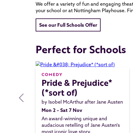
We offer a variety of fun and engaging theat
your school or at Nottingham Playhouse. F
See our Full Schools Offer
Perfect for Schools
COMEDY
Pride & Prejudice*
(*sort of)
by Isobel McArthur after Jane Austen
Mon 2 – Sat 7 Nov
An award-winning unique and
audacious retelling of Jane Austen's
most iconic love story.