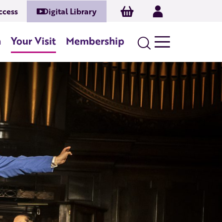
Basket
Log In
ccess
Digital Library
n
Your Visit
Membership
Search