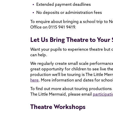
Extended payment deadlines
No deposits or administration fees
To enquire about bringing a school trip to 
Office on 0115 941 9419.
Let Us Bring Theatre to Your
Want your pupils to experience theatre but 
can help.
We regularly create small scale performance
great opportunity for children to see live th
production we’ll be touring is The Little M
here
. More information and dates for schoo
To find out more about touring productions or
The Little Mermaid, please email
participa
Theatre Workshops