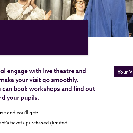
ol engage with live theatre and
Your Vi
 make your visit go smoothly.
u can book workshops and find out
nd your pupils.
e and you’ll get:
ent’s tickets purchased (limited