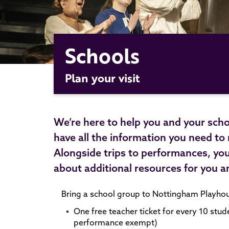
Schools
Plan your visit
We’re here to help you and your scho
have all the information you need to
Alongside trips to performances, yo
about additional resources for you a
Bring a school group to Nottingham Playhous
One free teacher ticket for every 10 stud
performance exempt)