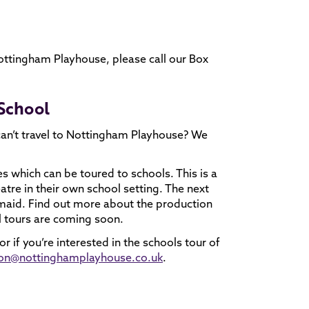
Nottingham Playhouse, please call our Box
 School
can’t travel to Nottingham Playhouse? We
s which can be toured to schools. This is a
eatre in their own school setting. The next
ermaid. Find out more about the production
l tours are coming soon.
 if you’re interested in the schools tour of
tion@nottinghamplayhouse.co.uk
.