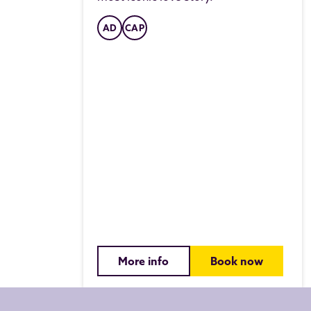
AD
CAP
More info
Book now