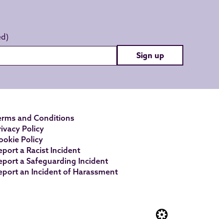
Sign up
erms and Conditions
rivacy Policy
ookie Policy
eport a Racist Incident
eport a Safeguarding Incident
eport an Incident of Harassment
Website built by