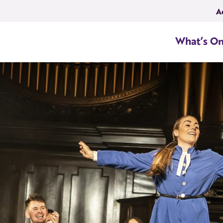
A
What’s O