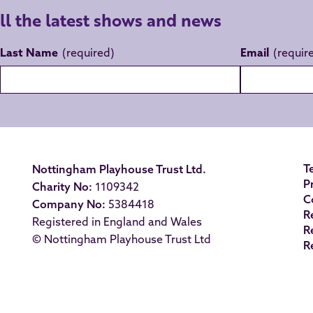
all the latest shows and news
Last Name
Email
T
Nottingham Playhouse Trust Ltd.
P
Charity No:
1109342
C
Company No:
5384418
R
Registered in England and Wales
R
© Nottingham Playhouse Trust Ltd
R