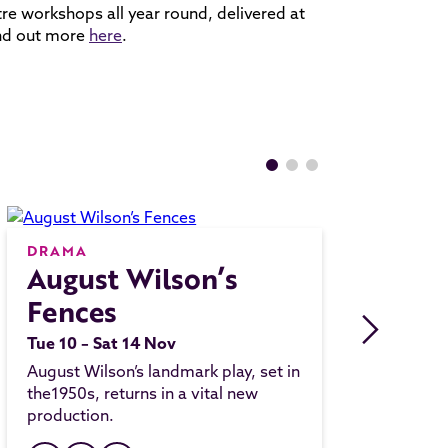
re workshops all year round, delivered at
ind out more
here
.
DRAMA
August Wilson’s
Fences
Tue 10 – Sat 14 Nov
August Wilson’s landmark play, set in
the1950s, returns in a vital new
production.