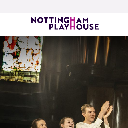
Skip to content