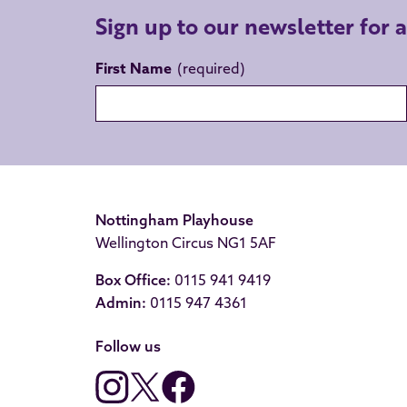
Sign up to our newsletter for 
First Name
Nottingham Playhouse
Wellington Circus NG1 5AF
Box Office:
0115 941 9419
Admin:
0115 947 4361
Follow us