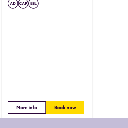
AD
CAP
BSL
PANTOMI
Aladd
Fri 27 Nov 
Join us on 
far-off lan
adventure o
CAP
AD
More info
Book now
More i