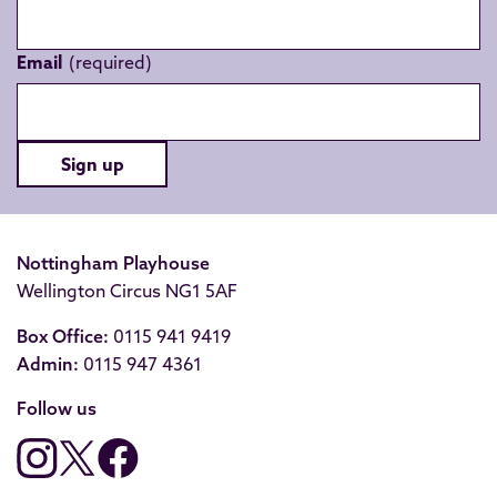
Email
Sign up
Nottingham Playhouse
Wellington Circus NG1 5AF
Box Office:
0115 941 9419
Admin:
0115 947 4361
Follow us