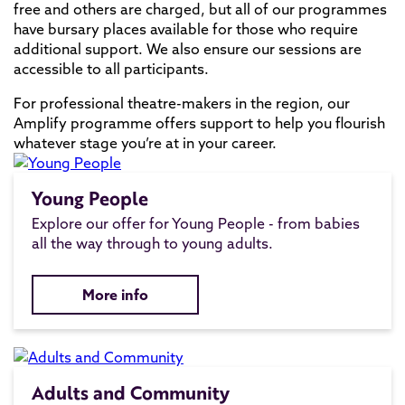
free and others are charged, but all of our programmes
have bursary places available for those who require
additional support. We also ensure our sessions are
accessible to all participants.
For professional theatre-makers in the region, our
Amplify programme offers support to help you flourish
whatever stage you’re at in your career.
Young People
Explore our offer for Young People - from babies
all the way through to young adults.
More info
Adults and Community