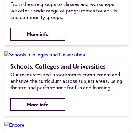
From theatre groups to classes and workshops,
we offer a wide range of programmes for adults
and community groups.
More info
Schools, Colleges and Universities
Our resources and programmes complement and
enhance the curriculum across subject areas, using
theatre and performance for fun and learning.
More info