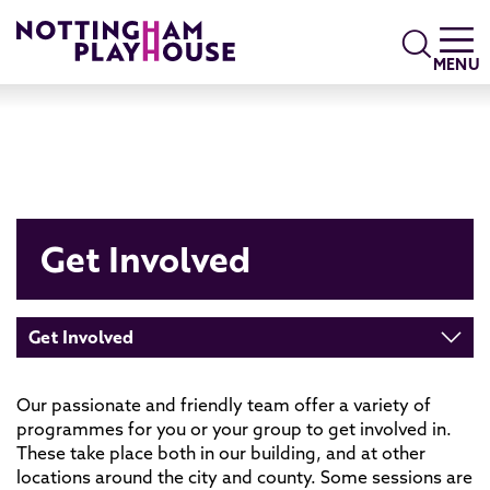
Skip to content
Search
MENU
Get Involved
Get Involved
Our passionate and friendly team offer a variety of
programmes for you or your group to get involved in.
These take place both in our building, and at other
locations around the city and county. Some sessions are