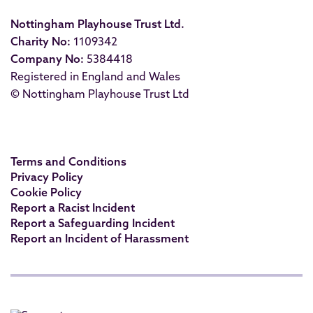
Nottingham Playhouse Trust Ltd.
Charity No:
1109342
Company No:
5384418
Registered in England and Wales
© Nottingham Playhouse Trust Ltd
Terms and Conditions
Privacy Policy
Cookie Policy
Report a Racist Incident
Report a Safeguarding Incident
Report an Incident of Harassment