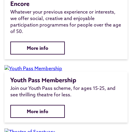
Encore
Whatever your previous experience or interests,
we offer social, creative and enjoyable
participation programmes for people over the age
of 50.
More info
Youth Pass Membership
Join our Youth Pass scheme, for ages 15-25, and
see thrilling theatre for less.
More info