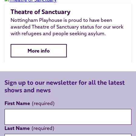
Theatre of Sanctuary
Nottingham Playhouse is proud to have been
awarded Theatre of Sanctuary status for our work
with refugees and people seeking asylum.
More info
Sign up to our newsletter for all the latest
shows and news
First Name
Last Name