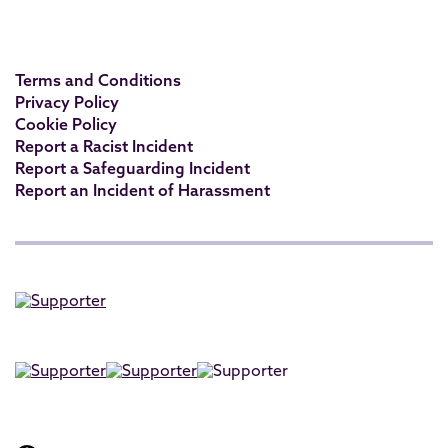
Terms and Conditions
Privacy Policy
Cookie Policy
Report a Racist Incident
Report a Safeguarding Incident
Report an Incident of Harassment