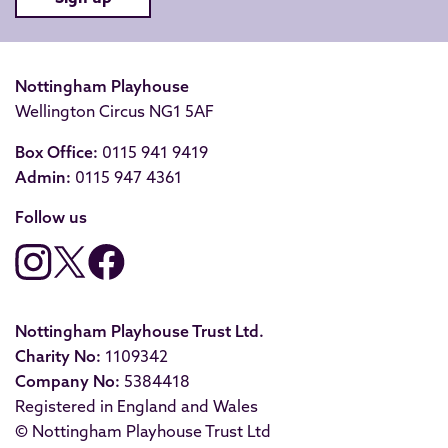
Nottingham Playhouse
Wellington Circus NG1 5AF
Box Office:
0115 941 9419
Admin:
0115 947 4361
Follow us
Nottingham Playhouse Trust Ltd.
Charity No:
1109342
Company No:
5384418
Registered in England and Wales
© Nottingham Playhouse Trust Ltd