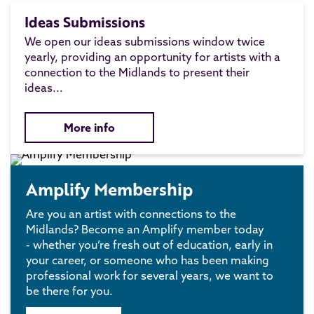
Ideas Submissions
We open our ideas submissions window twice
yearly, providing an opportunity for artists with a
connection to the Midlands to present their
ideas...
More info
Amplify Membership
Are you an artist with connections to the
Midlands? Become an Amplify member today
- whether you’re fresh out of education, early in
your career, or someone who has been making
professional work for several years, we want to
be there for you.