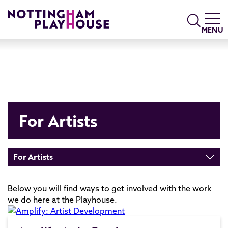
Skip to content
Search
MENU
For Artists
For Artists
Below you will find ways to get involved with the work
we do here at the Playhouse.