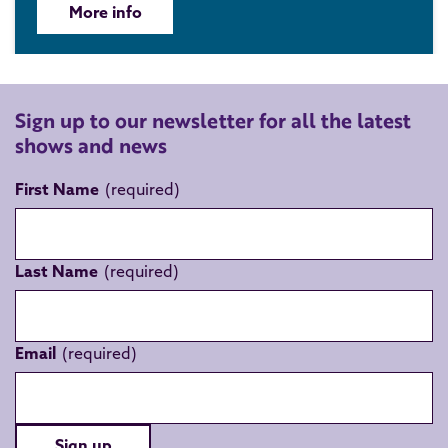
More info
Sign up to our newsletter for all the latest
shows and news
First Name
Last Name
Email
Sign up