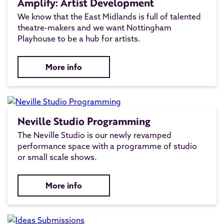
Amplify: Artist Development
We know that the East Midlands is full of talented
theatre-makers and we want Nottingham
Playhouse to be a hub for artists.
More info
Neville Studio Programming
The Neville Studio is our newly revamped
performance space with a programme of studio
or small scale shows.
More info