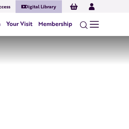
Basket
Log In
ccess
Digital Library
n
Your Visit
Membership
Search