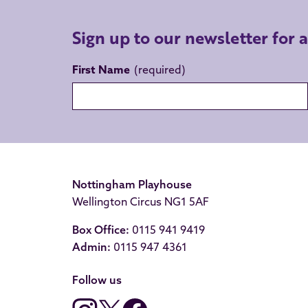
Sign up to our newsletter for 
First Name
Nottingham Playhouse
Wellington Circus NG1 5AF
Box Office:
0115 941 9419
Admin:
0115 947 4361
Follow us