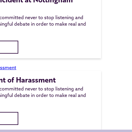
committed never to stop listening and
ingful debate in order to make real and
nt of Harassment
committed never to stop listening and
ingful debate in order to make real and