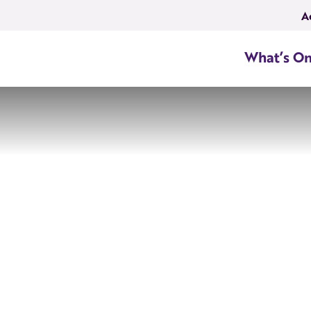
A
What’s O