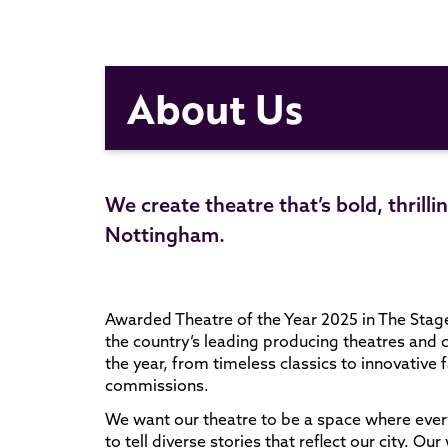
About Us
We create theatre that’s bold, thrill
Nottingham.
Awarded Theatre of the Year 2025 in The Stag
the country’s leading producing theatres and 
the year, from timeless classics to innovativ
commissions.
We want our theatre to be a space where ever
to tell diverse stories that reflect our city. 