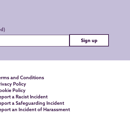
Sign up
erms and Conditions
rivacy Policy
ookie Policy
eport a Racist Incident
eport a Safeguarding Incident
eport an Incident of Harassment