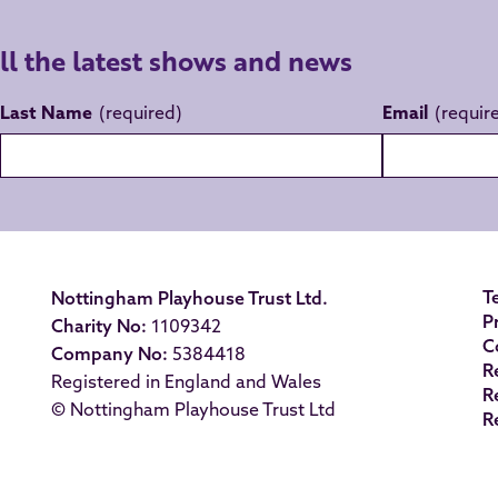
all the latest shows and news
Last Name
Email
T
Nottingham Playhouse Trust Ltd.
P
Charity No:
1109342
C
Company No:
5384418
R
Registered in England and Wales
R
© Nottingham Playhouse Trust Ltd
R