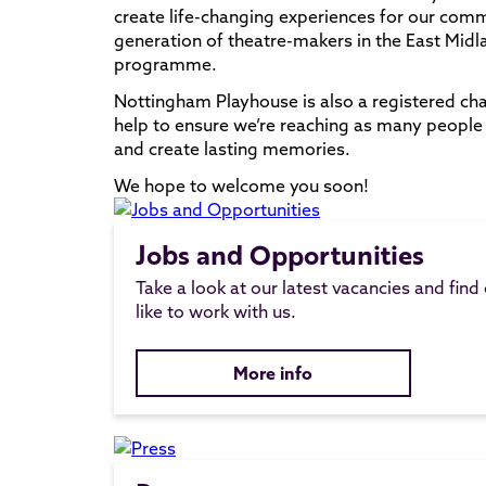
create life-changing experiences for our com
generation of theatre-makers in the East Midl
programme.
Nottingham Playhouse is also a registered char
help to ensure we’re reaching as many people
and create lasting memories.
We hope to welcome you soon!
Jobs and Opportunities
Take a look at our latest vacancies and find
like to work with us.
More info