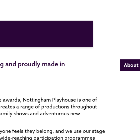
ing and proudly made in
About
e awards, Nottingham Playhouse is one of
creates a range of productions throughout
e family shows and adventurous new
yone feels they belong, and we use our stage
Our wide-reaching participation programmes