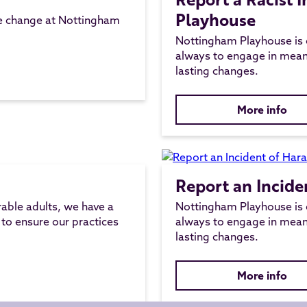
Playhouse
ve change at Nottingham
Nottingham Playhouse is 
always to engage in mean
lasting changes.
More info
Report an Incide
rable adults, we have a
Nottingham Playhouse is 
 to ensure our practices
always to engage in mean
lasting changes.
More info