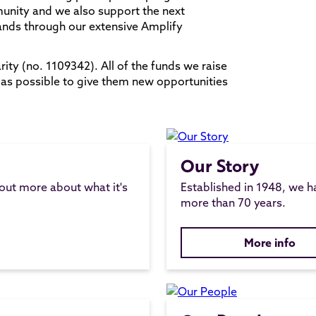
munity and we also support the next
ands through our extensive Amplify
ity (no. 1109342). All of the funds we raise
 as possible to give them new opportunities
Our Story
 out more about what it's
Established in 1948, we h
more than 70 years.
More info