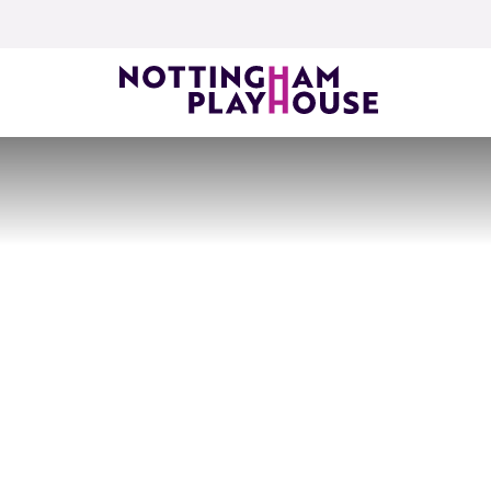
Skip to content