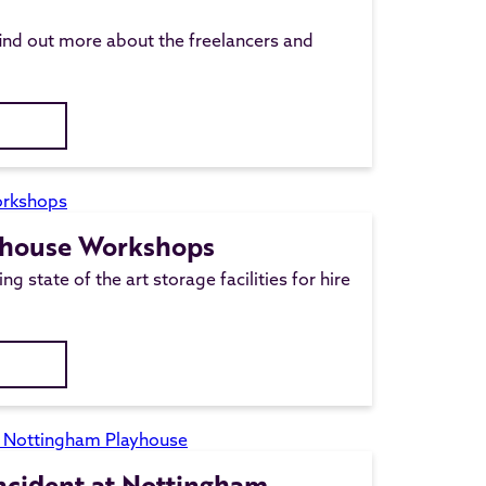
ind out more about the freelancers and
yhouse Workshops
ng state of the art storage facilities for hire
Incident at Nottingham