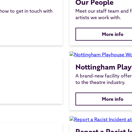
Our People
 how to get in touch with
Meet our staff team and f
artists we work with.
More info
Nottingham Pla
A brand-new facility offeri
to the theatre industry.
More info
Report a Racist 