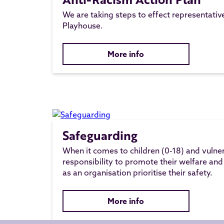
We are taking steps to effect representati
Playhouse.
More info
Safeguarding
When it comes to children (0-18) and vulne
responsibility to promote their welfare and
as an organisation prioritise their safety.
More info