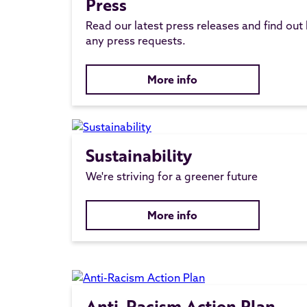
Press
Read our latest press releases and find out
any press requests.
More info
Sustainability
We're striving for a greener future
More info
Anti-Racism Action Plan