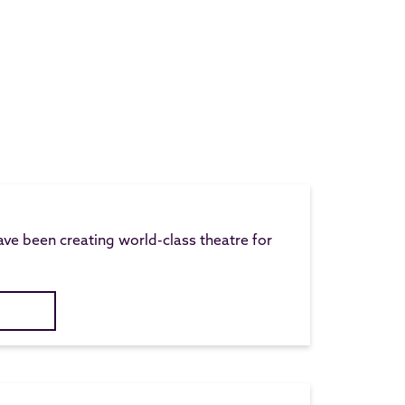
ave been creating world-class theatre for