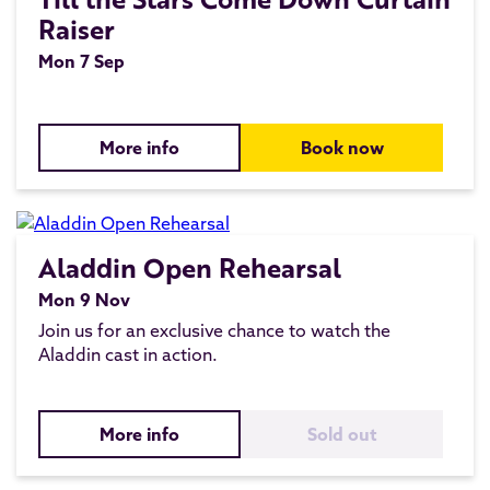
Raiser
Mon 7 Sep
More info
Book now
Aladdin Open Rehearsal
Mon 9 Nov
Join us for an exclusive chance to watch the
Aladdin cast in action.
More info
Sold out