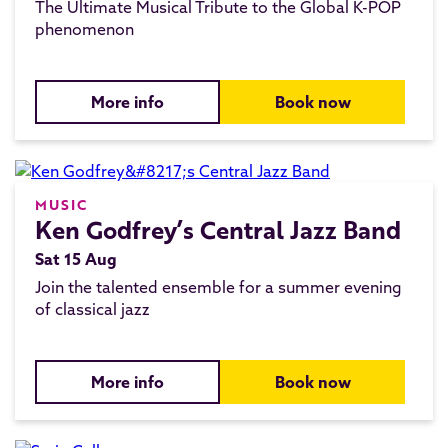
The Ultimate Musical Tribute to the Global K-POP
phenomenon
More info
Book now
MUSIC
Ken Godfrey’s Central Jazz Band
Sat 15 Aug
Join the talented ensemble for a summer evening
of classical jazz
More info
Book now