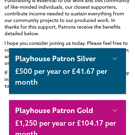
Fundraising is essential to our work and this community
of like-minded individuals, our closest supporters,
contribute income needed to sustain everything from
our community projects to our produced work. In
thanks for this support, Patrons receive the benefits
detailed below.
I hope you consider joining us today. Please feel free to
contact Jess, our Development & Sponsorship Manager,
Playhouse Patron Silver
anytime if you have questions on 0115 873 6242
or
supportus@nottinghamplayhouse.co.uk
.
£500 per year or £41.67 per
If you’d like to become a Patron but would prefer to pay
in monthly instalments, please don’t hesitate to get in
month
touch.
Playhouse Patron Gold
£1,250 per year or £104.17 per
month