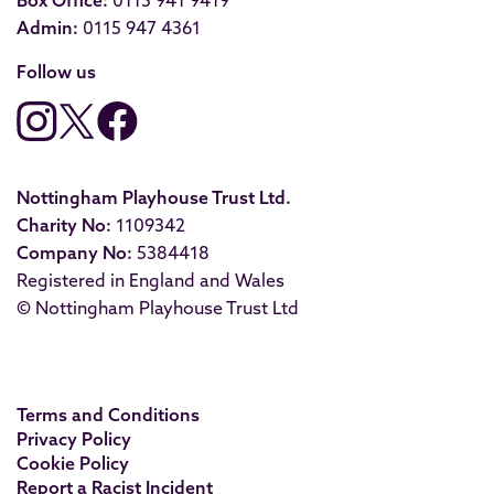
Box Office:
0115 941 9419
Admin:
0115 947 4361
Follow us
Nottingham Playhouse Trust Ltd.
Charity No:
1109342
Company No:
5384418
Registered in England and Wales
© Nottingham Playhouse Trust Ltd
Terms and Conditions
Privacy Policy
Cookie Policy
Report a Racist Incident