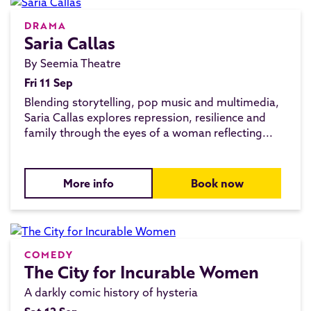
DRAMA
Saria Callas
By Seemia Theatre
Fri 11 Sep
Blending storytelling, pop music and multimedia,
Saria Callas explores repression, resilience and
family through the eyes of a woman reflecting...
More info
Book now
COMEDY
The City for Incurable Women
A darkly comic history of hysteria