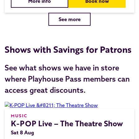
More info
Book now
See more
Shows with Savings for Patrons
See what shows we have in store
where Playhouse Pass members can
access great discounts.
MUSIC
K-POP Live – The Theatre Show
Sat 8 Aug