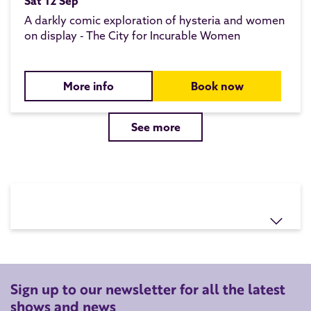
Sat 12 Sep
A darkly comic exploration of hysteria and women
on display - The City for Incurable Women
More info
Book now
See more
Sign up to our newsletter for all the latest
shows and news