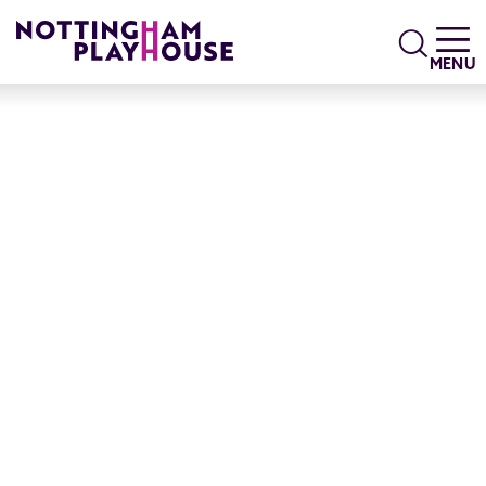
Skip to content
Search
MENU