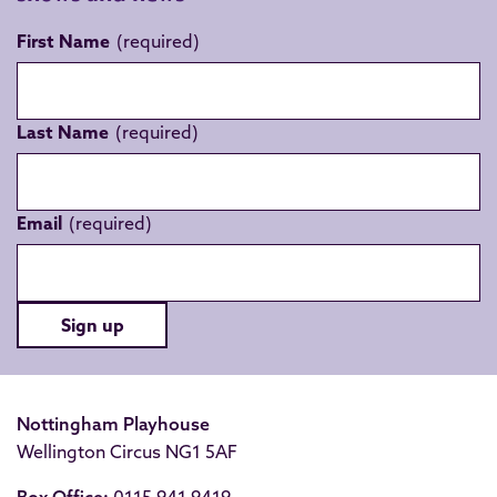
First Name
Last Name
Email
Sign up
Nottingham Playhouse
Wellington Circus NG1 5AF