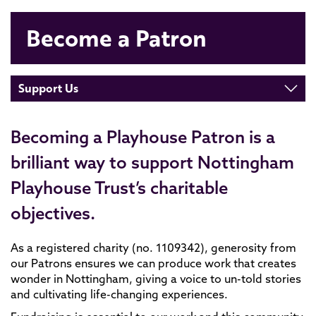
Become a Patron
Support Us
Becoming a Playhouse Patron is a
brilliant way to support Nottingham
Playhouse Trust’s charitable
objectives.
As a registered charity (no. 1109342), generosity from
our Patrons ensures we can produce work that creates
wonder in Nottingham, giving a voice to un-told stories
and cultivating life-changing experiences.