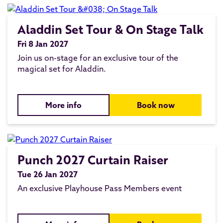
Aladdin Set Tour & On Stage Talk
Fri 8 Jan 2027
Join us on-stage for an exclusive tour of the
magical set for Aladdin.
More info
Book now
Punch 2027 Curtain Raiser
Tue 26 Jan 2027
An exclusive Playhouse Pass Members event