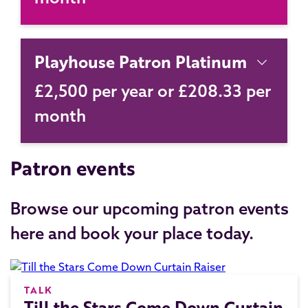
Playhouse Patron Platinum
£2,500 per year or £208.33 per
month
Patron events
Browse our upcoming patron events
here and book your place today.
TALK
Till the Stars Come Down Curtain