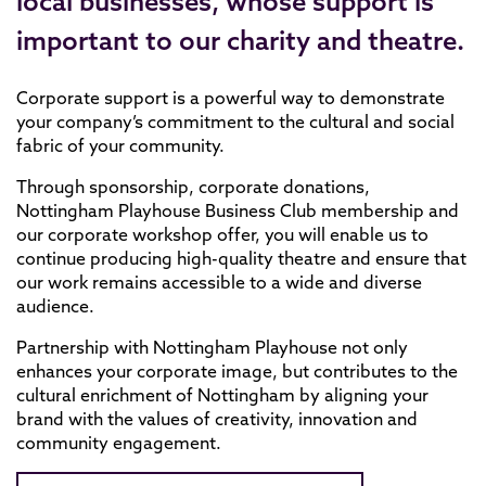
local businesses, whose support is
important to our charity and theatre.
Corporate support is a powerful way to demonstrate
your company’s commitment to the cultural and social
fabric of your community.
Through sponsorship, corporate donations,
Nottingham Playhouse Business Club membership and
our corporate workshop offer, you will enable us to
continue producing high-quality theatre and ensure that
our work remains accessible to a wide and diverse
audience.
Partnership with Nottingham Playhouse not only
enhances your corporate image, but contributes to the
cultural enrichment of Nottingham by aligning your
brand with the values of creativity, innovation and
community engagement.