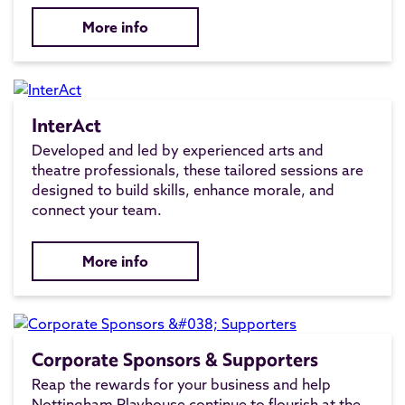
More info
InterAct
Developed and led by experienced arts and
theatre professionals, these tailored sessions are
designed to build skills, enhance morale, and
connect your team.
More info
Corporate Sponsors & Supporters
Reap the rewards for your business and help
Nottingham Playhouse continue to flourish at the