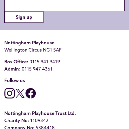
Sign up
Nottingham Playhouse
Wellington Circus NG1 5AF
Box Office:
0115 941 9419
Admin:
0115 947 4361
Follow us
Nottingham Playhouse Trust Ltd.
Charity No:
1109342
Company No:
5384418