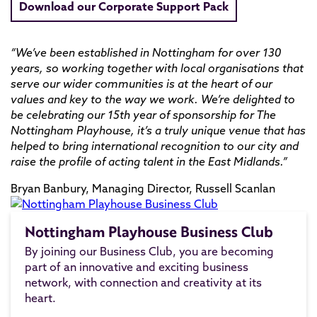
Download our Corporate Support Pack
“We’ve been established in Nottingham for over 130
years, so working together with local organisations that
serve our wider communities is at the heart of our
values and key to the way we work. We’re delighted to
be celebrating our 15th year of sponsorship for The
Nottingham Playhouse, it’s a truly unique venue that has
helped to bring international recognition to our city and
raise the profile of acting talent in the East Midlands.”
Bryan Banbury, Managing Director, Russell Scanlan
Nottingham Playhouse Business Club
By joining our Business Club, you are becoming
part of an innovative and exciting business
network, with connection and creativity at its
heart.