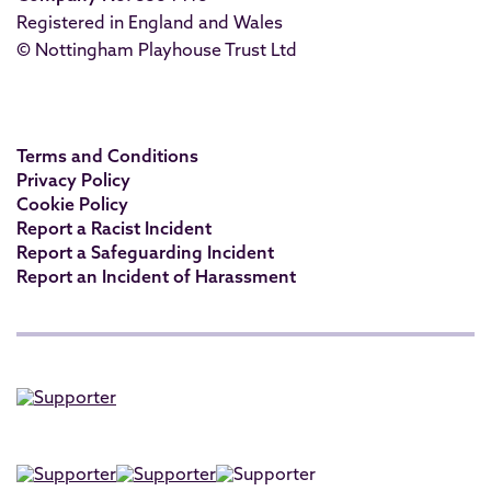
Registered in England and Wales
© Nottingham Playhouse Trust Ltd
Terms and Conditions
Privacy Policy
Cookie Policy
Report a Racist Incident
Report a Safeguarding Incident
Report an Incident of Harassment