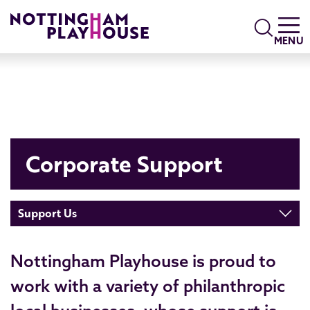
Skip to content
Search
MENU
Corporate Support
Support Us
Nottingham Playhouse is proud to
work with a variety of philanthropic