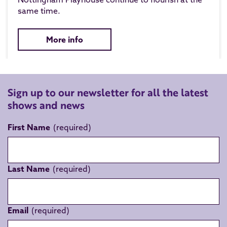
same time.
More info
Sign up to our newsletter for all the latest
shows and news
First Name
Last Name
Email