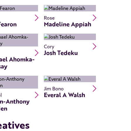
Read Ray Fearon's bio
Read Madeline
Rose
Fearon
Madeline Appiah
Read Josh Ted
Cory
Read Michael Ahomka-Lindsay's bio
Josh Tedeku
ael Ahomka-
say
Read Everal A 
Jim Bono
Read Simon-Anthony Rhoden's bio
Everal A Walsh
l
n-Anthony
den
eatives