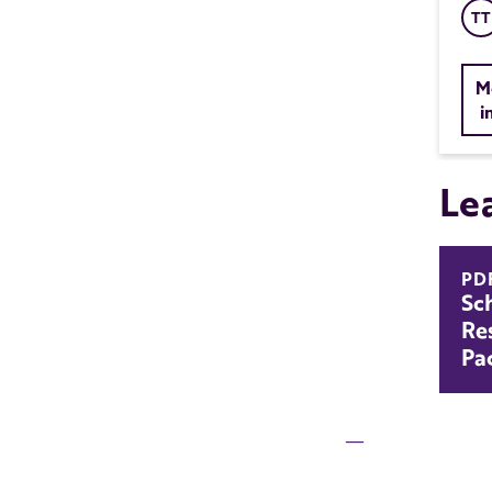
TT
M
i
Le
PD
Sc
Re
Pa