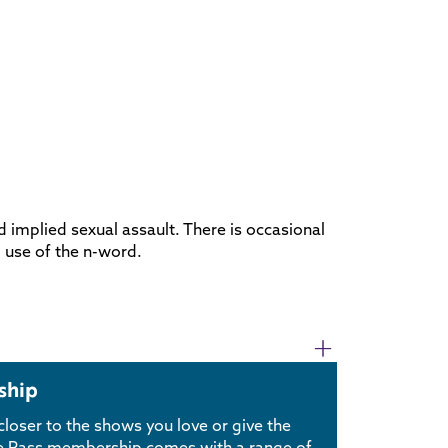
d implied sexual assault. There is occasional
g use of the n-word.
ship
loser to the shows you love or give the
use Pass membership comes with a range of