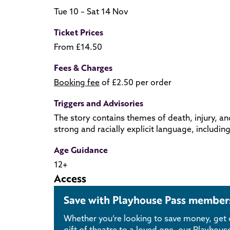
Tue 10 – Sat 14 Nov
Ticket Prices
From £14.50
Fees & Charges
Booking fee
of £2.50 per order
Triggers and Advisories
The story contains themes of death, injury, an
strong and racially explicit language, includin
Age Guidance
12+
Access
Save with Playhouse Pass member
Whether you’re looking to save money, get c
gift of theatre to a loved one, our Playho