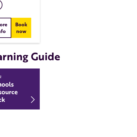
ore
Book
nfo
now
arning Guide
F
hools
source
Download Schools Resource Pack
ck