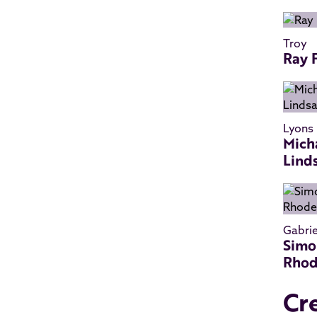
Troy
Ray 
Lyons
Mich
Lind
Gabrie
Simo
Rho
Cr