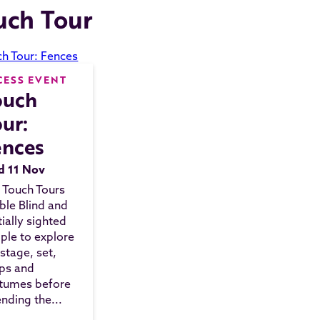
uch Tour
CESS EVENT
ouch
ur:
ences
 11 Nov
 Touch Tours
ble Blind and
tially sighted
ple to explore
 stage, set,
ps and
tumes before
ending the...