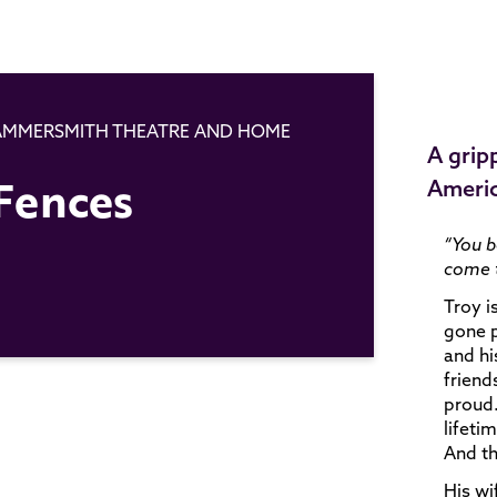
HAMMERSMITH THEATRE AND HOME
A grip
Fences
Ameri
“You b
come t
Troy i
gone p
and hi
friend
proud.
lifeti
And th
His wi