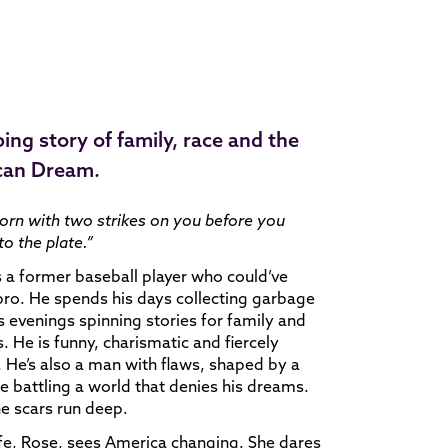
ping story of family, race and the
can Dream.
orn with two strikes on you before you
o the plate.”
s a former baseball player who could’ve
ro. He spends his days collecting garbage
s evenings spinning stories for family and
s. He is funny, charismatic and fiercely
 He’s also a man with flaws, shaped by a
me battling a world that denies his dreams.
e scars run deep.
fe, Rose, sees America changing. She dares