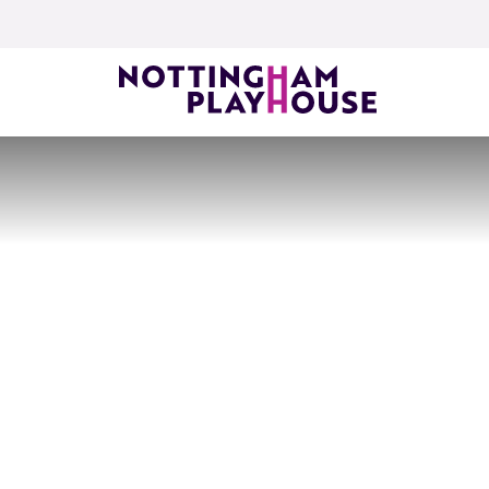
Skip to content