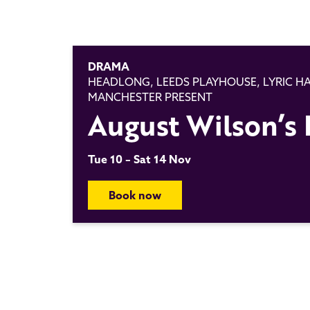
DRAMA
HEADLONG, LEEDS PLAYHOUSE, LYRIC 
MANCHESTER PRESENT
August Wilson’s 
Tue 10 – Sat 14 Nov
Book now