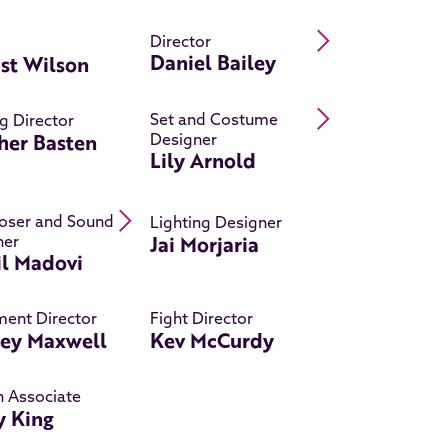
Read Daniel Ba
Director
Daniel Bailey
st Wilson
Read Lily Arno
Set and Costume
g Director
her Basten
Designer
Lily Arnold
Read Khalil Madovi 's bio
ser and Sound
Lighting Designer
Jai Morjaria
ner
il Madovi
ent Director
Fight Director
ley Maxwell
Kev McCurdy
n Associate
y King