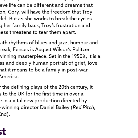
ieve life can be different and dreams that
son, Cory, will have the freedom that Troy
did. But as she works to break the cycles
g her family back, Troy’s frustration and
ness threatens to tear them apart.
with rhythms of blues and jazz, humour and
reak, Fences is August Wilson’s Pulitzer
winning masterpiece. Set in the 1950’s, it is a
ss and deeply human portrait of grief, love
at it means to be a family in post-war
 America.
 the defining plays of the 20th century, it
s to the UK for the first time in over a
 in a vital new production directed by
winning director Daniel Bailey (
Red Pitch
,
End).
st