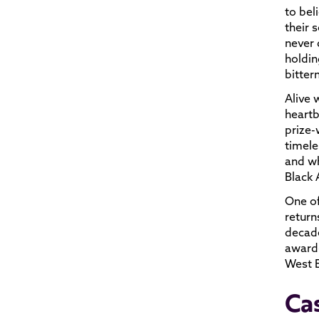
to bel
their 
never 
holdin
bitter
Alive 
heartb
prize-
timele
and wh
Black
One of
return
decade
award-
West 
Ca