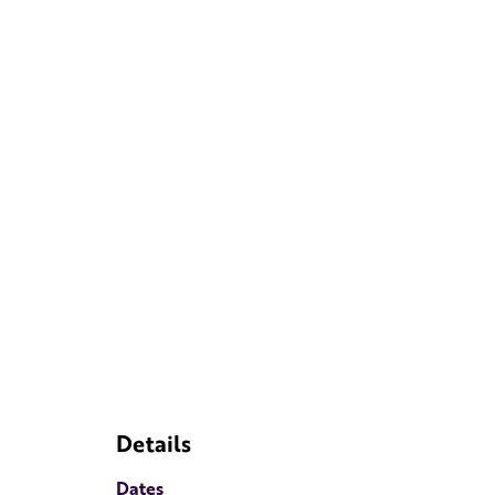
Details
Dates