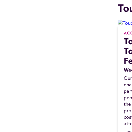
To
AC
T
To
F
Wed
Our
ena
par
peo
the
pro
cos
att