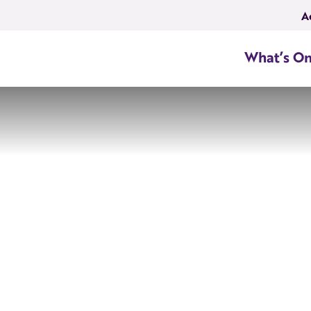
A
What’s O