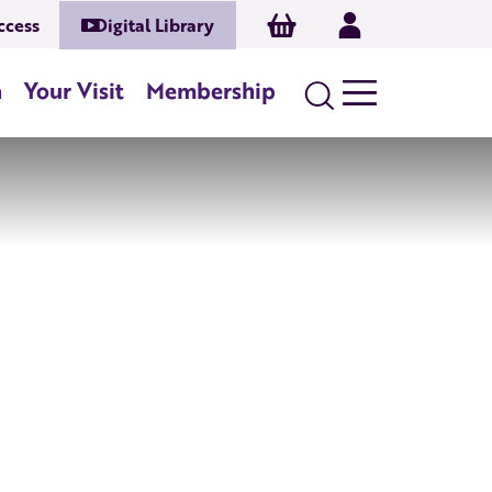
Basket
Log In
ccess
Digital Library
n
Your Visit
Membership
Search