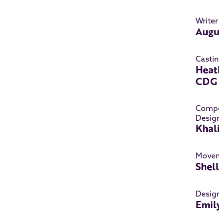
Writer
Augu
Castin
Heat
CDG
Compo
Desig
Khal
Movem
Shel
Desig
Emil