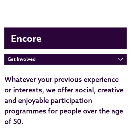
Encore
Get Involved
Whatever your previous experience
or interests, we offer social, creative
and enjoyable participation
programmes for people over the age
of 50.