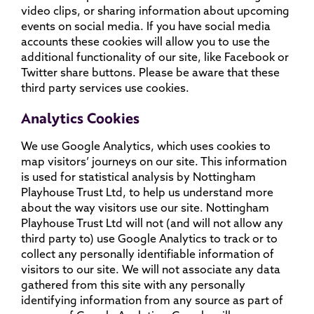
video clips, or sharing information about upcoming
events on social media. If you have social media
accounts these cookies will allow you to use the
additional functionality of our site, like Facebook or
Twitter share buttons. Please be aware that these
third party services use cookies.
Analytics Cookies
We use Google Analytics, which uses cookies to
map visitors’ journeys on our site. This information
is used for statistical analysis by Nottingham
Playhouse Trust Ltd, to help us understand more
about the way visitors use our site. Nottingham
Playhouse Trust Ltd will not (and will not allow any
third party to) use Google Analytics to track or to
collect any personally identifiable information of
visitors to our site. We will not associate any data
gathered from this site with any personally
identifying information from any source as part of