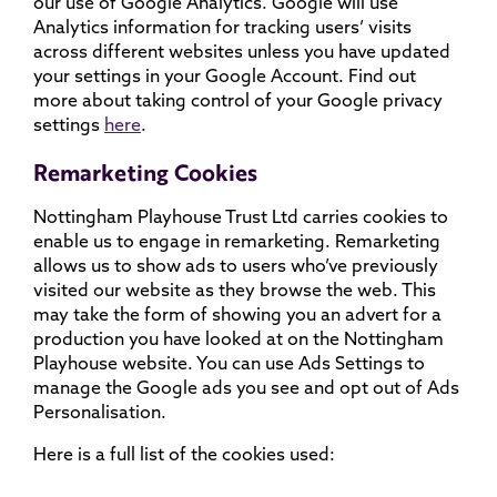
our use of Google Analytics. Google will use
Analytics information for tracking users’ visits
across different websites unless you have updated
your settings in your Google Account. Find out
more about taking control of your Google privacy
settings
here
.
Remarketing Cookies
Nottingham Playhouse Trust Ltd carries cookies to
enable us to engage in remarketing. Remarketing
allows us to show ads to users who’ve previously
visited our website as they browse the web. This
may take the form of showing you an advert for a
production you have looked at on the Nottingham
Playhouse website. You can use Ads Settings to
manage the Google ads you see and opt out of Ads
Personalisation.
Here is a full list of the cookies used: