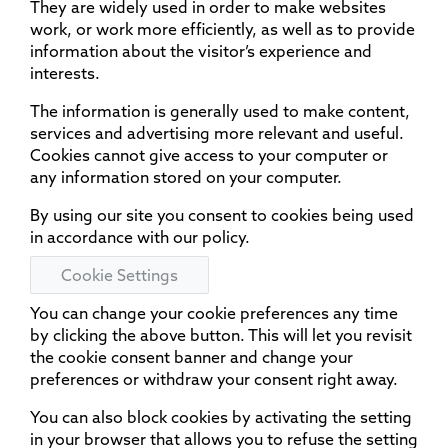
They are widely used in order to make websites
work, or work more efficiently, as well as to provide
information about the visitor’s experience and
interests.
The information is generally used to make content,
services and advertising more relevant and useful.
Cookies cannot give access to your computer or
any information stored on your computer.
By using our site you consent to cookies being used
in accordance with our policy.
Cookie Settings
You can change your cookie preferences any time
by clicking the above button. This will let you revisit
the cookie consent banner and change your
preferences or withdraw your consent right away.
You can also block cookies by activating the setting
in your browser that allows you to refuse the setting