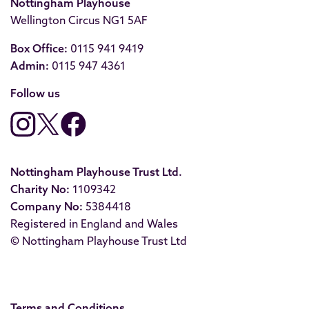
Nottingham Playhouse
Wellington Circus NG1 5AF
Box Office:
0115 941 9419
Admin:
0115 947 4361
Follow us
Nottingham Playhouse Trust Ltd.
Charity No:
1109342
Company No:
5384418
Registered in England and Wales
© Nottingham Playhouse Trust Ltd
Terms and Conditions