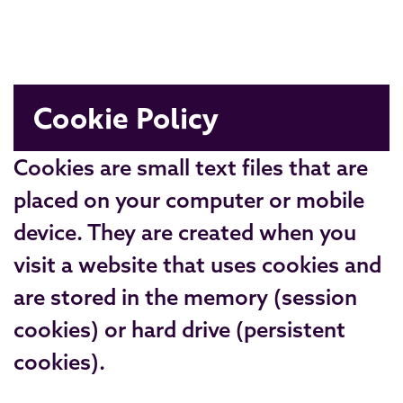
Cookie Policy
Cookies are small text files that are
placed on your computer or mobile
device. They are created when you
visit a website that uses cookies and
are stored in the memory (session
cookies) or hard drive (persistent
cookies).