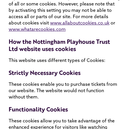
of all or some cookies. However, please note that
by activating this setting you may not be able to
access all or parts of our site. For more details
about cookies visit
www.allaboutcookies.co.uk
or
www.whatarecookies.com
How the Nottingham Playhouse Trust
Ltd website uses cookies
This website uses different types of Cookies:
Strictly Necessary Cookies
These cookies enable you to purchase tickets from
our website. The website would not function
without them.
Functionality Cookies
These cookies allow you to take advantage of the
enhanced experience for visitors like watching