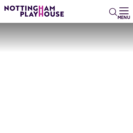
Skip to content
Search
MENU