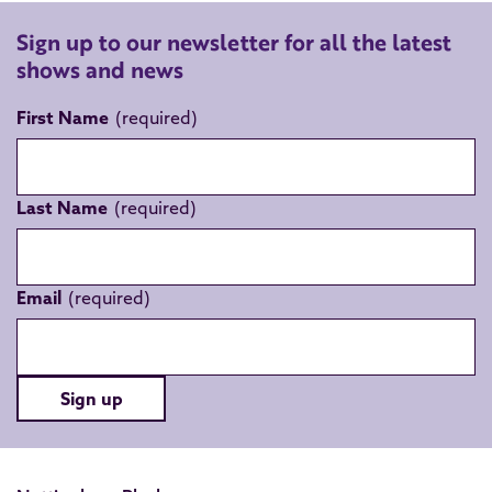
Sign up to our newsletter for all the latest
shows and news
First Name
Last Name
Email
Sign up