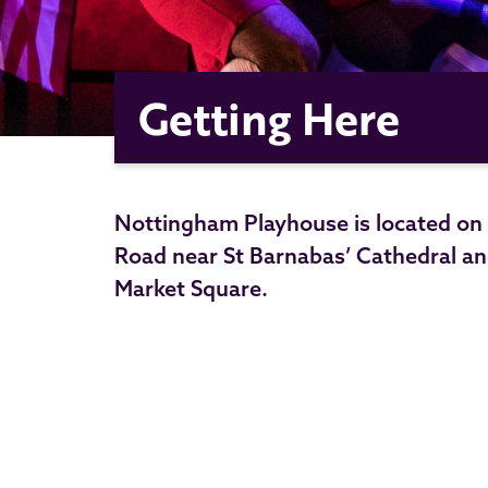
Getting Here
Nottingham Playhouse is located on W
Road near St Barnabas’ Cathedral an
Market Square.