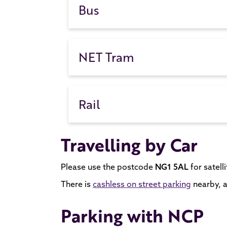
Bus
NET Tram
Rail
Travelling by Car
Please use the postcode
NG1 5AL
for satell
There is
cashless on street parking
nearby, a
Parking with NCP