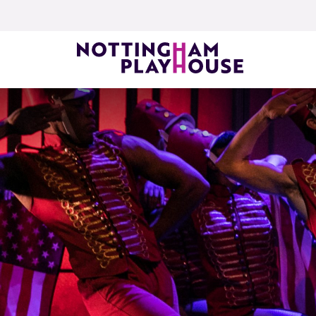
Skip to content