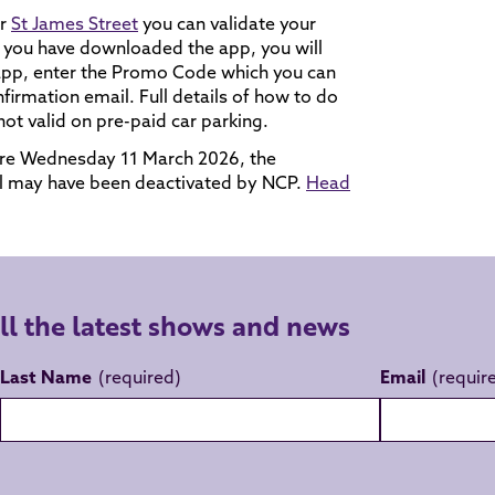
r
St James Street
you can validate your
 you have downloaded the app, you will
app, enter the Promo Code which you can
firmation email. Full details of how to do
 not valid on pre-paid car parking.
fore Wednesday 11 March 2026, the
il may have been deactivated by NCP.
Head
all the latest shows and news
Last Name
Email