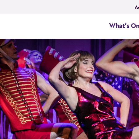
A
What’s O