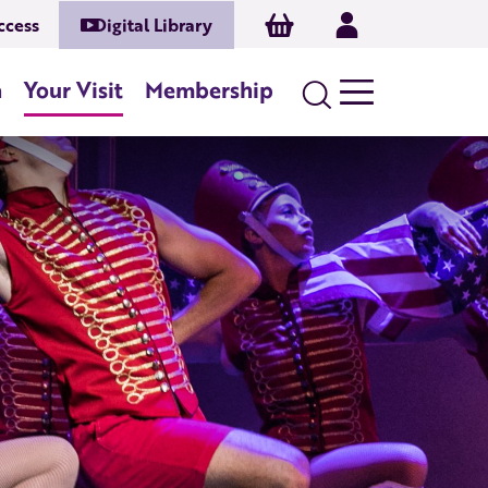
Basket
Log In
ccess
Digital Library
n
Your Visit
Membership
Search