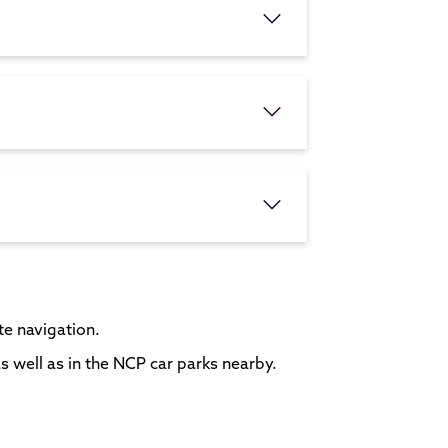
ite navigation.
s well as in the NCP car parks nearby.