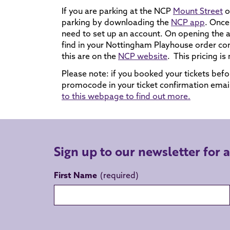
If you are parking at the NCP
Mount Street
o
parking by downloading the
NCP app
. Once
need to set up an account. On opening the 
find in your Nottingham Playhouse order con
this are on the
NCP website
. This pricing is
Please note: if you booked your tickets be
promocode in your ticket confirmation ema
to this webpage to find out more.
Sign up to our newsletter for 
First Name