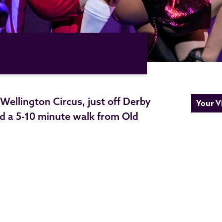
ellington Circus, just off Derby
Your Vi
d a 5-10 minute walk from Old