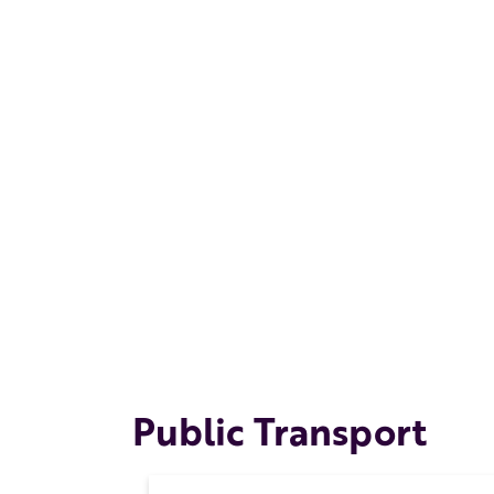
Public Transport