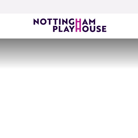
Skip to content