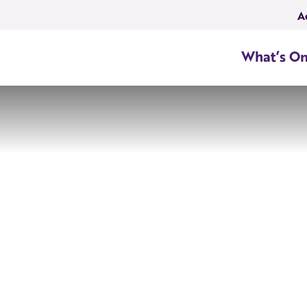
A
What’s O