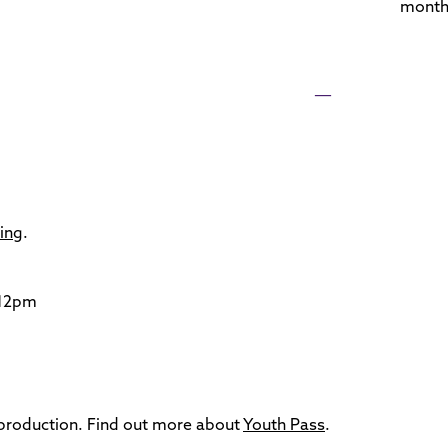
month
cing
.
 12pm
s production. Find out more about
Youth Pass
.