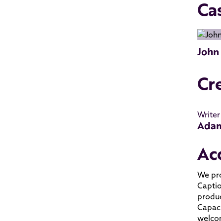
Ca
John
Cr
Writer
Adam
Ac
We pro
Captio
produc
Capaci
welcom