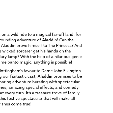
s on a wild ride to a magical far-off land, for
stounding adventure of
Aladdin
! Can the
 Aladdin prove himself to The Princess? And
he wicked sorcerer get his hands on the
ary lamp? With the help of a hilarious genie
me panto magic, anything is possible!
ottingham’s favourite Dame John Elkington
g our fantastic cast,
Aladdin
promises to be
roaring adventure bursting with spectacular
mes, amazing special effects, and comedy
at every turn. It’s a treasure trove of family
 this festive spectacular that will make all
ishes come true!