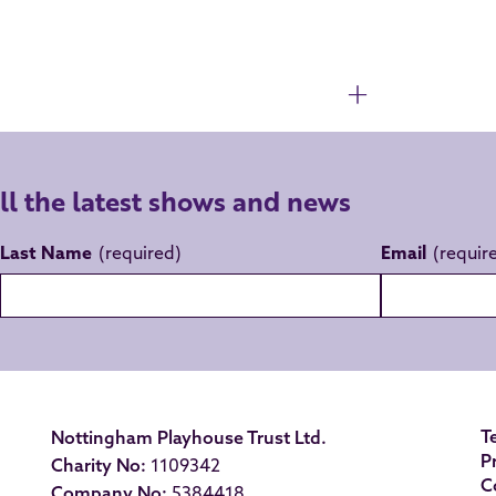
all the latest shows and news
Last Name
Email
T
Nottingham Playhouse Trust Ltd.
P
Charity No:
1109342
C
Company No:
5384418