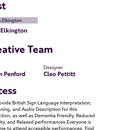
st
 Elkington
eative Team
Designer
 Penford
Cleo Pettitt
cess
vide British Sign Language Interpretation,
ning, and Audio Description for this
tion, as well as Dementia Friendly, Reduced
ty, and Relaxed performances.Everyone is
e to attend accessible performances. Find