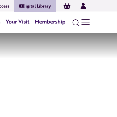
Basket
Log In
ccess
Digital Library
n
Your Visit
Membership
Search