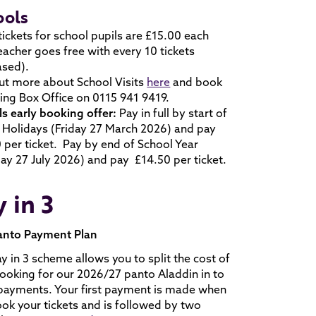
ools
ickets for school pupils are £15.00 each
eacher goes free with every 10 tickets
ased).
ut more about School Visits
here
and book
ling Box Office on 0115 941 9419.
s early booking offer:
Pay in full by start of
 Holidays (Friday 27 March 2026) and pay
 per ticket. Pay by end of School Year
y 27 July 2026) and pay £14.50 per ticket.
 in 3
anto Payment Plan
y in 3 scheme allows you to split the cost of
ooking for our 2026/27 panto Aladdin in to
payments. Your first payment is made when
ok your tickets and is followed by two