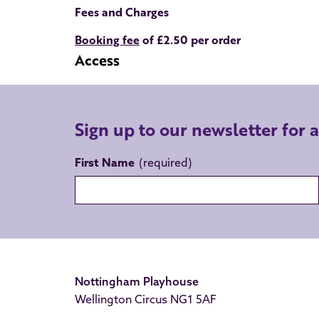
Fees and Charges
Booking fee
of £2.50 per order
Access
Sign up to our newsletter for 
First Name
Nottingham Playhouse
Wellington Circus NG1 5AF