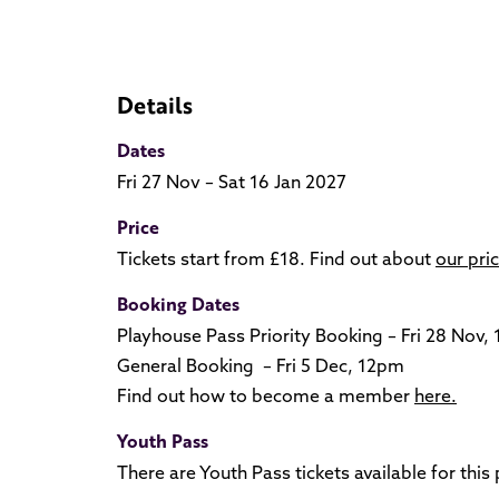
Details
Dates
Fri 27 Nov – Sat 16 Jan 2027
Price
Tickets start from £18. Find out about
our pri
Booking Dates
Playhouse Pass Priority Booking – Fri 28 Nov,
General Booking – Fri 5 Dec, 12pm
Find out how to become a member
here.
Youth Pass
There are Youth Pass tickets available for thi