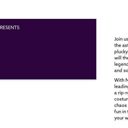
RESENTS
Join u
the a
plucky
will t
legend
and so
With N
leadin
a rip-
costu
chaos 
fun in
your w