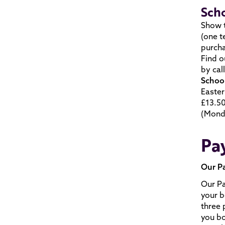
Sch
Show t
(one t
purch
Find o
by cal
School
Easter
£13.50
(Monda
Pay
Our P
Our Pa
your b
three 
you bo