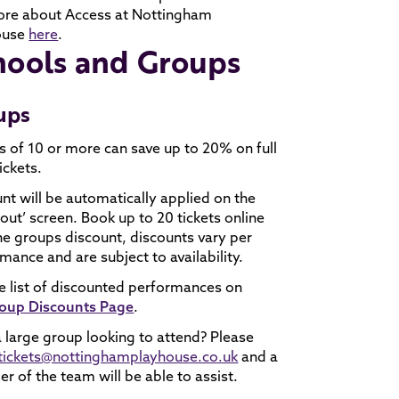
ore about Access at Nottingham
ouse
here
.
hools and Groups
ups
 of 10 or more can save up to 20% on full
ickets.
nt will be automatically applied on the
out’ screen. Book up to 20 tickets online
he groups discount, discounts vary per
mance and are subject to availability.
e list of discounted performances on
oup Discounts Page
.
 large group looking to attend? Please
tickets@nottinghamplayhouse.co.uk
and a
 of the team will be able to assist.