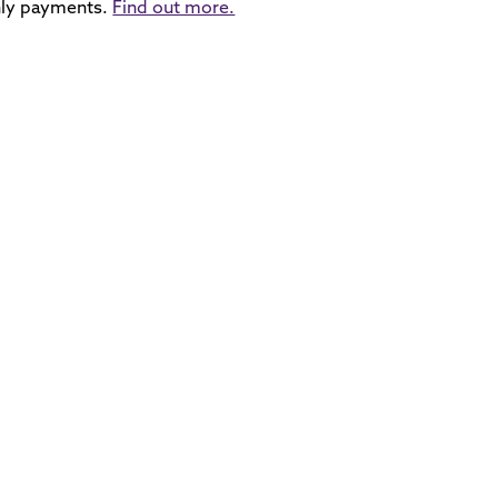
ly payments.
Find out more.