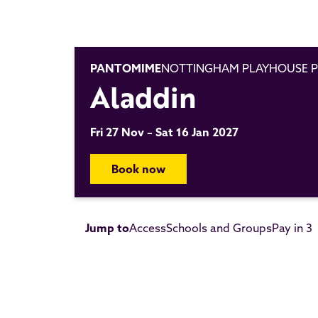
PANTOMIME
NOTTINGHAM PLAYHOUSE P
Aladdin
Fri 27 Nov – Sat 16 Jan 2027
Book now
Jump to
Access
Schools and Groups
Pay in 3