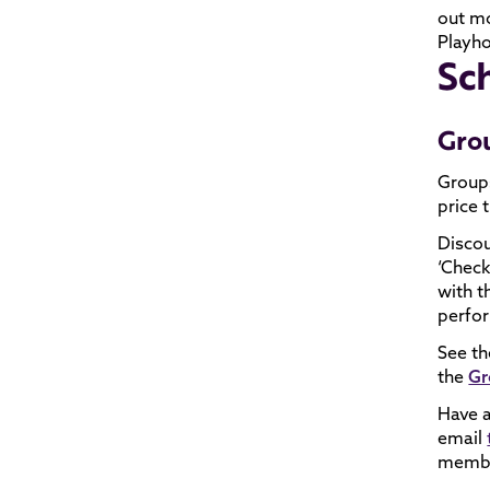
out m
Playh
Sc
Gro
Groups
price t
Discou
‘Check
with t
perfor
See th
the
Gr
Have a
email
member