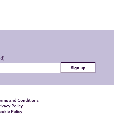
Sign up
erms and Conditions
rivacy Policy
ookie Policy