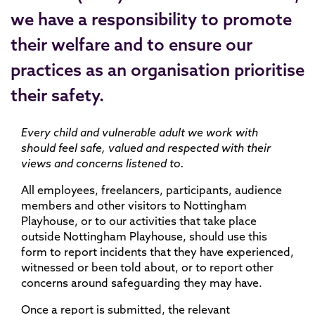
we have a responsibility to promote
their welfare and to ensure our
practices as an organisation prioritise
their safety.
Every child and vulnerable adult we work with
should feel safe, valued and respected with their
views and concerns listened to.
All employees, freelancers, participants, audience
members and other visitors to Nottingham
Playhouse, or to our activities that take place
outside Nottingham Playhouse, should use this
form to report incidents that they have experienced,
witnessed or been told about, or to report other
concerns around safeguarding they may have.
Once a report is submitted, the relevant