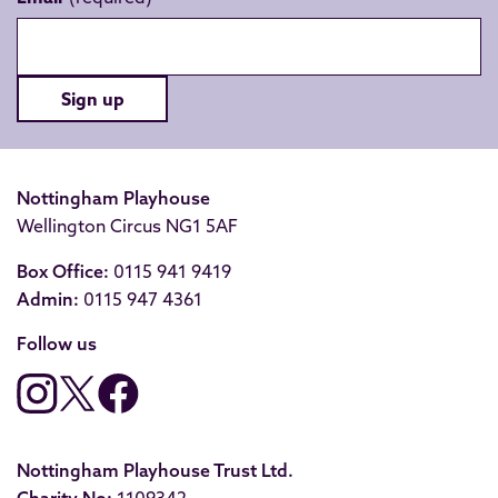
Sign up
Nottingham Playhouse
Wellington Circus NG1 5AF
Box Office:
0115 941 9419
Admin:
0115 947 4361
Follow us
Nottingham Playhouse Trust Ltd.