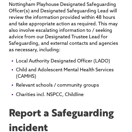
Nottingham Playhouse Designated Safeguarding
Officer(s) and Designated Safeguarding Lead will
review the information provided within 48 hours
and take appropriate action as required. This may
also involve escalating information to / seeking
advice from our Designated Trustee Lead for
Safeguarding, and external contacts and agencies
as necessary, including:
Local Authority Designated Officer (LADO)
Child and Adolescent Mental Health Services
(CAMHS)
Relevant schools / community groups
Charities incl. NSPCC, Childline