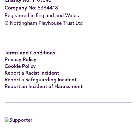
Charity No:
1109342
Company No:
5384418
Registered in England and Wales
© Nottingham Playhouse Trust Ltd
Terms and Conditions
Privacy Policy
Cookie Policy
Report a Racist Incident
Report a Safeguarding Incident
Report an Incident of Harassment