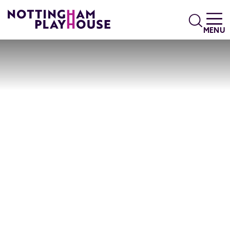
Skip to content
Search
MENU