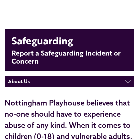
Safeguarding
Report a Safeguarding Incident or
Concern
About Us
Nottingham Playhouse believes that
no-one should have to experience
abuse of any kind. When it comes to
children (0-18) and vulnerable adults,