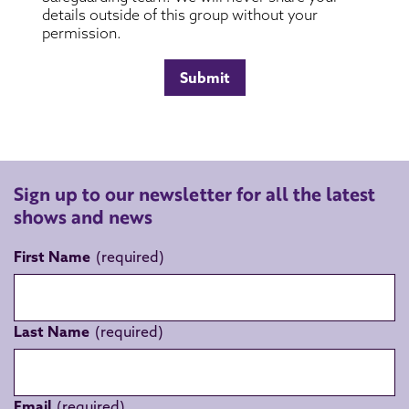
Sign up to our newsletter for all the latest
shows and news
First Name
Last Name
Email