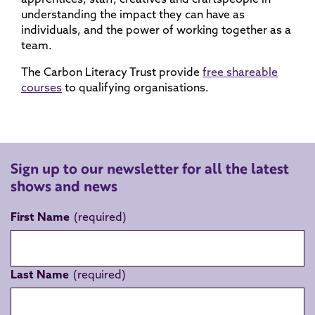
understanding the impact they can have as
individuals, and the power of working together as a
team.
The Carbon Literacy Trust provide
free shareable
courses
to qualifying organisations.
Sign up to our newsletter for all the latest
shows and news
First Name
Last Name