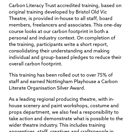
Carbon Literacy Trust accredited training, based on
original training developed by Bristol Old Vic
Theatre, is provided in-house to all staff, board
members, freelancers and associates. This one-day
course looks at our carbon footprint in both a
personal and industry context. On completion of
the training, participants write a short report,
consolidating their understanding and making
individual and group-based pledges to reduce their
overall carbon footprint.
This training has been rolled out to over 75% of
staff and earned Nottingham Playhouse a Carbon
Literate Organisation Silver Award.
As a leading regional producing theatre, with in-
house scenery and paint workshops, costume and
props department, we also feel a responsibility to
take action and demonstrate what is possible to the
wider theatre industry. This includes training
apprentices, staff, creatives and craftspeople in