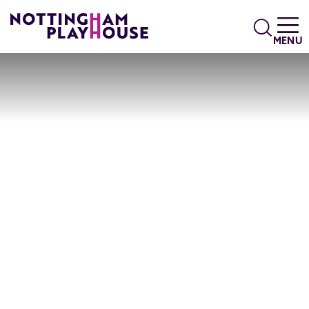
Skip to content
Search
MENU