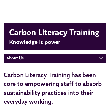
Carbon Literacy Training
Knowledge is power
About Us
Carbon Literacy Training has been
core to empowering staff to absorb
sustainability practices into their
everyday working.