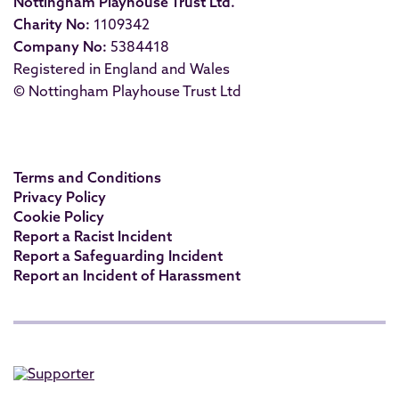
Nottingham Playhouse Trust Ltd.
Charity No:
1109342
Company No:
5384418
Registered in England and Wales
© Nottingham Playhouse Trust Ltd
Terms and Conditions
Privacy Policy
Cookie Policy
Report a Racist Incident
Report a Safeguarding Incident
Report an Incident of Harassment