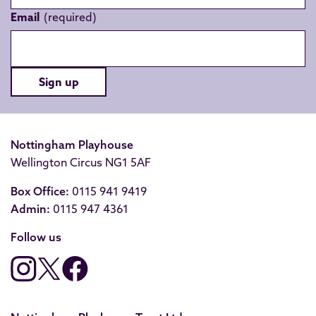
Email
Sign up
Nottingham Playhouse
Wellington Circus NG1 5AF
Box Office:
0115 941 9419
Admin:
0115 947 4361
Follow us