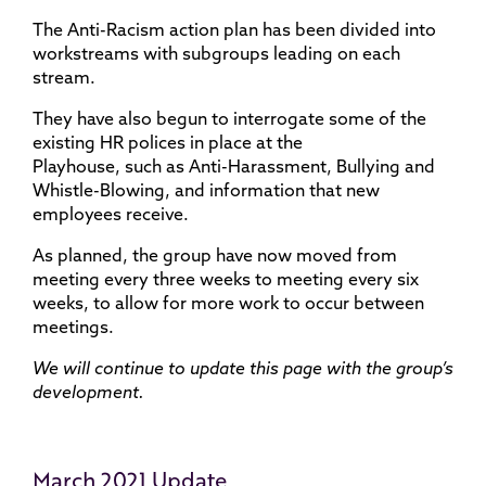
The Anti-Racism action plan has been divided into
workstreams with subgroups leading on each
stream.
They have also begun to interrogate some of the
existing HR polices in place at the
Playhouse, such as Anti-Harassment, Bullying ​and
Whistle-Blowing, and information that new
employees receive.
As planned, the group have now moved from
meeting every three weeks to meeting every six
weeks, to allow for more work to occur between
meetings.
We will continue to update this page with the group’s
development.
March 2021 Update