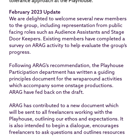
tolerance approach at the Playhouse.
February 2023 Update
We are delighted to welcome several new members
to the group, including representation from public
facing roles such as Audience Assistants and Stage
Door Keepers. Existing members have completed a
survey on ARAG activity to help evaluate the group’s
progress.
Following ARAG’s recommendation, the Playhouse
Participation department has written a guiding
principles document for the wraparound activities
which accompany some onstage productions.
ARAG have fed back on the draft.
ARAG has contributed to a new document which
will be sent to all freelancers working with the
Playhouse, outlining our ethos and expectations. It
is also intended to begin a dialogue, encourages
freelancers to ask questions and outlines resources