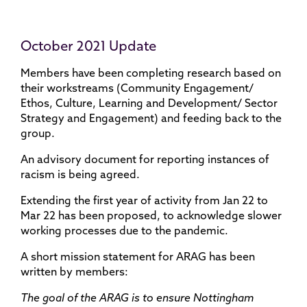
October 2021 Update
Members have been completing research based on
their workstreams (Community Engagement/
Ethos, Culture, Learning and Development/ Sector
Strategy and Engagement) and feeding back to the
group.
An advisory document for reporting instances of
racism is being agreed.
Extending the first year of activity from Jan 22 to
Mar 22 has been proposed, to acknowledge slower
working processes due to the pandemic.
A short mission statement for ARAG has been
written by members:
The goal of the ARAG is to ensure Nottingham