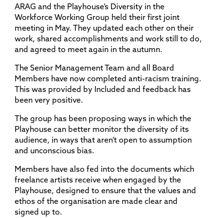
ARAG and the Playhouse’s Diversity in the
Workforce Working Group held their first joint
meeting in May. They updated each other on their
work, shared accomplishments and work still to do,
and agreed to meet again in the autumn.
The Senior Management Team and all Board
Members have now completed anti-racism training.
This was provided by Included and feedback has
been very positive.
The group has been proposing ways in which the
Playhouse can better monitor the diversity of its
audience, in ways that aren’t open to assumption
and unconscious bias.
Members have also fed into the documents which
freelance artists receive when engaged by the
Playhouse, designed to ensure that the values and
ethos of the organisation are made clear and
signed up to.