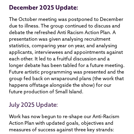
December 2025 Update:
The October meeting was postponed to December
due to illness. The group continued to discuss and
debate the refreshed Anti Racism Action Plan. A
presentation was given analysing recruitment
statistics, comparing year on year, and analysing
applicants, interviewees and appointments against
each other. It led to a fruitful discussion and a
longer debate has been tabled for a future meeting.
Future artistic programming was presented and the
group fed back on wraparound plans (the work that
happens offstage alongside the show) for our
future production of Small Island.
July 2025 Update:
Work has now begun to re-shape our Anti-Racism
Action Plan with updated goals, objectives and
measures of success against three key strands: