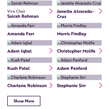
Read Sairah Rehman's bio
Re
Janette Alvarado-
Vice Chair
Sairah Rehman
Cruz
Amanda Farr
Morris Findley
Read Adam Iqbal's bio
Re
Adam Iqbal
Christopher Molife
Read Kush Patel's bio
Kush Patel
Adam Penford
Read Charlene Robinson's bio
Re
Charlene Robinson
Stephanie Sirr
Show More