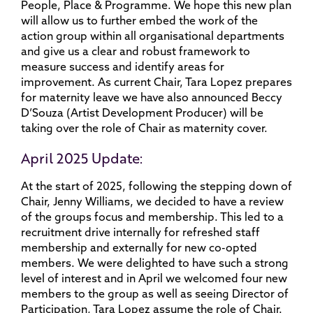
People, Place & Programme. We hope this new plan
will allow us to further embed the work of the
action group within all organisational departments
and give us a clear and robust framework to
measure success and identify areas for
improvement. As current Chair, Tara Lopez prepares
for maternity leave we have also announced Beccy
D’Souza (Artist Development Producer) will be
taking over the role of Chair as maternity cover.
April 2025 Update:
At the start of 2025, following the stepping down of
Chair, Jenny Williams, we decided to have a review
of the groups focus and membership. This led to a
recruitment drive internally for refreshed staff
membership and externally for new co-opted
members. We were delighted to have such a strong
level of interest and in April we welcomed four new
members to the group as well as seeing Director of
Participation, Tara Lopez assume the role of Chair.