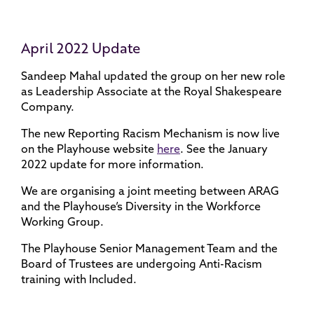
April 2022 Update
Sandeep Mahal updated the group on her new role
as Leadership Associate at the Royal Shakespeare
Company.
The new Reporting Racism Mechanism is now live
on the Playhouse website
here
. See the January
2022 update for more information.
We are organising a joint meeting between ARAG
and the Playhouse’s Diversity in the Workforce
Working Group.
The Playhouse Senior Management Team and the
Board of Trustees are undergoing Anti-Racism
training with Included.