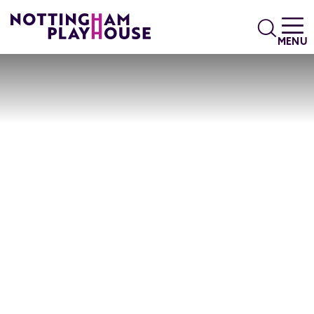
Skip to content
Search
MENU