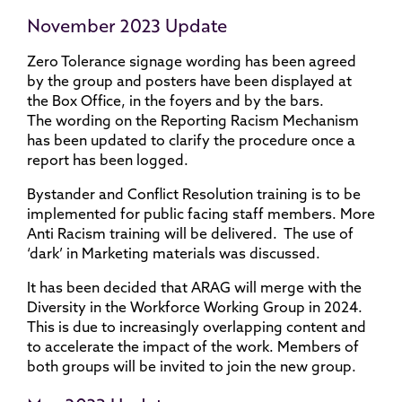
November 2023 Update
Zero Tolerance signage wording has been agreed
by the group and posters have been displayed at
the Box Office, in the foyers and by the bars.
The wording on the Reporting Racism Mechanism
has been updated to clarify the procedure once a
report has been logged.
Bystander and Conflict Resolution training is to be
implemented for public facing staff members. More
Anti Racism training will be delivered. The use of
‘dark’ in Marketing materials was discussed.
It has been decided that ARAG will merge with the
Diversity in the Workforce Working Group in 2024.
This is due to increasingly overlapping content and
to accelerate the impact of the work. Members of
both groups will be invited to join the new group.