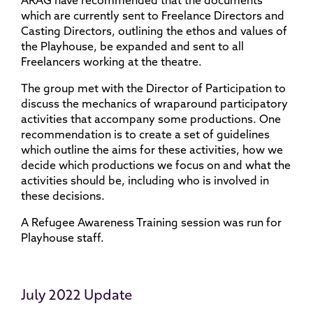
ARAG have recommended that the documents
which are currently sent to Freelance Directors and
Casting Directors, outlining the ethos and values of
the Playhouse, be expanded and sent to all
Freelancers working at the theatre.
The group met with the Director of Participation to
discuss the mechanics of wraparound participatory
activities that accompany some productions. One
recommendation is to create a set of guidelines
which outline the aims for these activities, how we
decide which productions we focus on and what the
activities should be, including who is involved in
these decisions.
A Refugee Awareness Training session was run for
Playhouse staff.
July 2022 Update