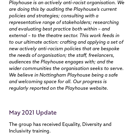
Playhouse is an actively anti-racist organisation. We
are doing this by auditing the Playhouse’s current
policies and strategies; consulting with a
representative range of stakeholders; researching
and evaluating best practice both within – and
external – to the theatre sector. This work feeds in
to our ultimate action: crafting and applying a set of
new actively anti-racism policies that are bespoke
the needs of organisation; the staff, freelancers,
audiences the Playhouse engages with; and the
wider communities the organisation seeks to serve.
We believe in Nottingham Playhouse being a safe
and welcoming space for all. Our progress is
regularly reported on the Playhouse website.
May 2021 Update
The group has received Equality, Diversity and
Inclusivity training.