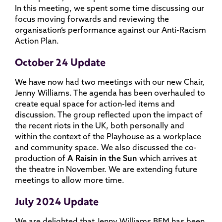
In this meeting, we spent some time discussing our
focus moving forwards and reviewing the
organisation’s performance against our Anti-Racism
Action Plan.
October 24 Update
We have now had two meetings with our new Chair,
Jenny Williams. The agenda has been overhauled to
create equal space for action-led items and
discussion. The group reflected upon the impact of
the recent riots in the UK, both personally and
within the context of the Playhouse as a workplace
and community space. We also discussed the co-
production of
A Raisin in the Sun
which arrives at
the theatre in November. We are extending future
meetings to allow more time.
July 2024 Update
We are delighted that Jenny Williams BEM has been