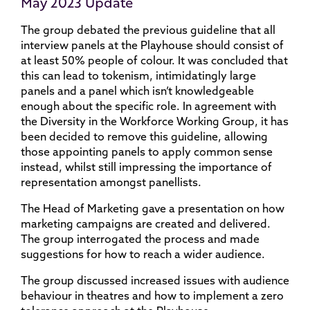
May 2023 Update
The group debated the previous guideline that all
interview panels at the Playhouse should consist of
at least 50% people of colour. It was concluded that
this can lead to tokenism, intimidatingly large
panels and a panel which isn’t knowledgeable
enough about the specific role. In agreement with
the Diversity in the Workforce Working Group, it has
been decided to remove this guideline, allowing
those appointing panels to apply common sense
instead, whilst still impressing the importance of
representation amongst panellists.
The Head of Marketing gave a presentation on how
marketing campaigns are created and delivered.
The group interrogated the process and made
suggestions for how to reach a wider audience.
The group discussed increased issues with audience
behaviour in theatres and how to implement a zero