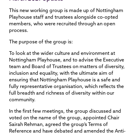
This new working group is made up of Nottingham
Playhouse staff and trustees alongside co-opted
members, who were recruited through an open
process.
The purpose of the group is​:
To look at the wider culture and environment at
Nottingham Playhouse, and to advise the Executive
team and Board of Trustees on matters of diversity,
inclusion and equality, with the ultimate aim of
ensuring that Nottingham Playhouse is a safe and
fully representative organisation, which reflects the
full breadth and richness of diversity within our
community.
In the first few meetings, the group discussed and
voted on the name of the group, appointed Chair
Sairah Rehman, agreed the group’s Terms of
Reference and have debated and amended the Anti-