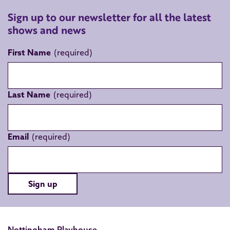
Sign up to our newsletter for all the latest
shows and news
First Name
Last Name
Email
Sign up
Nottingham Playhouse