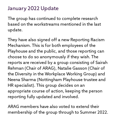
January 2022 Update
The group has continued to complete research
based on the workstreams mentioned in the last
update.
They have also signed off a new Reporting Racism
Mechanism. This is for both employees of the
Playhouse and the public, and those reporting can
choose to do so anonymously if they wish. The
reports are received by a group consisting of Sairah
Rehman (Chair of ARAG), Natalie Gasson (Chair of
the Diversity in the Workplace Working Group) and
Neena Sharma (Nottingham Playhouse trustee and
HR specialist). This group decides on an
appropriate course of action, keeping the person
reporting fully updated and involved.
ARAG members have also voted to extend their
membership of the group through to Summer 2022.