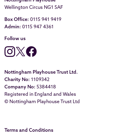
Wellington Circus NG1 5AF
Box Office:
0115 941 9419
Admin:
0115 947 4361
Follow us
Nottingham Playhouse Trust Ltd.
Charity No:
1109342
Company No:
5384418
Registered in England and Wales
© Nottingham Playhouse Trust Ltd
Terms and Conditions