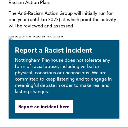
Racism Action Plan.
The Anti-Racism Action Group will initially run for
one year (until Jan 2022) at which point the activity
will be reviewed and assessed.
Report a Racist Incident
Nottingham Playhouse does not tolerate any
form of racial abuse, including verbal or
physical, conscious or unconscious. We are
committed to keep listening and to engage in
meaningful debate in order to make real and
lasting changes.
Report an incident here