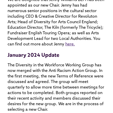
appointed as our new Chair. Jenny has had
numerous senior positions in the cultural sector
including CEO & Creative Director for Revoluton
Arts; Head of Diversity for Arts Council England;
Education Director, The Kiln (formerly The Tricycle);
Fundraiser English Touring Opera; as well as Arts
Development Lead for two Local Authorities. You
can find out more about Jenny
here.
January 2024 Update
The Diversity in the Workforce Working Group has
now merged with the Anti Racism Action Group. In
the first meeting, the new Terms of Reference were
discussed and agreed. The group will meet
quarterly to allow more time between meetings for
actions to be completed. Both groups reported on
their recent activity and members discussed their
desires for the new group. We are in the process of
selecting a new Chair.