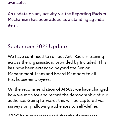
available.
An update on any activity via the Reporting Racism
Mechanism has been added as a standing agenda
item.
September 2022 Update
We have continued to roll out Anti-Racism training
across the organisation, provided by Included. This
has now been extended beyond the Senior
Management Team and Board Members to all
Playhouse employees.
On the recommendation of ARAG, we have changed
how we monitor and record the demographic of our
audience. Going forward, this will be captured via
surveys only, allowing audiences to self-define.