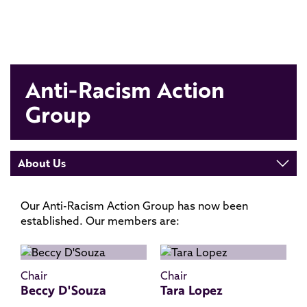
Anti-Racism Action
Group
About Us
Our Anti-Racism Action Group has now been
established. Our members are:
Chair
Chair
Beccy D'Souza
Tara Lopez