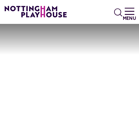
Skip to content
Search
MENU