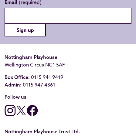
Email
Sign up
Nottingham Playhouse
Wellington Circus NG1 5AF
Box Office:
0115 941 9419
Admin:
0115 947 4361
Follow us
Nottingham Playhouse Trust Ltd.