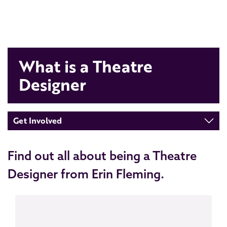
What is a Theatre
Designer
Get Involved
Find out all about being a Theatre
Designer from Erin Fleming.