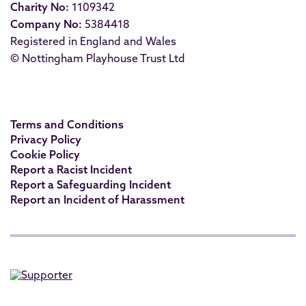
Charity No:
1109342
Company No:
5384418
Registered in England and Wales
© Nottingham Playhouse Trust Ltd
Terms and Conditions
Privacy Policy
Cookie Policy
Report a Racist Incident
Report a Safeguarding Incident
Report an Incident of Harassment