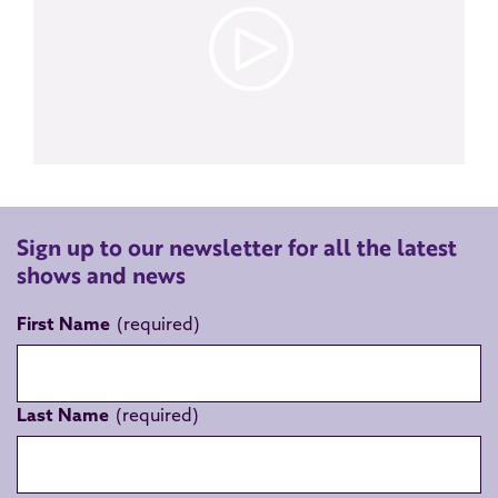
Sign up to our newsletter for all the latest
shows and news
First Name
Last Name