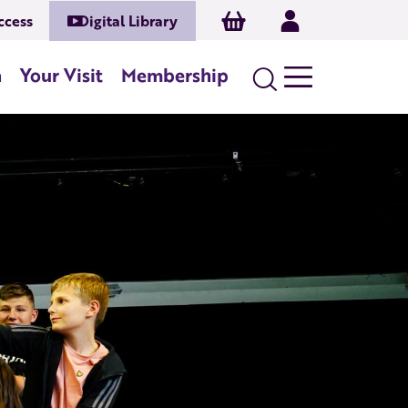
Basket
Log In
ccess
Digital Library
n
Your Visit
Membership
Search