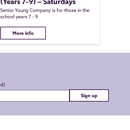
(Years 7-9) – Saturdays
Senior Young Company is for those in the
school years 7 - 9.
More info
Sign up