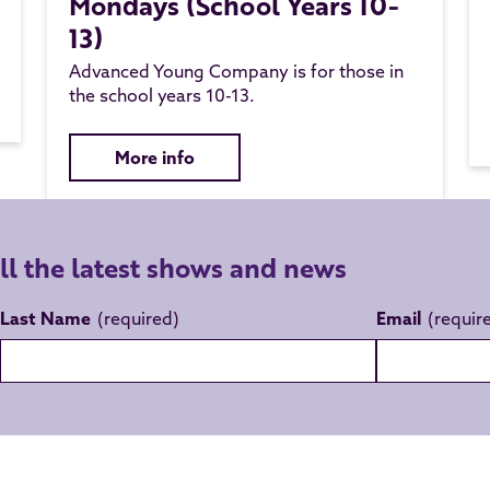
Mondays (School Years 10-
13)
Advanced Young Company is for those in
the school years 10-13.
More info
all the latest shows and news
Last Name
Email