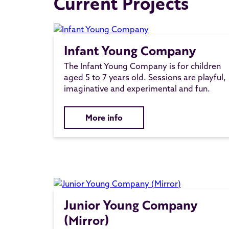
Current Projects
Infant Young Company
The Infant Young Company is for children
aged 5 to 7 years old. Sessions are playful,
imaginative and experimental and fun.
More info
Junior Young Company
(Mirror)