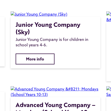
Junior Young Company
(Sky)
Junior Young Company is for children in
school years 4-6.
More info
Advanced Young Company –