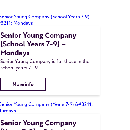
Senior Young Company
(School Years 7-9) –
Mondays
Senior Young Company is for those in the
school years 7 - 9.
More info
Senior Young Company