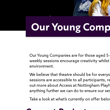
Our Young Comp
Our Young Companies are for those aged 5-1
weekly sessions encourage creativity whilst 
environment.
We believe that theatre should be for every
sessions are accessible to all participants, 
out more about Access at Nottingham Pla
anything further we can do to ensure our ses
Take a look at what’s currently on offer belo