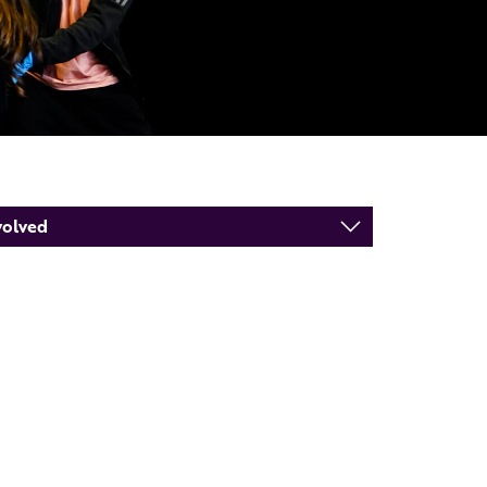
volved