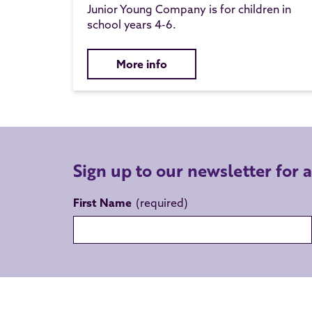
Junior Young Company is for children in
school years 4-6.
More info
Sign up to our newsletter for 
First Name