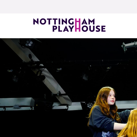
Skip to content