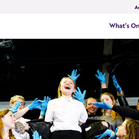
A
What’s O