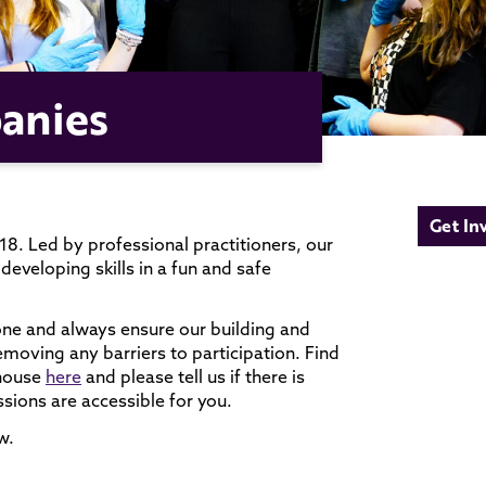
anies
Get In
8. Led by professional practitioners, our
developing skills in a fun and safe
one and always ensure our building and
removing any barriers to participation. Find
yhouse
here
and please tell us if there is
sions are accessible for you.
w.