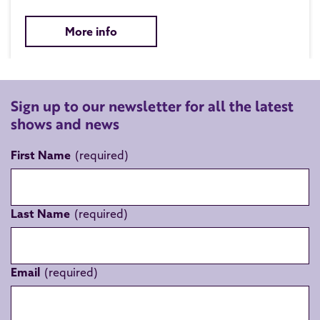
More info
Sign up to our newsletter for all the latest
shows and news
First Name
Last Name
Email