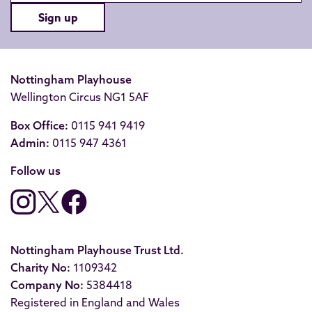
Sign up
Nottingham Playhouse
Wellington Circus NG1 5AF
Box Office:
0115 941 9419
Admin:
0115 947 4361
Follow us
Nottingham Playhouse Trust Ltd.
Charity No:
1109342
Company No:
5384418
Registered in England and Wales