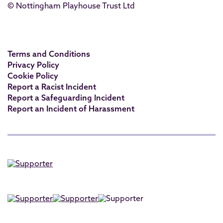
© Nottingham Playhouse Trust Ltd
Terms and Conditions
Privacy Policy
Cookie Policy
Report a Racist Incident
Report a Safeguarding Incident
Report an Incident of Harassment