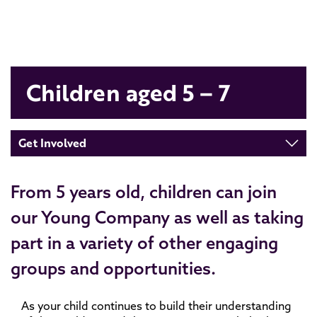
Children aged 5 – 7
Get Involved
From 5 years old, children can join
our Young Company as well as taking
part in a variety of other engaging
groups and opportunities.
As your child continues to build their understanding