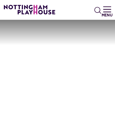
Skip to content
Search
MENU