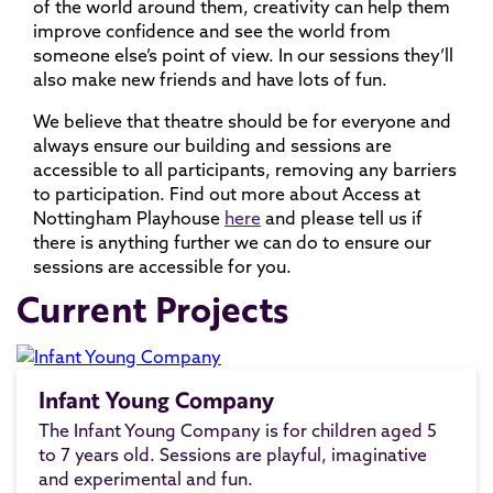
of the world around them, creativity can help them
improve confidence and see the world from
someone else’s point of view. In our sessions they’ll
also make new friends and have lots of fun.
We believe that theatre should be for everyone and
always ensure our building and sessions are
accessible to all participants, removing any barriers
to participation. Find out more about Access at
Nottingham Playhouse
here
and please tell us if
there is anything further we can do to ensure our
sessions are accessible for you.
Current Projects
Infant Young Company
The Infant Young Company is for children aged 5
to 7 years old. Sessions are playful, imaginative
and experimental and fun.