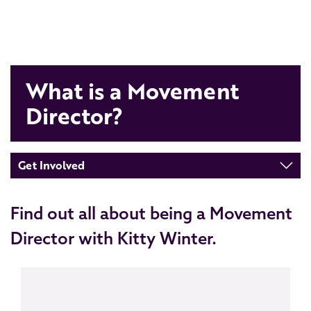
What is a Movement
Director?
Get Involved
Find out all about being a Movement
Director with Kitty Winter.