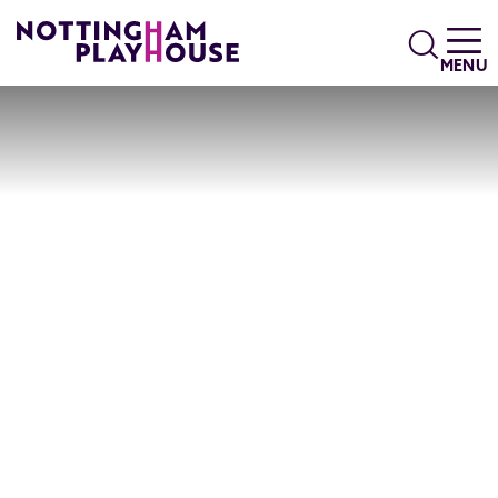
Skip to content
Search
MENU