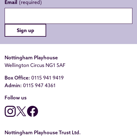
Email
Sign up
Nottingham Playhouse
Wellington Circus NG1 5AF
Box Office:
0115 941 9419
Admin:
0115 947 4361
Follow us
Nottingham Playhouse Trust Ltd.