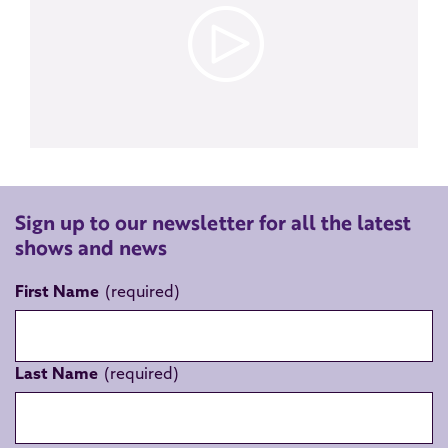
Sign up to our newsletter for all the latest
shows and news
First Name
Last Name