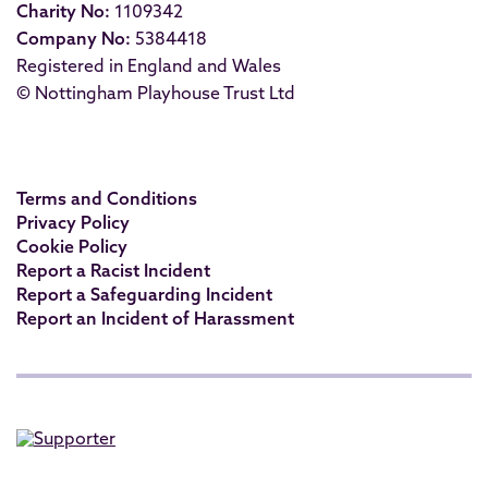
Charity No:
1109342
Company No:
5384418
Registered in England and Wales
© Nottingham Playhouse Trust Ltd
Terms and Conditions
Privacy Policy
Cookie Policy
Report a Racist Incident
Report a Safeguarding Incident
Report an Incident of Harassment