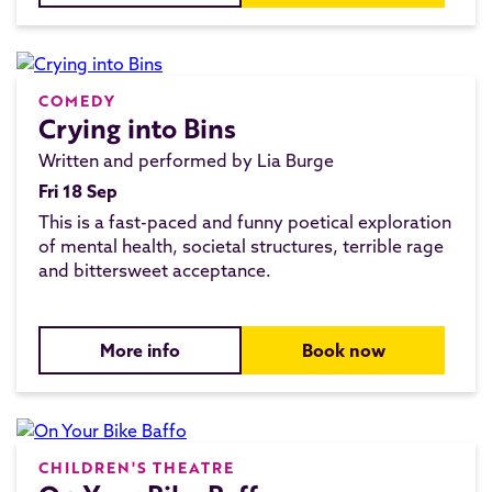
COMEDY
Crying into Bins
Written and performed by Lia Burge
Fri 18 Sep
This is a fast-paced and funny poetical exploration
of mental health, societal structures, terrible rage
and bittersweet acceptance.
More info
Book now
CHILDREN'S THEATRE