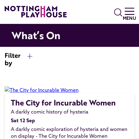
Skip to content
Search
MENU
What’s On
Filter
by
The City for Incurable Women
A darkly comic history of hysteria
Sat 12 Sep
A darkly comic exploration of hysteria and women
on display - The City for Incurable Women