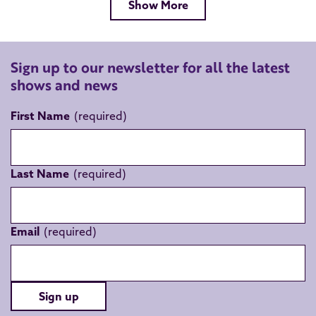
Show More
Sign up to our newsletter for all the latest
shows and news
First Name
Last Name
Email
Sign up