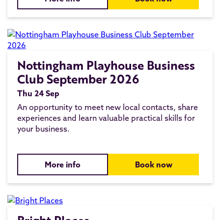
Nottingham Playhouse Business
Club September 2026
Thu 24 Sep
An opportunity to meet new local contacts, share
experiences and learn valuable practical skills for
your business.
More info
Book now