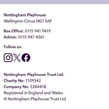
Nottingham Playhouse
Wellington Circus NG1 5AF
Box Office:
0115 941 9419
Admin:
0115 947 4361
Follow us
Nottingham Playhouse Trust Ltd.
Charity No:
1109342
Company No:
5384418
Registered in England and Wales
© Nottingham Playhouse Trust Ltd