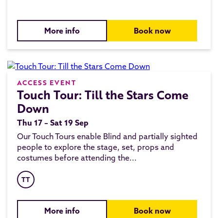
More info
Book now
ACCESS EVENT
Touch Tour: Till the Stars Come
Down
Thu 17 – Sat 19 Sep
Our Touch Tours enable Blind and partially sighted
people to explore the stage, set, props and
costumes before attending the...
TT
More info
Book now