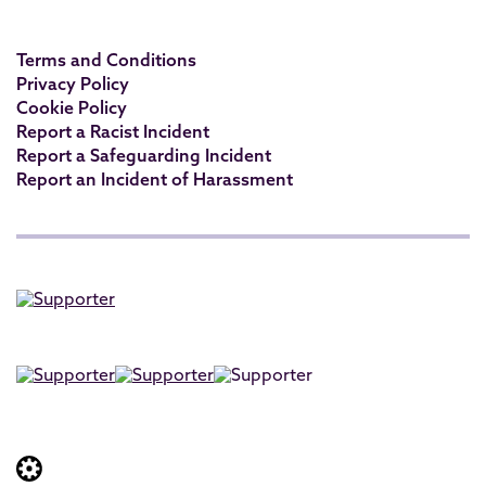
Terms and Conditions
Privacy Policy
Cookie Policy
Report a Racist Incident
Report a Safeguarding Incident
Report an Incident of Harassment
Website built by: