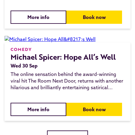
More info
Book now
COMEDY
Michael Spicer: Hope All’s Well
Wed 30 Sep
The online sensation behind the award-winning
viral hit The Room Next Door, returns with another
hilarious and brilliantly entertaining satirical...
More info
Book now