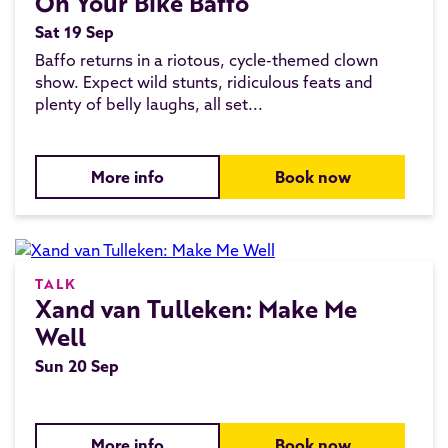
On Your Bike Baffo
Sat 19 Sep
Baffo returns in a riotous, cycle-themed clown
show. Expect wild stunts, ridiculous feats and
plenty of belly laughs, all set...
More info
Book now
TALK
Xand van Tulleken: Make Me
Well
Sun 20 Sep
More info
Book now