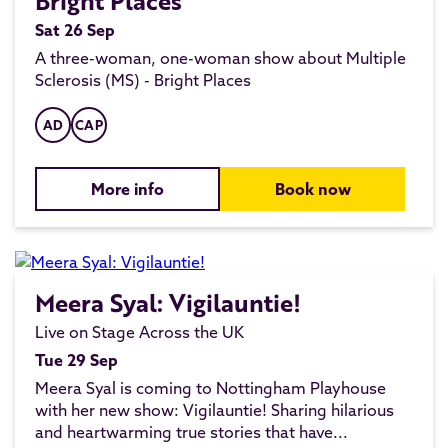
Bright Places
Sat 26 Sep
A three-woman, one-woman show about Multiple
Sclerosis (MS) - Bright Places
AD
CAP
More info
Book now
Meera Syal: Vigilauntie!
Live on Stage Across the UK
Tue 29 Sep
Meera Syal is coming to Nottingham Playhouse
with her new show: Vigilauntie! Sharing hilarious
and heartwarming true stories that have...