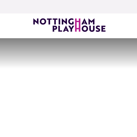
Skip to content