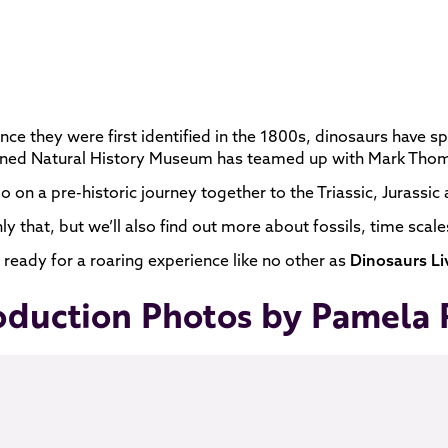
ince they were first identified in the 1800s, dinosaurs have sp
ed Natural History Museum has teamed up with Mark Thomps
go on a pre-historic journey together to the Triassic, Jurassi
ly that, but we’ll also find out more about fossils, time sca
 ready for a roaring experience like no other as
Dinosaurs Li
oduction Photos by Pamela 