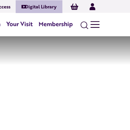
Basket
Log In
ccess
Digital Library
n
Your Visit
Membership
Search