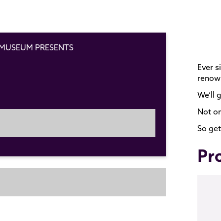
 MUSEUM PRESENTS
Ever s
renown
We’ll 
Not on
So get
Pr