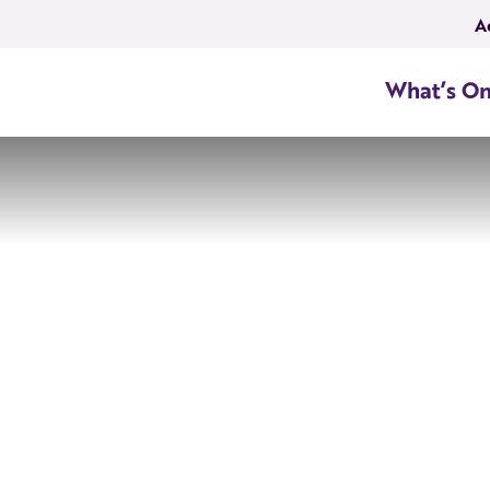
A
What’s O