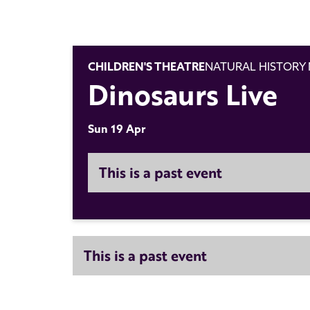
CHILDREN'S THEATRE
NATURAL HISTORY
Dinosaurs Live
Sun 19 Apr
This is a past event
This is a past event