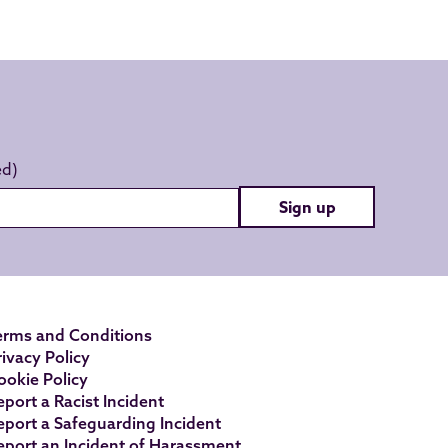
Sign up
erms and Conditions
rivacy Policy
ookie Policy
eport a Racist Incident
eport a Safeguarding Incident
eport an Incident of Harassment