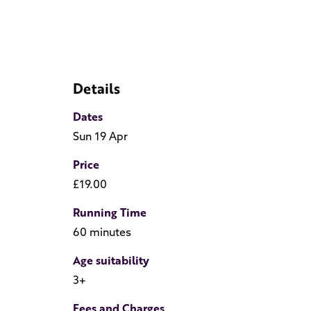
Details
Dates
Sun 19 Apr
Price
£19.00
Running Time
60 minutes
Age suitability
3+
Fees and Charges