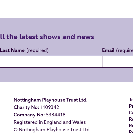
all the latest shows and news
Last Name
Email
T
Nottingham Playhouse Trust Ltd.
P
Charity No:
1109342
C
Company No:
5384418
R
Registered in England and Wales
R
© Nottingham Playhouse Trust Ltd
R