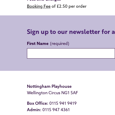
Booking Fee
of £2.50 per order
Sign up to our newsletter for 
First Name
Nottingham Playhouse
Wellington Circus NG1 5AF
Box Office:
0115 941 9419
Admin:
0115 947 4361