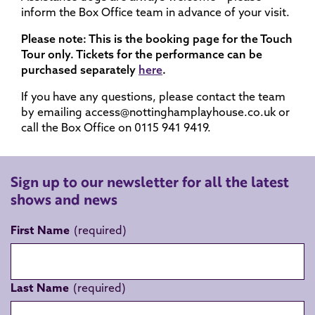
inform the Box Office team in advance of your visit.
Please note: This is the booking page for the Touch
Tour only. Tickets for the performance can be
purchased separately
here
.
If you have any questions, please contact the team
by emailing access@nottinghamplayhouse.co.uk or
call the Box Office on 0115 941 9419.
Sign up to our newsletter for all the latest
shows and news
First Name
Last Name