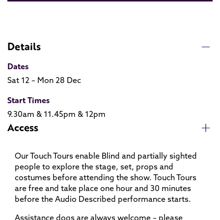
Details
Dates
Sat 12 – Mon 28 Dec
Start Times
9.30am & 11.45pm & 12pm
Access
Our Touch Tours enable Blind and partially sighted
people to explore the stage, set, props and
costumes before attending the show. Touch Tours
are free and take place one hour and 30 minutes
before the Audio Described performance starts.
Assistance dogs are always welcome – please