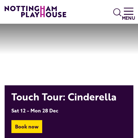
Skip to content
Search
MENU
Touch Tour: Cinderella
Sat 12 – Mon 28 Dec
Book now