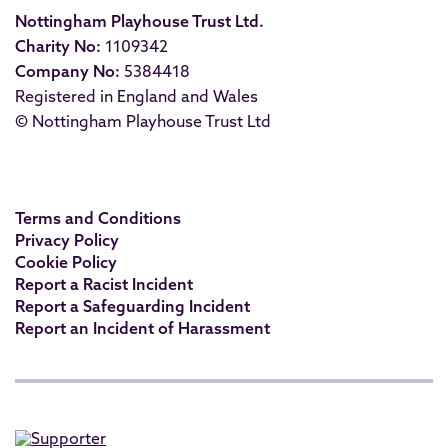
Nottingham Playhouse Trust Ltd.
Charity No:
1109342
Company No:
5384418
Registered in England and Wales
© Nottingham Playhouse Trust Ltd
Terms and Conditions
Privacy Policy
Cookie Policy
Report a Racist Incident
Report a Safeguarding Incident
Report an Incident of Harassment