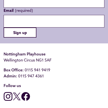
Email
Sign up
Nottingham Playhouse
Wellington Circus NG1 5AF
Box Office:
0115 941 9419
Admin:
0115 947 4361
Follow us