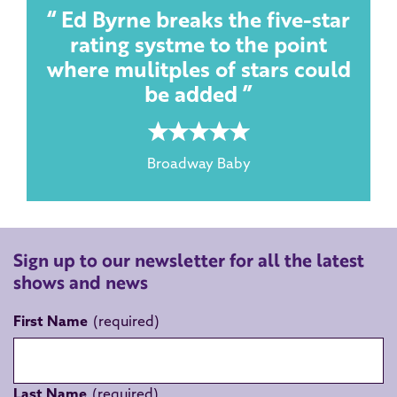
Ed Byrne breaks the five-star
rating systme to the point
where mulitples of stars could
be added
5 rating
Broadway Baby
Sign up to our newsletter for all the latest
shows and news
First Name
Last Name