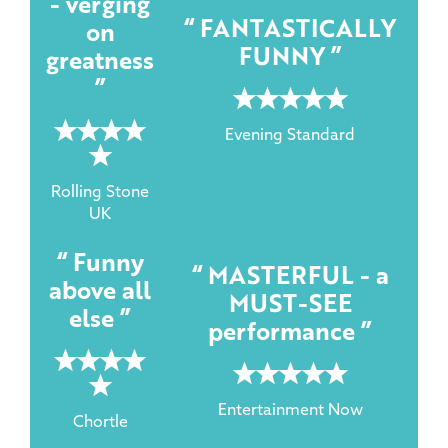
- verging
FANTASTICALLY
on
FUNNY
greatness
5 rating
5 rating
Evening Standard
Rolling Stone
UK
Funny
MASTERFUL - a
above all
MUST-SEE
else
performance
5 rating
5 rating
Entertainment Now
Chortle