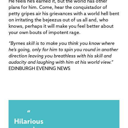
He feels he’s earned it, but the world has other
plans for him. Come, hear the conquistador of
petty gripes air his grievances with a world hell bent
on irritating the bejeezus out of us all and, who
knows, perhaps it will make you feel better about
your own bouts of impotent rage.
“Byrnes skill is to make you think you know where
he’s going, only for him to spin you round in another
direction leaving you breathless with his skill and
audacity and laughing with him at his world view.”
EDINBURGH EVENING NEWS
Hilarious