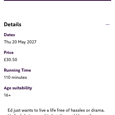
Details
Dates
Thu 20 May 2027
Price
£30.50
Running Time
110 minutes
Age suitability
16+
Ed just wants to live a life free of hassles or drama.