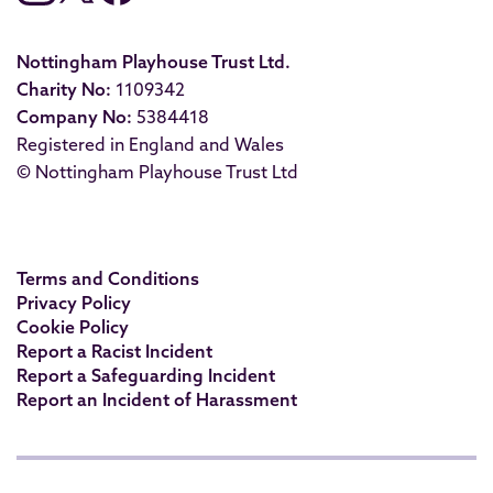
Nottingham Playhouse Trust Ltd.
Charity No:
1109342
Company No:
5384418
Registered in England and Wales
© Nottingham Playhouse Trust Ltd
Terms and Conditions
Privacy Policy
Cookie Policy
Report a Racist Incident
Report a Safeguarding Incident
Report an Incident of Harassment