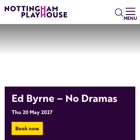
Skip to content
Search
MENU
Ed Byrne – No Dramas
Thu 20 May 2027
Book now