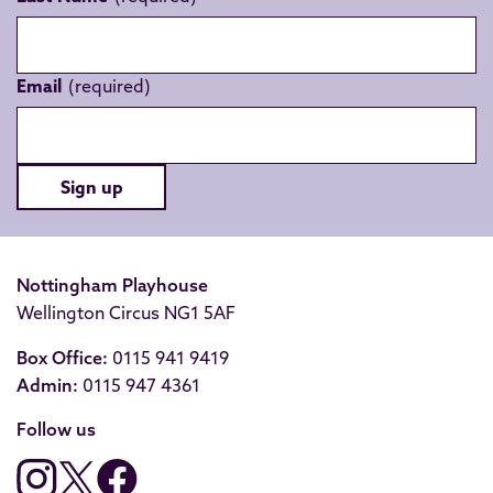
Email
Sign up
Nottingham Playhouse
Wellington Circus NG1 5AF
Box Office:
0115 941 9419
Admin:
0115 947 4361
Follow us