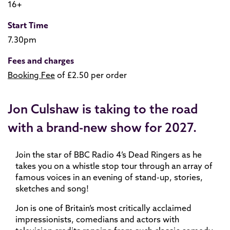
16+
Start Time
7.30pm
Fees and charges
Booking Fee
of £2.50 per order
Jon Culshaw is taking to the road
with a brand-new show for 2027.
Join the star of BBC Radio 4’s Dead Ringers as he
takes you on a whistle stop tour through an array of
famous voices in an evening of stand-up, stories,
sketches and song!
Jon is one of Britain’s most critically acclaimed
impressionists, comedians and actors with