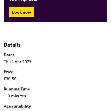
Book now
Details
Dates
Thu 1 Apr 2027
Price
£30.50
Running Time
110 minutes
Age suitability