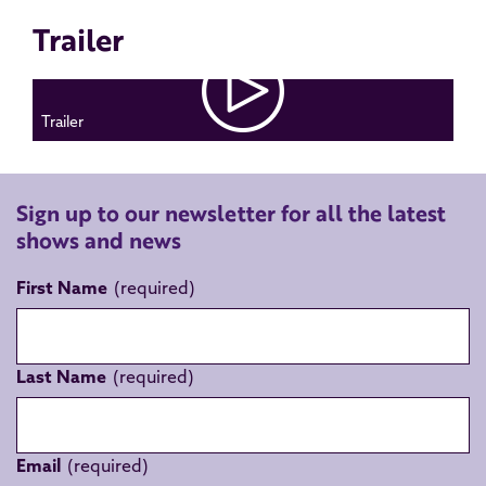
Trailer
Trailer
Sign up to our newsletter for all the latest
shows and news
First Name
Last Name
Email