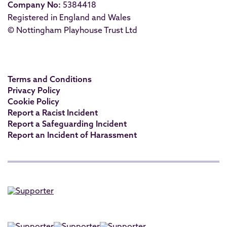
Company No:
5384418
Registered in England and Wales
© Nottingham Playhouse Trust Ltd
Terms and Conditions
Privacy Policy
Cookie Policy
Report a Racist Incident
Report a Safeguarding Incident
Report an Incident of Harassment