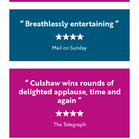
Breathlessly entertaining
4 rating
Mail on Sunday
Culshaw wins rounds of
delighted applause, time and
again
4 rating
The Telegraph