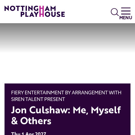
Skip to content
Search
MENU
FIERY ENTERTAINMENT BY ARRANGEMENT WITH
SIREN TALENT PRESENT
Jon Culshaw: Me, Myself
& Others
Thu 1 Apr 2027