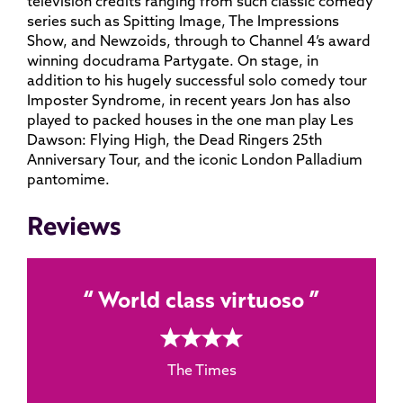
television credits ranging from such classic comedy
series such as Spitting Image, The Impressions
Show, and Newzoids, through to Channel 4’s award
winning docudrama Partygate. On stage, in
addition to his hugely successful solo comedy tour
Imposter Syndrome, in recent years Jon has also
played to packed houses in the one man play Les
Dawson: Flying High, the Dead Ringers 25th
Anniversary Tour, and the iconic London Palladium
pantomime.
Reviews
World class virtuoso
4 rating
The Times