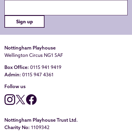
Sign up
Nottingham Playhouse
Wellington Circus NG1 5AF
Box Office:
0115 941 9419
Admin:
0115 947 4361
Follow us
Nottingham Playhouse Trust Ltd.
Charity No:
1109342