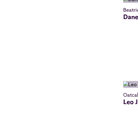
Beatri
Dane
Oatca
Leo 