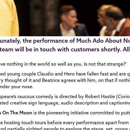
unately, the performance of Much Ado About No
 team will be in touch with customers shortly. A
love nothing in the world so well as you. Is not that strange?’
ed young couple Claudio and Hero have fallen fast and are 
ry thought of it and Beatrice agrees with him, on that if not
under your nose.
peare’s raucous comedy is directed by Robert Hastie (
Corio
ated creative sign language, audio description and captioni
 On The Moon
is the pioneering initiative committed to put
be hosting touch tours before every performance apart from
and partially sighted people to explore the stage, set, prop