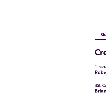
Sh
Cr
Direct
Robe
BSL C
Bria