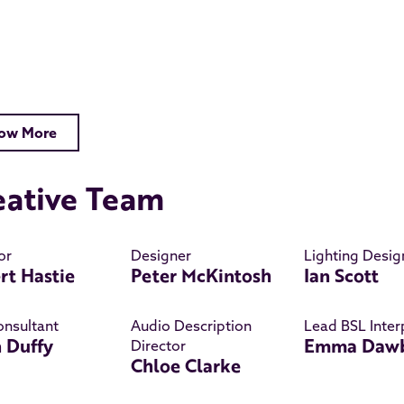
ow More
eative Team
or
Designer
Lighting Desig
rt Hastie
Peter McKintosh
Ian Scott
onsultant
Audio Description
Lead BSL Inter
n Duffy
Emma Daw
Director
Chloe Clarke