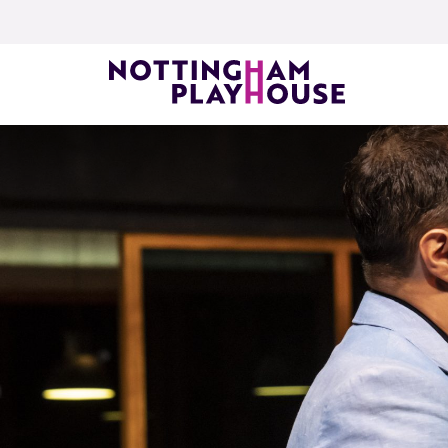
Skip to content