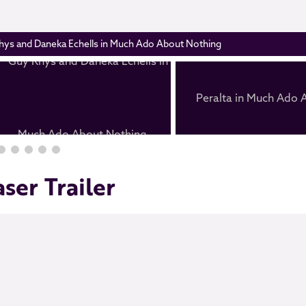
hys and Daneka Echells in Much Ado About Nothing
ser Trailer