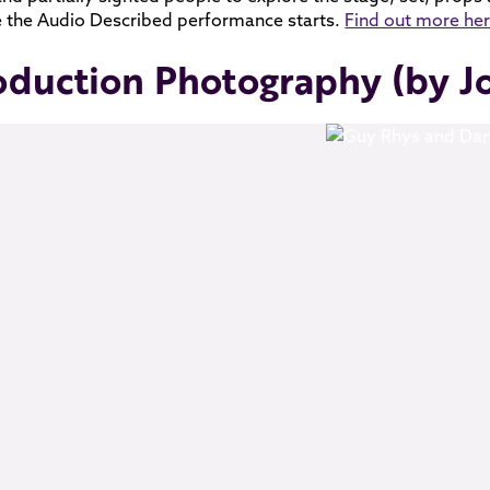
 the Audio Described performance starts.
Find out more he
oduction Photography (by J