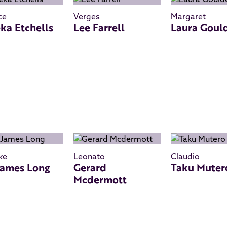
ce
Verges
Margaret
ka Etchells
Lee Farrell
Laura Goul
ke
Leonato
Claudio
James Long
Gerard
Taku Muter
Mcdermott