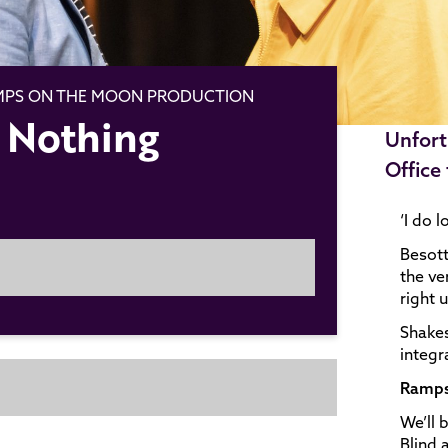
AMPS ON THE MOON PRODUCTION
 Nothing
Unfort
Office
‘I do 
Besott
the ve
right 
Shakes
integr
Ramps
We’ll 
Blind 