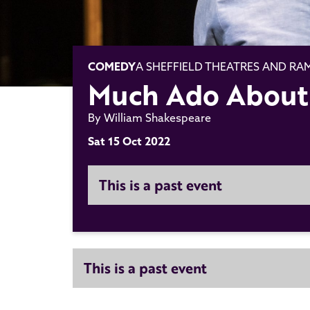
COMEDY
A SHEFFIELD THEATRES AND R
Much Ado About
By William Shakespeare
Sat 15 Oct 2022
This is a past event
This is a past event