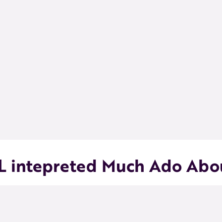
L intepreted Much Ado Abou