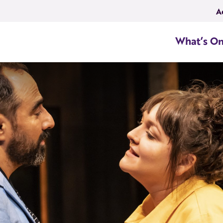
A
What’s O