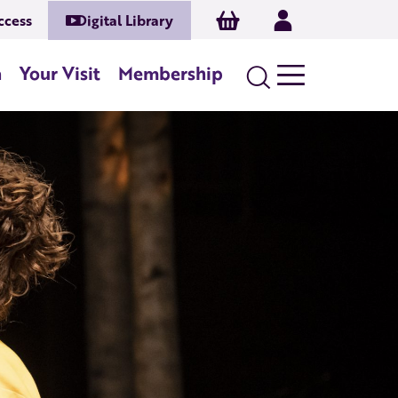
Basket
Log In
ccess
Digital Library
n
Your Visit
Membership
Search