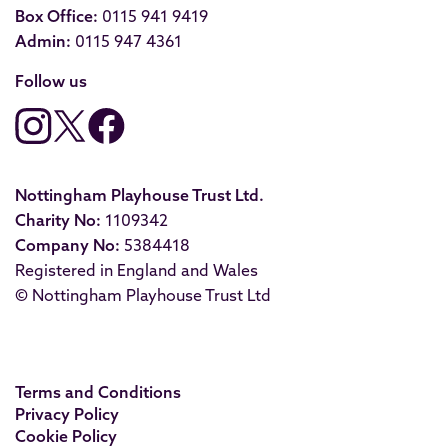
Box Office:
0115 941 9419
Admin:
0115 947 4361
Follow us
Nottingham Playhouse Trust Ltd.
Charity No:
1109342
Company No:
5384418
Registered in England and Wales
© Nottingham Playhouse Trust Ltd
Terms and Conditions
Privacy Policy
Cookie Policy