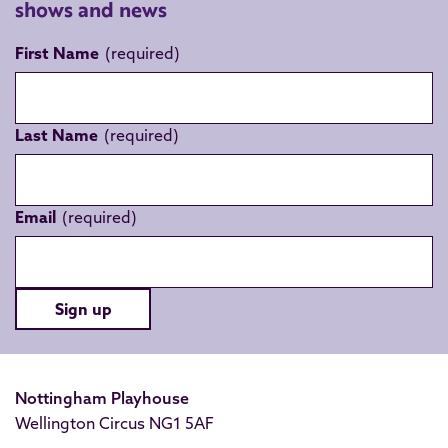
shows and news
First Name
Last Name
Email
Sign up
Nottingham Playhouse
Wellington Circus NG1 5AF