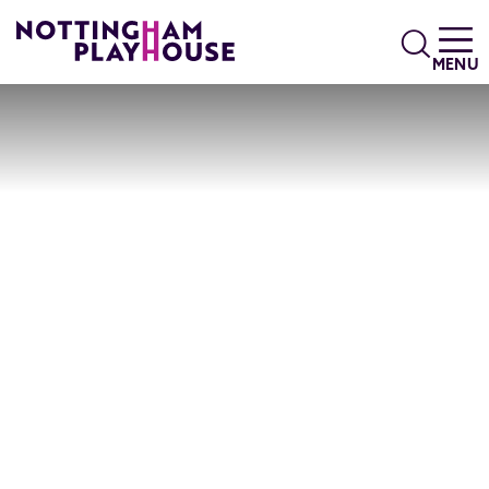
Skip to content
Search
MENU