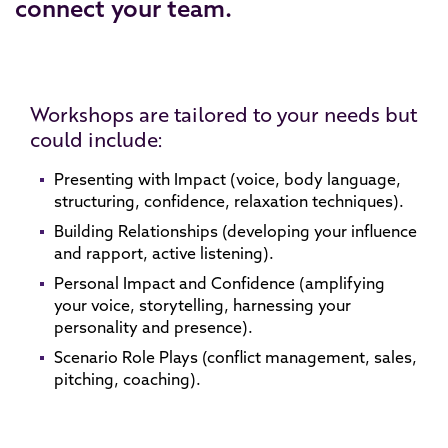
connect your team.
Workshops are tailored to your needs but
could include:
Presenting with Impact (voice, body language,
structuring, confidence, relaxation techniques).
Building Relationships (developing your influence
and rapport, active listening).
Personal Impact and Confidence (amplifying
your voice, storytelling, harnessing your
personality and presence).
Scenario Role Plays (conflict management, sales,
pitching, coaching).