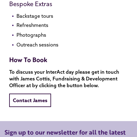
Bespoke Extras
Backstage tours
Refreshments
Photographs
Outreach sessions
How To Book
To discuss your InterAct day please get in touch
with James Cottis, Fundraising & Development
Officer at by clicking the button below.
Contact James
Sign up to our newsletter for all the latest