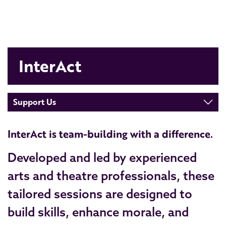
InterAct
Support Us
InterAct is team-building with a difference.
Developed and led by experienced
arts and theatre professionals, these
tailored sessions are designed to
build skills, enhance morale, and