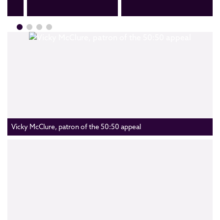
Vicky McClure, patron of the 50:50 appeal