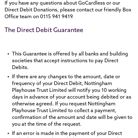
If you have any questions about GoCardless or our
Direct Debit Donations, please contact our friendly Box
Office team on 0115 941 9419.
The Direct Debit Guarantee
This Guarantee is offered by all banks and building
societies that accept instructions to pay Direct
Debits.
If there are any changes to the amount, date or
frequency of your Direct Debit, Nottingham
Playhouse Trust Limited will notify you 10 working
days in advance of your account being debited or as
otherwise agreed. If you request Nottingham
Playhouse Trust Limited to collect a payment,
confirmation of the amount and date will be given to
you at the time of the request.
If an error is made in the payment of your Direct