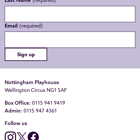
Last Name
Email
Sign up
Nottingham Playhouse
Wellington Circus NG1 5AF
Box Office:
0115 941 9419
Admin:
0115 947 4361
Follow us