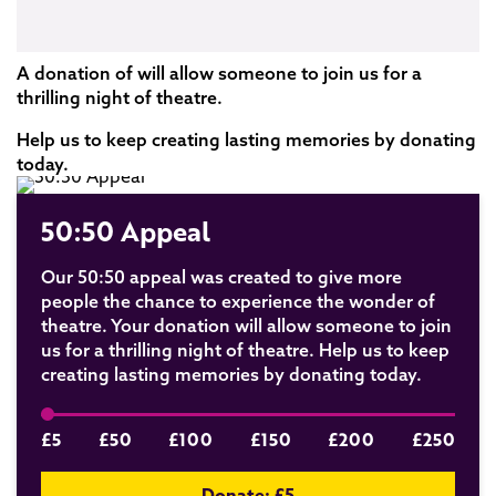
A donation of will allow someone to join us for a
thrilling night of theatre.
Help us to keep creating lasting memories by donating
today.
50:50 Appeal
Our 50:50 appeal was created to give more
people the chance to experience the wonder of
theatre. Your donation will allow someone to join
us for a thrilling night of theatre. Help us to keep
creating lasting memories by donating today.
£5
£50
£100
£150
£200
£250
Donate: £
5