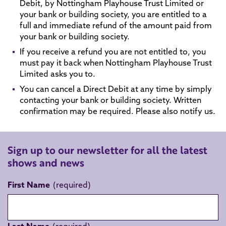
Debit, by Nottingham Playhouse Trust Limited or
your bank or building society, you are entitled to a
full and immediate refund of the amount paid from
your bank or building society.
If you receive a refund you are not entitled to, you
must pay it back when Nottingham Playhouse Trust
Limited asks you to.
You can cancel a Direct Debit at any time by simply
contacting your bank or building society. Written
confirmation may be required. Please also notify us.
Sign up to our newsletter for all the latest
shows and news
First Name