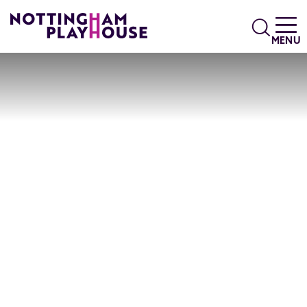
Skip to content
Search
MENU