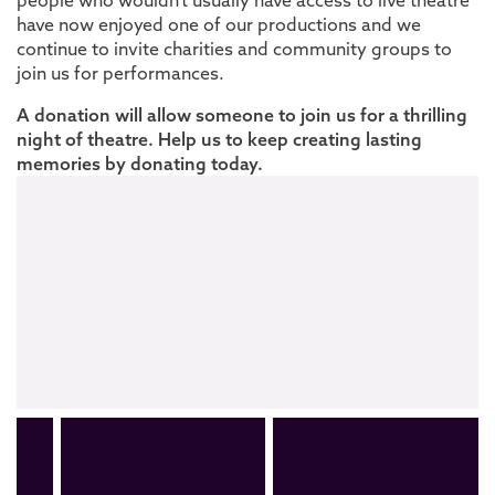
people who
wouldn’t
usually have access to live theatre
have now enjoyed one of our productions and we
continue to invite charities and community groups to
join us for performances.
A donation will allow someone to join us for a thrilling
night of theatre. Help us to keep creating lasting
memories by donating today.