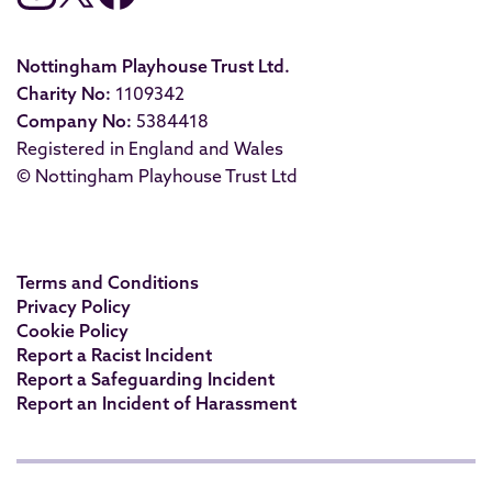
Nottingham Playhouse Trust Ltd.
Charity No:
1109342
Company No:
5384418
Registered in England and Wales
© Nottingham Playhouse Trust Ltd
Terms and Conditions
Privacy Policy
Cookie Policy
Report a Racist Incident
Report a Safeguarding Incident
Report an Incident of Harassment