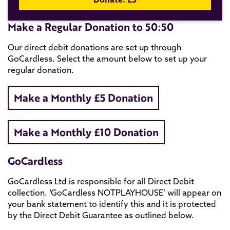
Make a Regular Donation to 50:50
Our direct debit donations are set up through
GoCardless. Select the amount below to set up your
regular donation.
Make a Monthly £5 Donation
Make a Monthly £10 Donation
GoCardless
GoCardless Ltd is responsible for all Direct Debit
collection. ‘GoCardless NOTPLAYHOUSE’ will appear on
your bank statement to identify this and it is protected
by the Direct Debit Guarantee as outlined below.