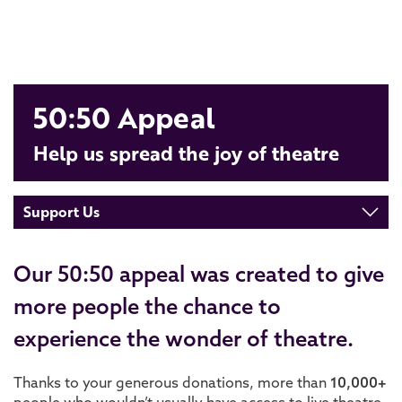
50:50 Appeal
Help us spread the joy of theatre
Support Us
Our 50:50 appeal was created to give
more people the chance to
experience the wonder of theatre.
Thanks to your generous donations, more than
1
0
,000+