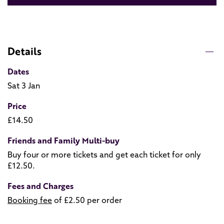
Details
Dates
Sat 3 Jan
Price
£14.50
Friends and Family Multi-buy
Buy four or more tickets and get each ticket for only
£12.50.
Fees and Charges
Booking fee
of £2.50 per order