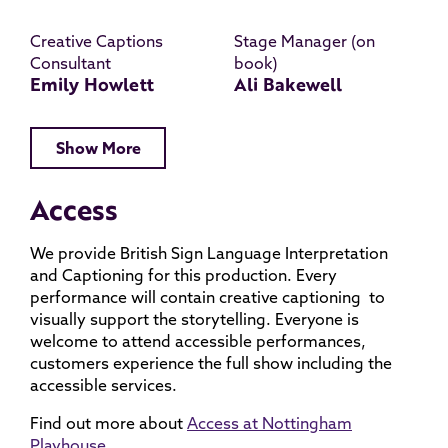
Creative Captions
Stage Manager (on
Consultant
book)
Emily Howlett
Ali Bakewell
Show More
Access
We provide British Sign Language Interpretation
and Captioning for this production. Every
performance will contain creative captioning to
visually support the storytelling. Everyone is
welcome to attend accessible performances,
customers experience the full show including the
accessible services.
Find out more about
Access at Nottingham
Playhouse.