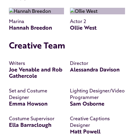
Marina
Actor 2
Hannah Breedon
Ollie West
Creative Team
Writers
Director
Joe Venable and Rob
Alessandra Davison
Gathercole
Set and Costume
Lighting Designer/Video
Designer
Programmer
Emma Howson
Sam Osborne
Costume Supervisor
Creative Captions
Ella Barraclough
Designer
Matt Powell