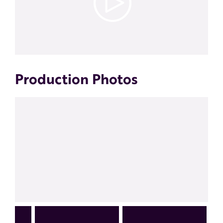
Production Photos