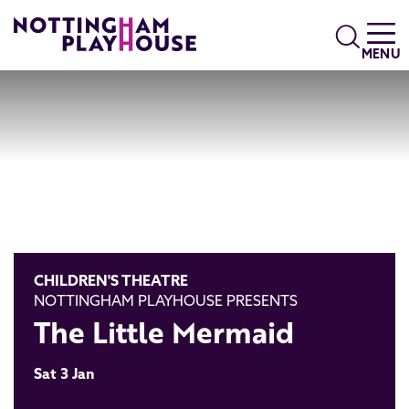
Skip to content
Search
MENU
CHILDREN'S THEATRE
NOTTINGHAM PLAYHOUSE PRESENTS
The Little Mermaid
Sat 3 Jan