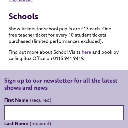
Schools
Show tickets for school pupils are £13 each. One
free teacher ticket for every 10 student tickets
purchased (limited performances excluded).
Find out more about School Visits
here
and book by
calling Box Office on 0115 941 9419.
Sign up to our newsletter for all the latest
shows and news
First Name
Last Name