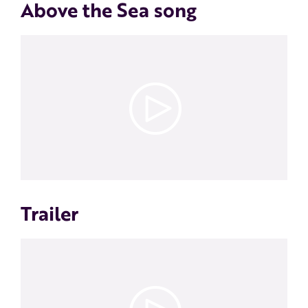
Above the Sea song
Trailer