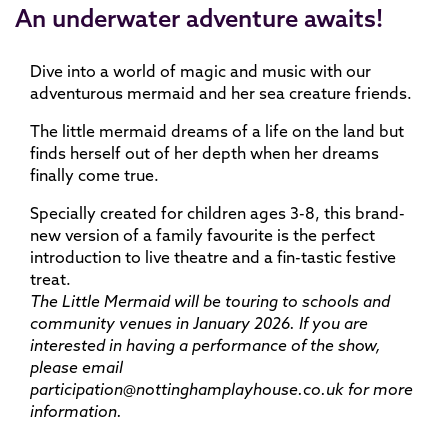
An underwater adventure awaits!
Dive into a world of magic and music with our
adventurous mermaid and her sea creature friends.
The little mermaid dreams of a life on the land but
finds herself out of her depth when her dreams
finally come true.
Specially created for children ages 3-8, this brand-
new version of a family favourite is the perfect
introduction to live theatre and a fin-tastic festive
treat.
The Little Mermaid will be touring to schools and
community venues in January 2026. If you are
interested in having a performance of the show,
please email
participation@nottinghamplayhouse.co.uk for more
information.