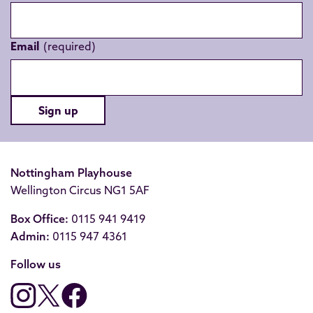
Email
Sign up
Nottingham Playhouse
Wellington Circus NG1 5AF
Box Office:
0115 941 9419
Admin:
0115 947 4361
Follow us