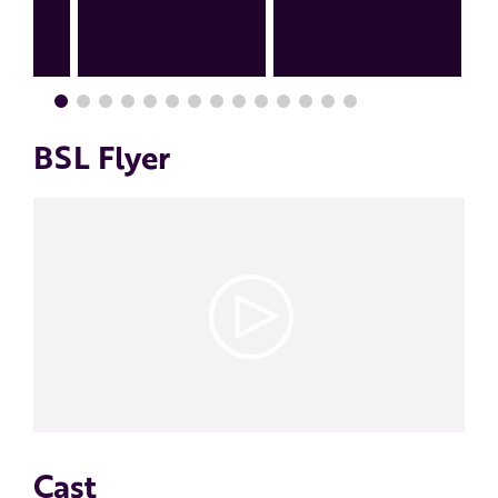
BSL Flyer
Cast