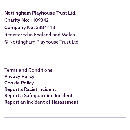
Nottingham Playhouse Trust Ltd.
Charity No:
1109342
Company No:
5384418
Registered in England and Wales
© Nottingham Playhouse Trust Ltd
Terms and Conditions
Privacy Policy
Cookie Policy
Report a Racist Incident
Report a Safeguarding Incident
Report an Incident of Harassment