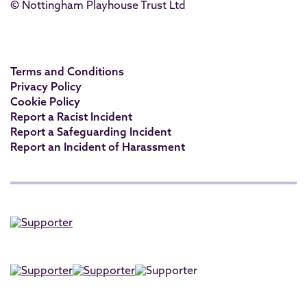
© Nottingham Playhouse Trust Ltd
Terms and Conditions
Privacy Policy
Cookie Policy
Report a Racist Incident
Report a Safeguarding Incident
Report an Incident of Harassment