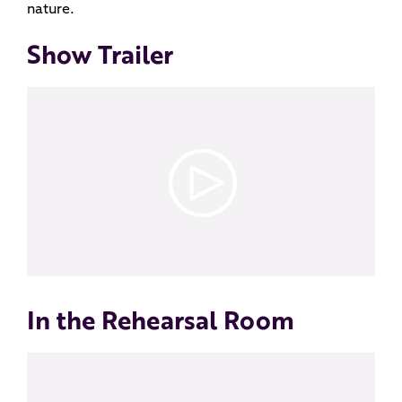
nature.
Show Trailer
In the Rehearsal Room