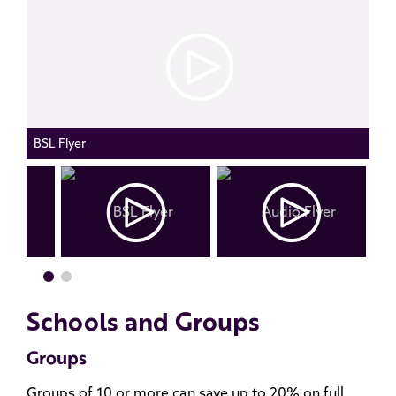
BSL Flyer
Schools and Groups
Groups
Groups of 10 or more can save up to 20% on full