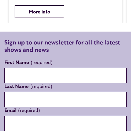
More info
Sign up to our newsletter for all the latest
shows and news
First Name
Last Name
Email