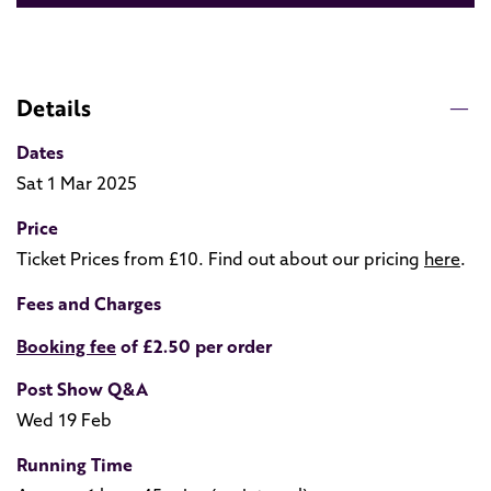
Details
Dates
Sat 1 Mar 2025
Price
Ticket Prices from £10. Find out about our pricing
here
.
Fees and Charges
Booking fee
of £2.50 per order
Post Show Q&A
Wed 19 Feb
Running Time