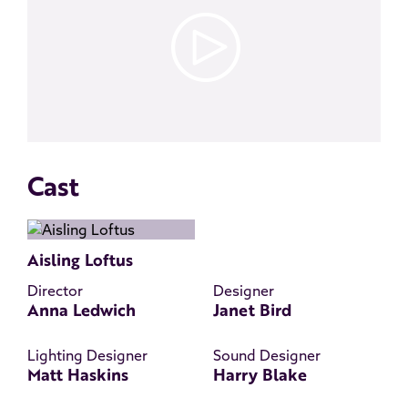
Cast
Aisling Loftus
Director
Designer
Anna Ledwich
Janet Bird
Lighting Designer
Sound Designer
Matt Haskins
Harry Blake