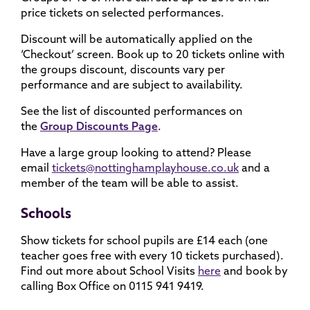
price tickets on selected performances.
Discount will be automatically applied on the
‘Checkout’ screen. Book up to 20 tickets online with
the groups discount, discounts vary per
performance and are subject to availability.
See the list of discounted performances on
the
Group Discounts Page
.
Have a large group looking to attend? Please
email
tickets@nottinghamplayhouse.co.uk
and a
member of the team will be able to assist.
Schools
Show tickets for school pupils are £14 each (one
teacher goes free with every 10 tickets purchased).
Find out more about School Visits
here
and book by
calling Box Office on 0115 941 9419.