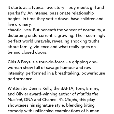
It starts as a typical love story – boy meets girl and
sparks fly. An intense, passionate relationship
begins. In time they settle down, have children and
live ordinary,
chaotic lives. But beneath the veneer of normality, a
disturbing undercurrent is growing. Their seemingly
perfect world unravels, revealing shocking truths
about family, violence and what really goes on
behind closed doors.
Girls & Boys
is a tour-de-force – a gripping one-
woman show full of savage humour and raw
intensity, performed in a breathtaking, powerhouse
performance.
Written by Dennis Kelly, the BAFTA, Tony, Emmy,
and Olivier award-winning author of
Matilda the
Musical
, DNA and Channel 4’s
Utopia
, this play
showcases his signature style, blending biting
comedy with unflinching examinations of human