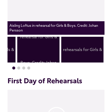
Aisling Loftus in rehearsal for Girls & Boys. Credit: Johan
Persson
First Day of Rehearsals