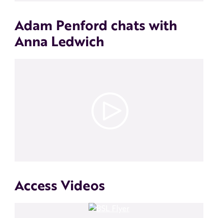
Adam Penford chats with
Anna Ledwich
Access Videos