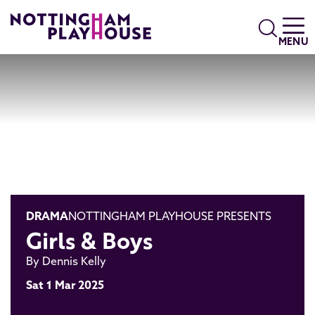
Skip to content
Search
MENU
DRAMA
NOTTINGHAM PLAYHOUSE PRESENTS
Girls & Boys
By Dennis Kelly
Sat 1 Mar 2025