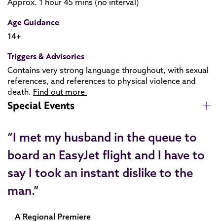
Approx. 1 hour 45 mins (no interval)
Age Guidance
14+
Triggers & Advisories
Contains very strong language throughout, with sexual
references, and references to physical violence and
death.
Find out more
Special Events
“I met my husband in the queue to
board an EasyJet flight and I have to
say I took an instant dislike to the
man.”
A Regional Premiere