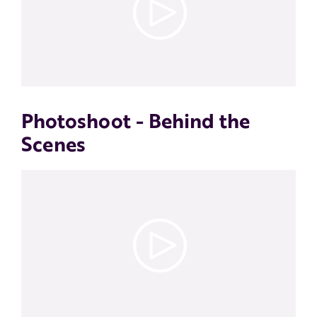
Photoshoot - Behind the
Scenes