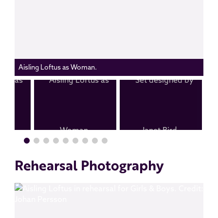
Aisling Loftus as Woman.
Rehearsal Photography