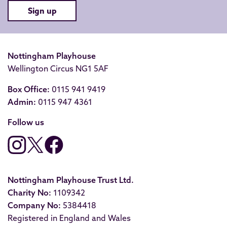
Sign up
Nottingham Playhouse
Wellington Circus NG1 5AF
Box Office:
0115 941 9419
Admin:
0115 947 4361
Follow us
Nottingham Playhouse Trust Ltd.
Charity No:
1109342
Company No:
5384418
Registered in England and Wales