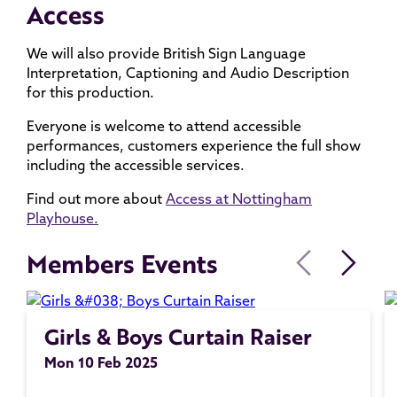
Access
We will also provide British Sign Language
Interpretation, Captioning and Audio Description
for this production.
Everyone is welcome to attend accessible
performances, customers experience the full show
including the accessible services.
Find out more about
Access at Nottingham
Playhouse.
Members Events
Girls & Boys Curtain Raiser
Mon 10 Feb 2025