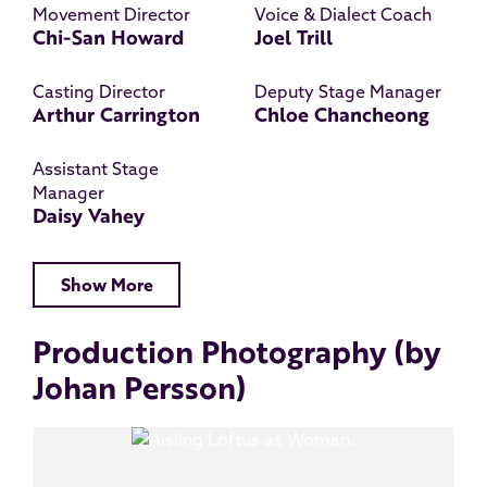
Movement Director
Voice & Dialect Coach
Chi-San Howard
Joel Trill
Casting Director
Deputy Stage Manager
Arthur Carrington
Chloe Chancheong
Assistant Stage
Manager
Daisy Vahey
Show More
Production Photography (by
Johan Persson)