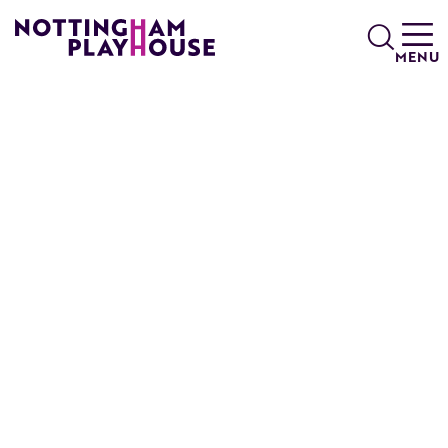
Skip to content
Search
MENU