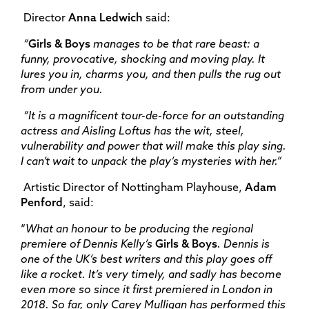
Director
Anna Ledwich
said:
“
Girls & Boys
manages to be that rare beast: a
funny, provocative, shocking and moving play. It
lures you in, charms you, and then pulls the rug out
from under you.
“It is a magnificent tour-de-force for an outstanding
actress and Aisling Loftus has the wit, steel,
vulnerability and power that will make this play sing.
I can’t wait to unpack the play’s mysteries with her.”
Artistic Director of Nottingham Playhouse,
Adam
Penford
, said:
“
What an honour to be producing the regional
premiere of Dennis Kelly’s
Girls & Boys
. Dennis is
one of the UK’s best writers and this play goes off
like a rocket. It’s very timely, and sadly has become
even more so since it first premiered in London in
2018. So far, only Carey Mulligan has performed this