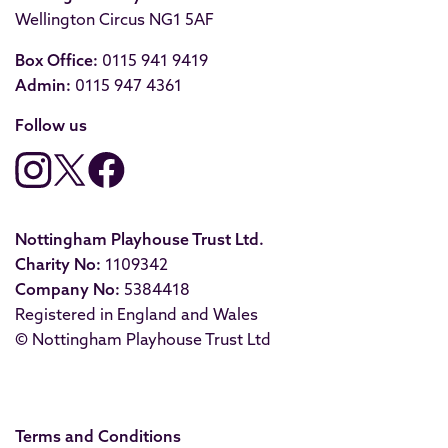
Wellington Circus NG1 5AF
Box Office:
0115 941 9419
Admin:
0115 947 4361
Follow us
Nottingham Playhouse Trust Ltd.
Charity No:
1109342
Company No:
5384418
Registered in England and Wales
© Nottingham Playhouse Trust Ltd
Terms and Conditions