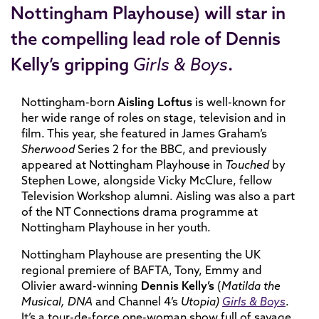
Nottingham Playhouse) will star in
the compelling lead role of
Dennis
Kelly
’s gripping
Girls & Boys
.
Nottingham-born
Aisling Loftus
is well-known for
her wide range of roles on stage, television and in
film. This year, she featured in James Graham’s
Sherwood
Series 2 for the BBC, and previously
appeared at Nottingham Playhouse in
Touched
by
Stephen Lowe, alongside Vicky McClure, fellow
Television Workshop alumni. Aisling was also a part
of the NT Connections drama programme at
Nottingham Playhouse in her youth.
Nottingham Playhouse are presenting the UK
regional premiere of BAFTA, Tony, Emmy and
Olivier award-winning
Dennis Kelly’s
(
Matilda the
Musical, DNA
and Channel 4’s
Utopia)
Girls & Boys
.
It’s a tour-de-force one-woman show full of savage