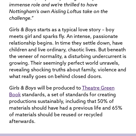
immense role and we’re thrilled to have
Nottingham’s own Aisling Loftus take on the
challenge.”
Girls & Boys
starts as a typical love story – boy
meets girl and sparks fly. An intense, passionate
relationship begins. In time they settle down, have
children and live ordinary, chaotic lives. But beneath
the veneer of normality, a disturbing undercurrent is
growing. Their seemingly perfect world unravels,
revealing shocking truths about family, violence and
what really goes on behind closed doors.
Girls & Boys
will be produced to
Theatre Green
Book
standards, a set of standards for creating
productions sustainably, including that 50% of
materials should have had a previous life and 65%
of materials should be reused or recycled
afterwards.