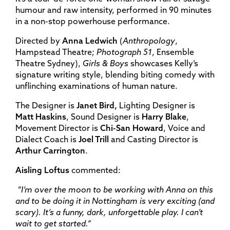
humour and raw intensity, performed in 90 minutes
in a non-stop powerhouse performance.
Directed by
Anna Ledwich
(
Anthropology
,
Hampstead Theatre;
Photograph 51
, Ensemble
Theatre Sydney),
Girls & Boys
showcases Kelly’s
signature writing style, blending biting comedy with
unflinching examinations of human nature.
The Designer is
Janet Bird,
Lighting Designer is
Matt Haskins
, Sound Designer is
Harry Blake
,
Movement Director is
Chi-San Howard
, Voice and
Dialect Coach is
Joel Trill
and Casting Director is
Arthur Carrington
.
Aisling Loftus
commented:
“
I’m over the moon to be working with Anna on this
and to be doing it in Nottingham is very exciting (and
scary). It’s a funny, dark, unforgettable play. I can’t
wait to get started.”