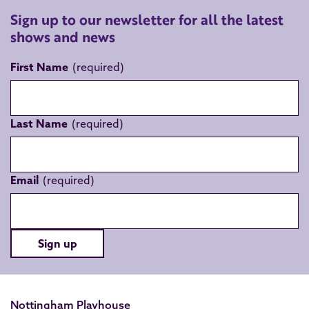
Sign up to our newsletter for all the latest
shows and news
First Name
Last Name
Email
Sign up
Nottingham Playhouse