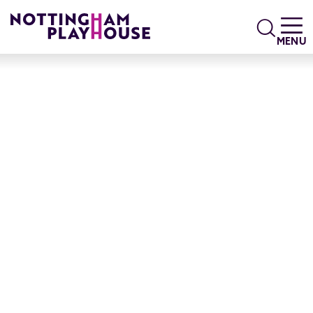
Skip to content
Search
MENU