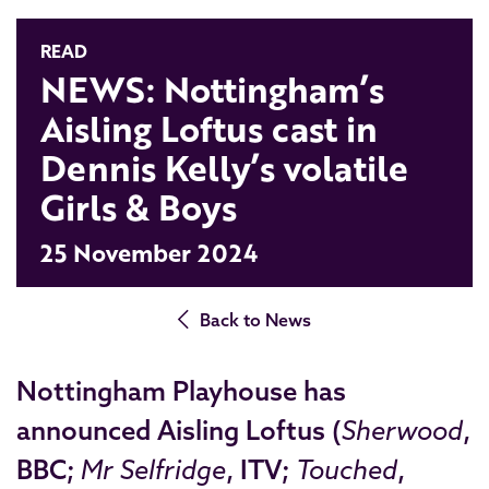
READ
NEWS: Nottingham’s
Aisling Loftus cast in
Dennis Kelly’s volatile
Girls & Boys
25 November 2024
Back to News
Nottingham Playhouse has
announced
Aisling Loftus
(
Sherwood
,
BBC;
Mr Selfridge
, ITV;
Touched
,