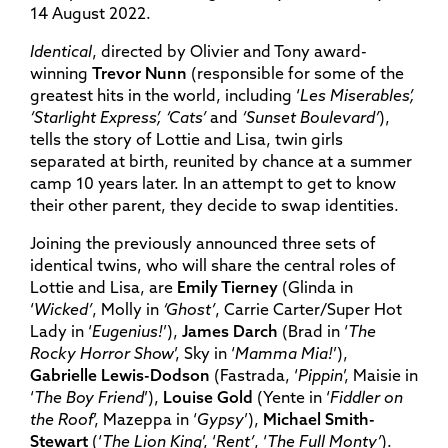
14 August 2022.
Identical
, directed by Olivier and Tony award-
winning
Trevor Nunn
(responsible for some of the
greatest hits in the world, including ‘
Les Miserables’,
‘Starlight Express’, ‘Cats’
and
‘Sunset Boulevard’
),
tells the story of Lottie and Lisa, twin girls
separated at birth, reunited by chance at a summer
camp 10 years later. In an attempt to get to know
their other parent, they decide to swap identities.
Joining the previously announced three sets of
identical twins, who will share the central roles of
Lottie and Lisa, are
Emily Tierney
(Glinda in
‘
Wicked’
, Molly in
‘Ghost’
, Carrie Carter/Super Hot
Lady in ‘
Eugenius!
’),
James Darch
(Brad in ‘
The
Rocky Horror Show
’, Sky in ‘
Mamma Mia!
’),
Gabrielle Lewis-Dodson
(Fastrada, ‘
Pippin
’, Maisie in
‘
The Boy Friend
’),
Louise Gold
(Yente in ‘
Fiddler on
the Roof
’, Mazeppa in ‘
Gypsy
’),
Michael Smith-
Stewart
(‘
The Lion King
’, ‘
Rent’
, ‘
The Full Monty’
).