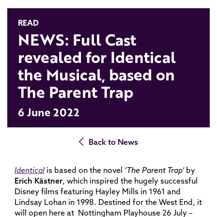
READ
NEWS: Full Cast
revealed for Identical
the Musical, based on
The Parent Trap
6 June 2022
Back to News
Identical
is based on the novel
‘The Parent Trap’
by
Erich Kästner
, which inspired the hugely successful
Disney films featuring Hayley Mills in 1961 and
Lindsay Lohan in 1998. Destined for the West End, it
will open here at Nottingham Playhouse 26 July –