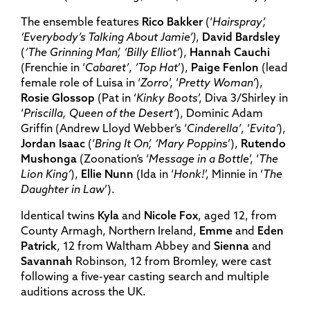
The ensemble features
Rico Bakker
(‘
Hairspray’,
‘Everybody’s Talking About Jamie’)
,
David Bardsley
(
‘The Grinning Man’, ‘Billy Elliot’
),
Hannah Cauchi
(Frenchie in ‘
Cabaret’
,
‘Top Hat
’),
Paige Fenlon
(lead
female role of Luisa in ‘
Zorro
’, ‘
Pretty Woman’
),
Rosie Glossop
(Pat in ‘
Kinky Boots
’, Diva 3/Shirley in
‘
Priscilla, Queen of the Desert’
), Dominic Adam
Griffin (Andrew Lloyd Webber’s ‘
Cinderella’
, ‘
Evita’
),
Jordan Isaac
(‘
Bring It On’, ‘Mary Poppins
’),
Rutendo
Mushonga
(Zoonation’s ‘
Message in a Bottle
’, ‘
The
Lion King’
),
Ellie Nunn
(Ida in ‘
Honk!
’, Minnie in ‘
The
Daughter in Law
’).
Identical twins
Kyla
and
Nicole Fox
, aged 12, from
County Armagh, Northern Ireland,
Emme
and
Eden
Patrick
, 12 from Waltham Abbey and
Sienna
and
Savannah
Robinson, 12 from Bromley, were cast
following a five-year casting search and multiple
auditions across the UK.