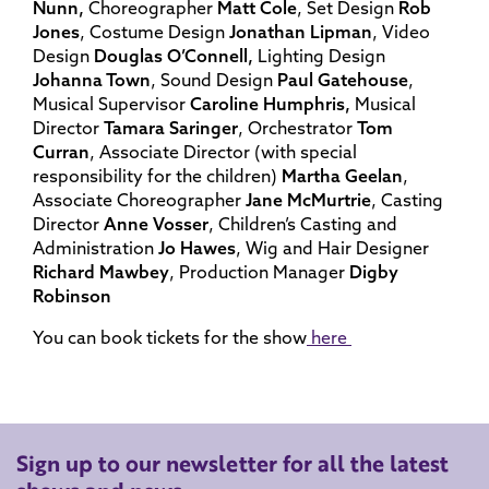
Nunn,
Choreographer
Matt Cole
, Set Design
Rob
Jones
, Costume Design
Jonathan Lipman
, Video
Design
Douglas O’Connell,
Lighting Design
Johanna Town
, Sound Design
Paul Gatehouse
,
Musical Supervisor
Caroline Humphris,
Musical
Director
Tamara Saringer
, Orchestrator
Tom
Curran
, Associate Director (with special
responsibility for the children)
Martha Geelan
,
Associate Choreographer
Jane McMurtrie
, Casting
Director
Anne Vosser
, Children’s Casting and
Administration
Jo Hawes
, Wig and Hair Designer
Richard Mawbey
, Production Manager
Digby
Robinson
You can book tickets for the show
here
Sign up to our newsletter for all the latest