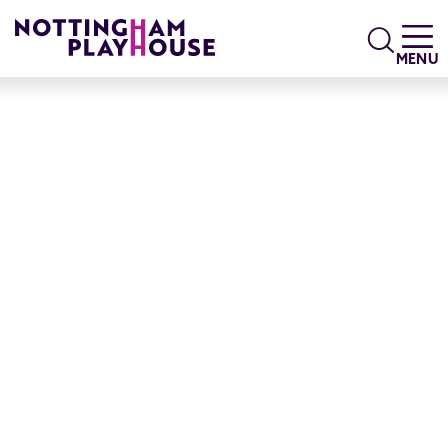
Skip to content
Search
MENU