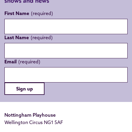
shows and news
First Name
Last Name
Email
Sign up
Nottingham Playhouse
Wellington Circus NG1 5AF