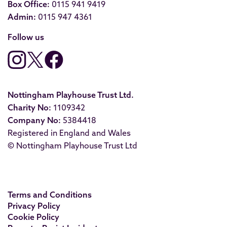
Box Office:
0115 941 9419
Admin:
0115 947 4361
Follow us
Nottingham Playhouse Trust Ltd.
Charity No:
1109342
Company No:
5384418
Registered in England and Wales
© Nottingham Playhouse Trust Ltd
Terms and Conditions
Privacy Policy
Cookie Policy