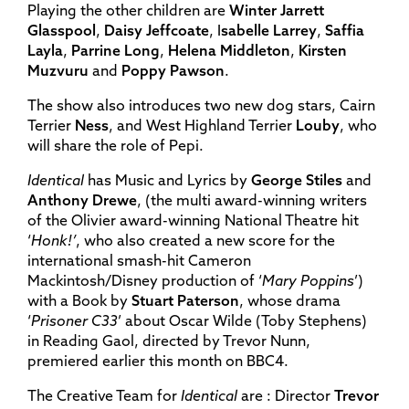
Playing the other children are
Winter Jarrett
Glasspool
,
Daisy Jeffcoate
, I
sabelle Larrey
,
Saffia
Layla
,
Parrine Long
,
Helena Middleton
,
Kirsten
Muzvuru
and
Poppy Pawson
.
The show also introduces two new dog stars, Cairn
Terrier
Ness
, and West Highland Terrier
Louby
, who
will share the role of Pepi.
Identical
has Music and Lyrics by
George Stiles
and
Anthony Drewe
, (the multi award-winning writers
of the Olivier award-winning National Theatre hit
‘
Honk!’
, who also created a new score for the
international smash-hit Cameron
Mackintosh/Disney production of ‘
Mary Poppins
’)
with a Book by
Stuart Paterson
, whose drama
‘
Prisoner C33
’ about Oscar Wilde (Toby Stephens)
in Reading Gaol, directed by Trevor Nunn,
premiered earlier this month on BBC4.
The Creative Team for
Identical
are : Director
Trevor