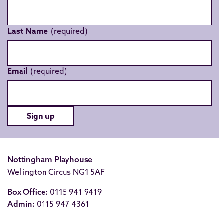
Last Name
Email
Sign up
Nottingham Playhouse
Wellington Circus NG1 5AF
Box Office:
0115 941 9419
Admin:
0115 947 4361