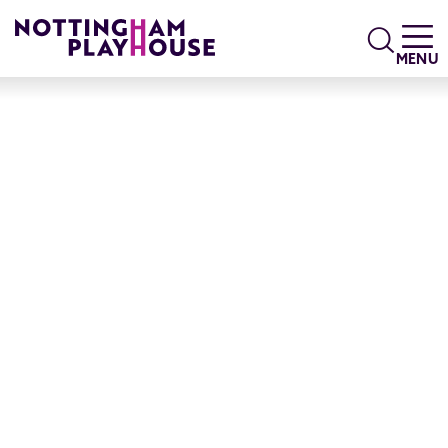
Skip to content
Search
MENU