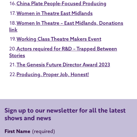
China Plate People-Focused Producing
Women in Theatre East Midlands
Women In Theatre – East Midlands, Donations
link
Working Class Theatre Makers Event
Actors required for R&D – Trapped Between
Stories
The Genesis Future Director Award 2023
Producing, Proper Job, Honest!
Sign up to our newsletter for all the latest
shows and news
First Name