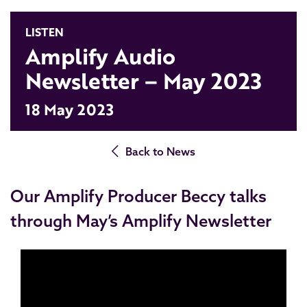
LISTEN
Amplify Audio
Newsletter – May 2023
18 May 2023
Back to News
Our Amplify Producer Beccy talks
through May’s Amplify Newsletter