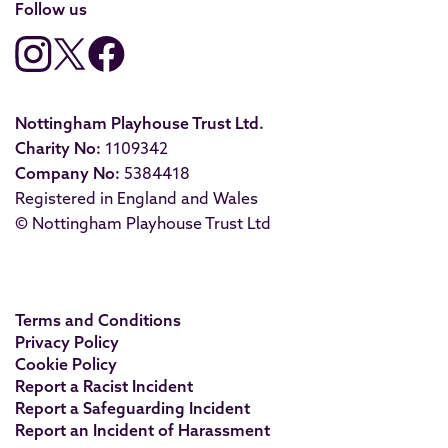
Follow us
Nottingham Playhouse Trust Ltd.
Charity No:
1109342
Company No:
5384418
Registered in England and Wales
© Nottingham Playhouse Trust Ltd
Terms and Conditions
Privacy Policy
Cookie Policy
Report a Racist Incident
Report a Safeguarding Incident
Report an Incident of Harassment