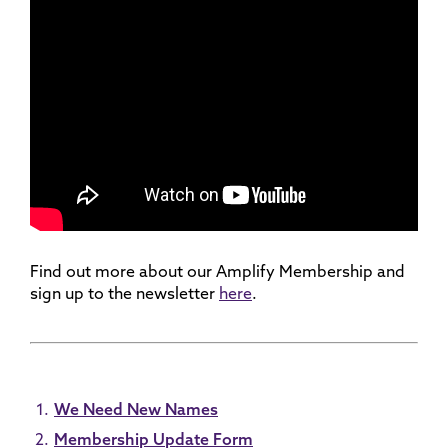
Find out more about our Amplify Membership and
sign up to the newsletter
here
.
We Need New Names
Membership Update Form