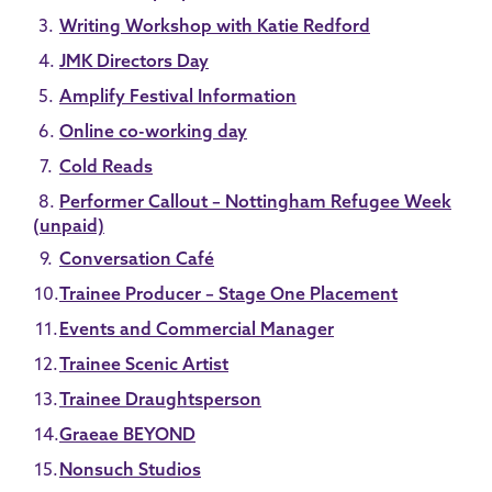
Writing Workshop with Katie Redford
JMK Directors Day
Amplify Festival Information
Online co-working day
Cold Reads
Performer Callout – Nottingham Refugee Week
(unpaid)
Conversation Café
Trainee Producer – Stage One Placement
Events and Commercial Manager
Trainee Scenic Artist
Trainee Draughtsperson
Graeae BEYOND
Nonsuch Studios