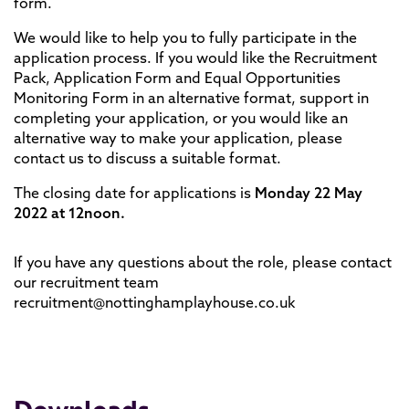
form.
We would like to help you to fully participate in the
application process. If you would like the Recruitment
Pack, Application Form and Equal Opportunities
Monitoring Form in an alternative format, support in
completing your application, or you would like an
alternative way to make your application, please
contact us to discuss a suitable format.
The closing date for applications is
Monday 22 May
2022 at 12noon.
If you have any questions about the role, please contact
our recruitment team
recruitment@nottinghamplayhouse.co.uk