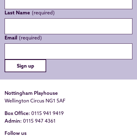
Last Name
Email
Sign up
Nottingham Playhouse
Wellington Circus NG1 5AF
Box Office:
0115 941 9419
Admin:
0115 947 4361
Follow us