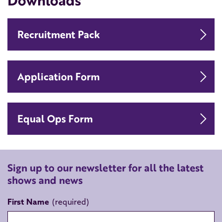
Downloads
Do
Recruitment Pack
Do
Application Form
Do
Equal Ops Form
Sign up to our newsletter for all the latest
shows and news
First Name