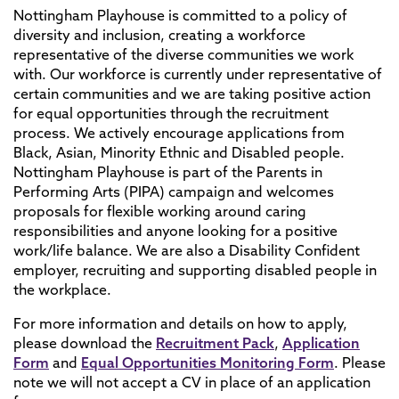
Nottingham Playhouse is committed to a policy of
diversity and inclusion, creating a workforce
representative of the diverse communities we work
with. Our workforce is currently under representative of
certain communities and we are taking positive action
for equal opportunities through the recruitment
process. We actively encourage applications from
Black, Asian, Minority Ethnic and Disabled people.
Nottingham Playhouse is part of the Parents in
Performing Arts (PIPA) campaign and welcomes
proposals for flexible working around caring
responsibilities and anyone looking for a positive
work/life balance. We are also a Disability Confident
employer, recruiting and supporting disabled people in
the workplace.
For more information and details on how to apply,
please download the
Recruitment Pack
,
Application
Form
and
Equal Opportunities Monitoring Form
. Please
note we will not accept a CV in place of an application