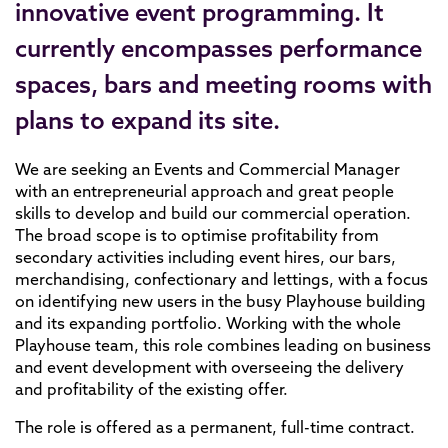
innovative event programming. It
currently encompasses performance
spaces, bars and meeting rooms with
plans to expand its site.
We are seeking an Events and Commercial Manager
with an entrepreneurial approach and great people
skills to develop and build our commercial operation.
The broad scope is to optimise profitability from
secondary activities including event hires, our bars,
merchandising, confectionary and lettings, with a focus
on identifying new users in the busy Playhouse building
and its expanding portfolio. Working with the whole
Playhouse team, this role combines leading on business
and event development with overseeing the delivery
and profitability of the existing offer.
The role is offered as a permanent, full-time contract.