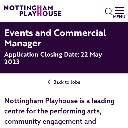
Skip to content
Search
MENU
Events and Commercial
Manager
Application Closing Date: 22 May
2023
Back to Jobs
Nottingham Playhouse is a leading
centre for the performing arts,
community engagement and