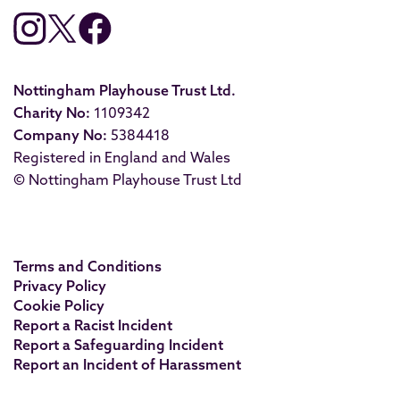
Nottingham Playhouse Trust Ltd.
Charity No:
1109342
Company No:
5384418
Registered in England and Wales
© Nottingham Playhouse Trust Ltd
Terms and Conditions
Privacy Policy
Cookie Policy
Report a Racist Incident
Report a Safeguarding Incident
Report an Incident of Harassment