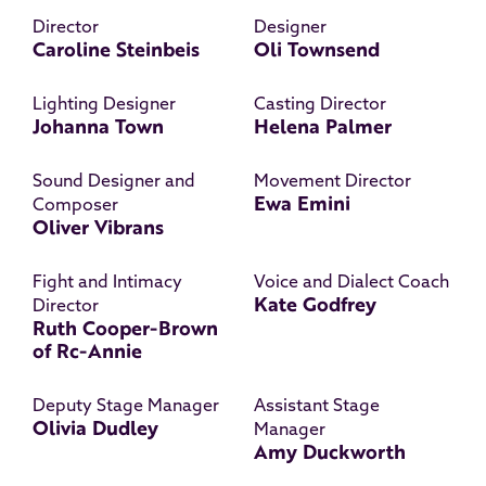
Director
Designer
Caroline Steinbeis
Oli Townsend
Lighting Designer
Casting Director
Johanna Town
Helena Palmer
Sound Designer and
Movement Director
Ewa Emini
Composer
Oliver Vibrans
Fight and Intimacy
Voice and Dialect Coach
Kate Godfrey
Director
Ruth Cooper-Brown
of Rc-Annie
Deputy Stage Manager
Assistant Stage
Olivia Dudley
Manager
Amy Duckworth