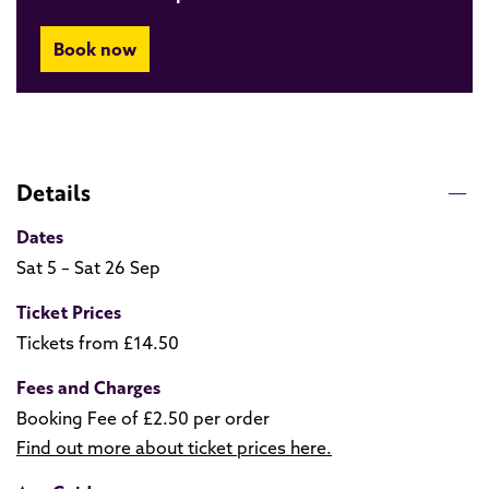
Book now
Details
Dates
Sat 5 – Sat 26 Sep
Ticket Prices
Tickets from £14.50
Fees and Charges
Booking Fee of £2.50 per order
Find out more about ticket prices here.