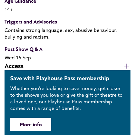
Age Guidance
14+
Triggers and Advisories
Contains strong language, sex, abusive behaviour,
bullying and racism.
Post Show Q & A
Wed 16 Sep
Access
Save with Playhouse Pass membership
Whether you’re looking to save money, get closer
to the shows you love or give the gift of theatre to
a loved one, our Playhouse Pass membership
comes with a range of benefits.
More info