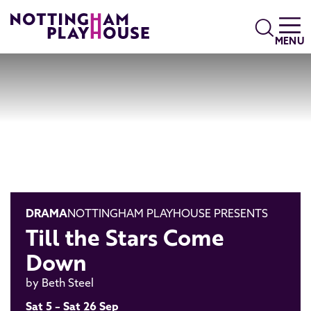
Skip to content
Search
MENU
DRAMA
NOTTINGHAM PLAYHOUSE PRESENTS
Till the Stars Come
Down
by Beth Steel
Sat 5 – Sat 26 Sep