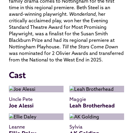
family drama comes to Nottingham for the first
time in this regional premiere. Beth Steel is an
award-winning playwright.
Wonderland
, her
critically acclaimed play, won her the Evening
Standard Theatre Award for Most Promising
Playwright, was a finalist for the Susan Smith
Blackburn Prize and had its regional premiere at
Nottingham Playhouse.
Till the Stars Come Down
was nominated for 2 Olivier Awards and transferred
from the National to the West End in 2025.
Cast
Uncle Pete
Maggie
Joe Alessi
Leah Brotherhead
Leanne
Sylvia