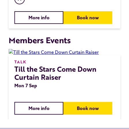
More info
Book now
Members Events
TALK
Till the Stars Come Down
Curtain Raiser
Mon 7 Sep
More info
Book now