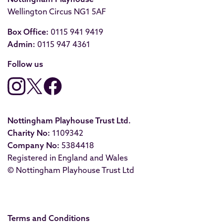
Wellington Circus NG1 5AF
Box Office:
0115 941 9419
Admin:
0115 947 4361
Follow us
Nottingham Playhouse Trust Ltd.
Charity No:
1109342
Company No:
5384418
Registered in England and Wales
© Nottingham Playhouse Trust Ltd
Terms and Conditions