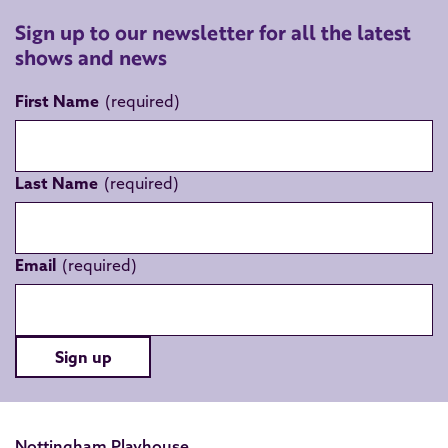
Sign up to our newsletter for all the latest
shows and news
First Name
Last Name
Email
Sign up
Nottingham Playhouse