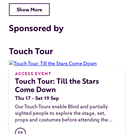
Show More
Sponsored by
Touch Tour
ACCESS EVENT
Touch Tour: Till the Stars
Come Down
Thu 17 – Sat 19 Sep
Our Touch Tours enable Blind and partially
sighted people to explore the stage, set,
props and costumes before attending the...
TT