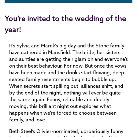
You’re invited to the wedding of the
year!
It’s Sylvia and Marek’s big day and the Stone family
have gathered in Mansfield. The bride, her sisters
and aunties are getting their glam on and everyone’s
on their best behaviour. For now. But once the vows
have been made and the drinks start flowing, deep-
seated family resentments begin to bubble up.
When secrets start spilling out, alliances shift, and
by the end of the night, nothing will ever be quite
the same again. Funny, relatable and deeply
moving, this brilliant night out explores what
happens when we’re forced to choose between
family, and love.
Beth Steel’s Olivier-nominated, uproariously funny