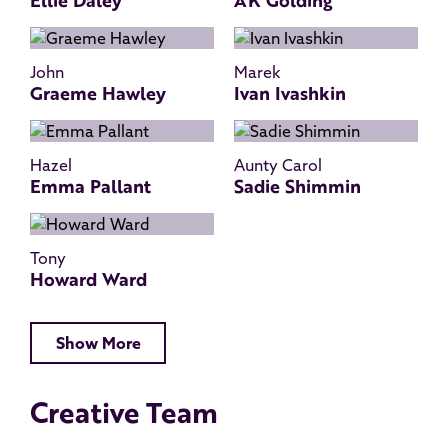
Ellie Daley
AK Golding
John
Marek
Graeme Hawley
Ivan Ivashkin
Hazel
Aunty Carol
Emma Pallant
Sadie Shimmin
Tony
Howard Ward
Show More
Creative Team