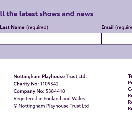
all the latest shows and news
Last Name
Email
T
Nottingham Playhouse Trust Ltd.
P
Charity No:
1109342
C
Company No:
5384418
R
Registered in England and Wales
R
© Nottingham Playhouse Trust Ltd
R