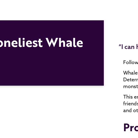
Loneliest Whale
“I can
Follow
Whale 
Determ
monste
This e
friend
and ot
Pr