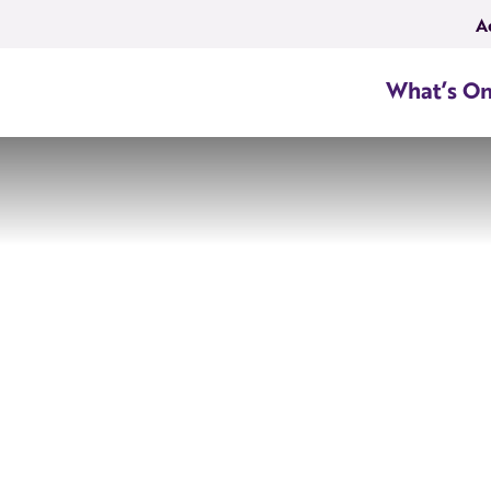
A
What’s O