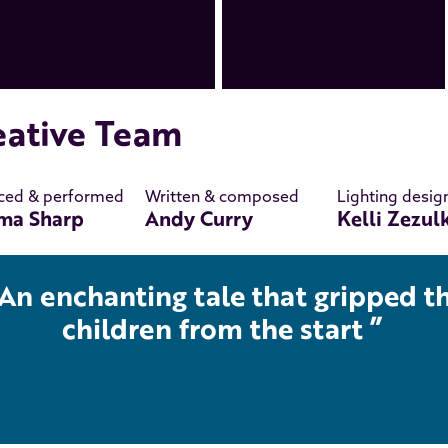
eative Team
ced & performed
Written & composed
Lighting desig
ma Sharp
Andy Curry
Kelli Zezul
An enchanting tale that gripped t
children from the start