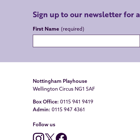
Sign up to our newsletter for 
First Name
Nottingham Playhouse
Wellington Circus NG1 5AF
Box Office:
0115 941 9419
Admin:
0115 947 4361
Follow us