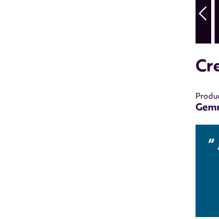
Cr
Produ
Gem