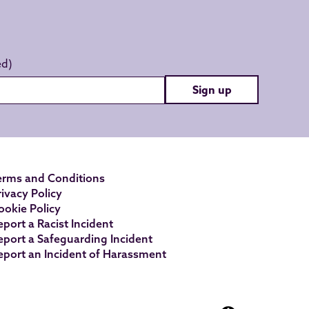
Sign up
erms and Conditions
rivacy Policy
ookie Policy
eport a Racist Incident
eport a Safeguarding Incident
eport an Incident of Harassment