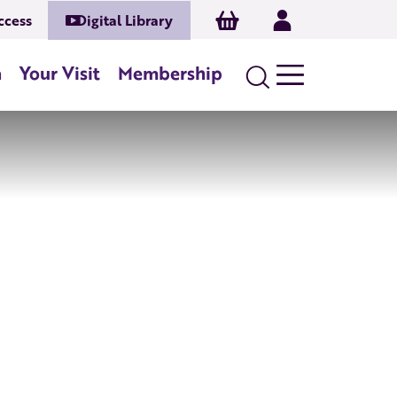
Basket
Log In
ccess
Digital Library
n
Your Visit
Membership
Search