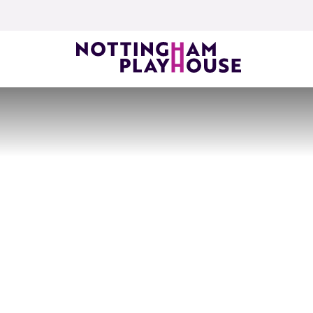
Skip to content