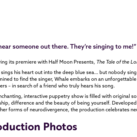
 hear someone out there. They’re singing to me!”
ing its premiere with Half Moon Presents,
The Tale of the L
sings his heart out into the deep blue sea… but nobody sings
ined to find the singer, Whale embarks on an unforgettable 
rs – in search of a friend who truly hears his song.
nchanting, interactive puppetry show is filled with original so
ship, difference and the beauty of being yourself. Develope
her forms of neurodivergence, the production celebrates ne
oduction Photos