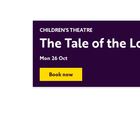
CHILDREN'S THEATRE
The Tale of the 
Mon 26 Oct
Book now