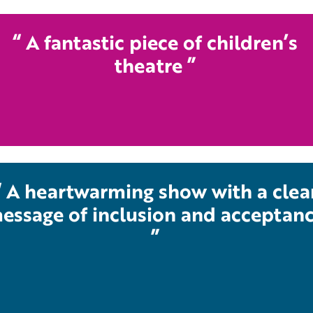
A fantastic piece of children’s
theatre
A heartwarming show with a clea
essage of inclusion and acceptan