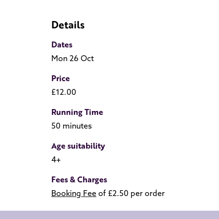
Details
Dates
Mon 26 Oct
Price
£12.00
Running Time
50 minutes
Age suitability
4+
Fees & Charges
Booking Fee
of £2.50 per order