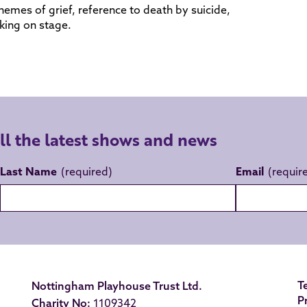
hemes of grief, reference to death by suicide,
king on stage.
all the latest shows and news
Last Name
Email
T
Nottingham Playhouse Trust Ltd.
P
Charity No:
1109342