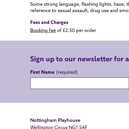
Some strong language, flashing lights, haze,
t
reference to sexual assault, drug use and smo
Fees and Charges
Booking fee
of £2.50 per order
Sign up to our newsletter for 
First Name
Nottingham Playhouse
Wellington Circus NG1 5AF