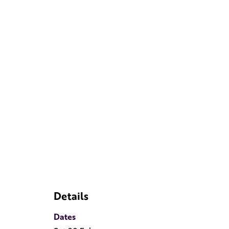
Details
Dates