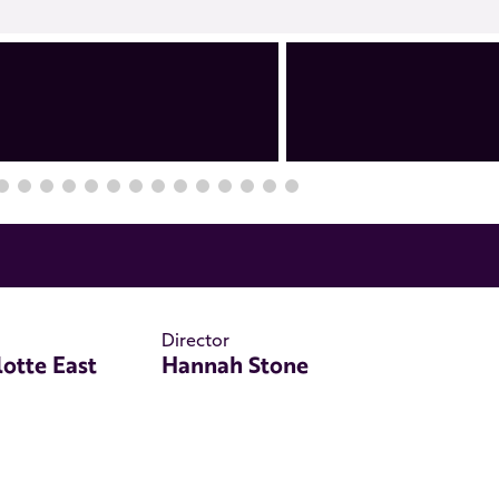
Director
lotte East
Hannah Stone