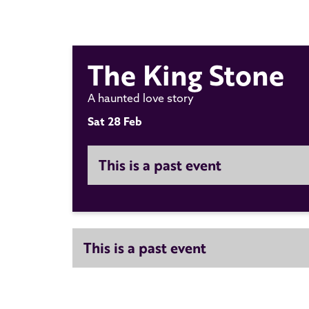
The King Stone
A haunted love story
Sat 28 Feb
This is a past event
This is a past event