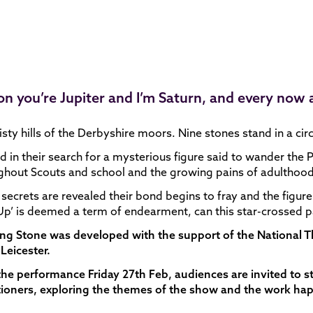
kon you’re Jupiter and I’m Saturn, and every now
sty hills of the Derbyshire moors. Nine stones stand in a circ
 in their search for a mysterious figure said to wander the P
hout Scouts and school and the growing pains of adulthood, 
 secrets are revealed their bond begins to fray and the figu
p’ is deemed a term of endearment, can this star-crossed p
ing Stone was developed with the support of the National
Leicester.
the performance Friday 27th Feb, audiences are invited to 
tioners, exploring the themes of the show and the work ha