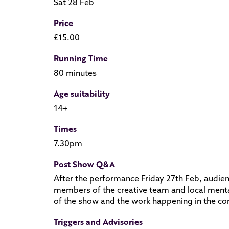
Sat 28 Feb
Price
£15.00
Running Time
80 minutes
Age suitability
14+
Times
7.30pm
Post Show Q&A
After the performance Friday 27th Feb, audien
members of the creative team and local mental
of the show and the work happening in the c
Triggers and Advisories