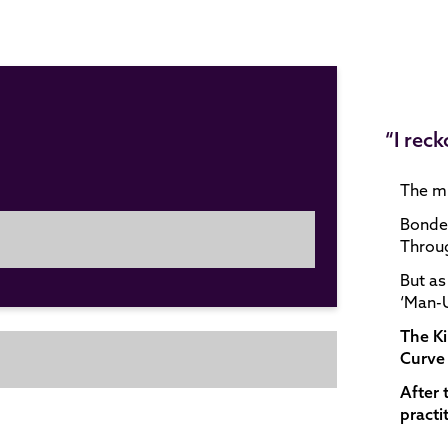
“I rec
The mi
Bonded
Throug
But as
‘Man-U
The K
Curve 
After 
practi