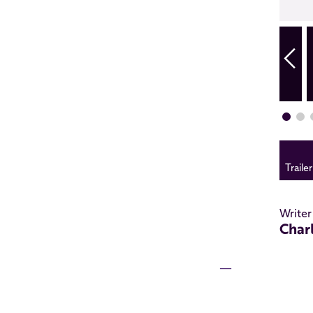
Trailer
Writer
Char