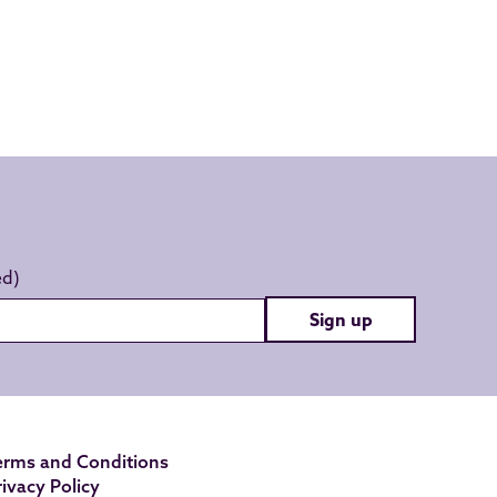
Sign up
erms and Conditions
rivacy Policy