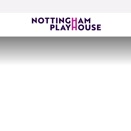
Skip to content