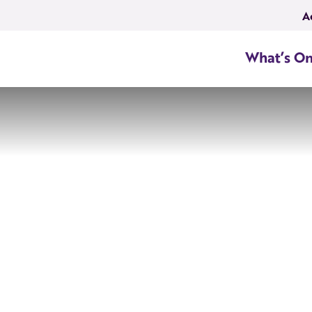
A
What’s O