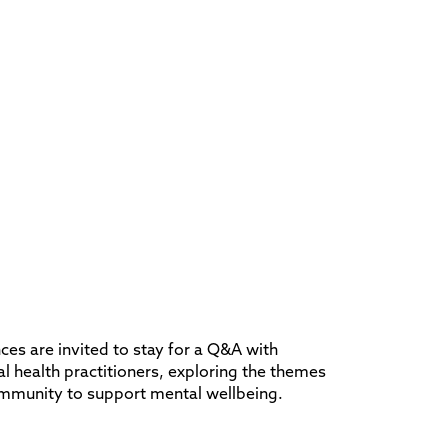
ces are invited to stay for a Q&A with
 health practitioners, exploring the themes
ommunity to support mental wellbeing.