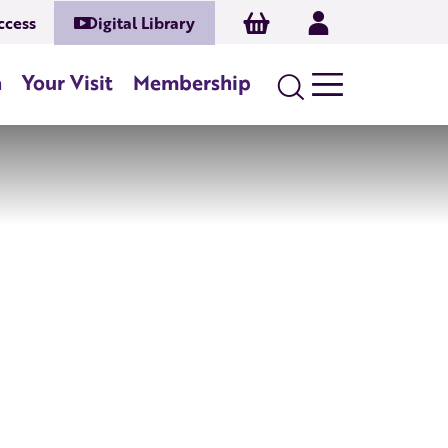
Basket
Log In
ccess
Digital Library
n
Your Visit
Membership
Search