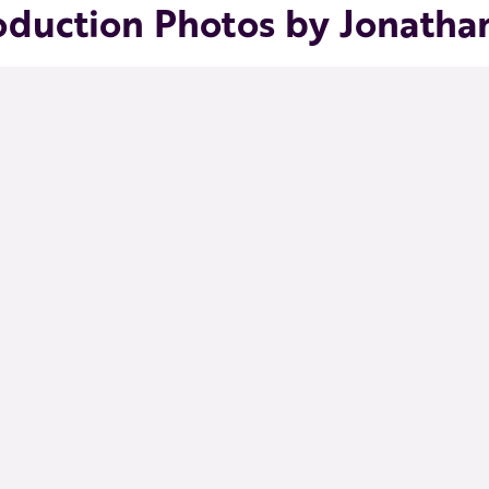
oduction Photos by Jonatha