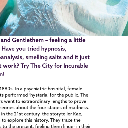
 and Gentlethem – feeling a little
 Have you tried hypnosis,
analysis, smelling salts and it just
t work? Try The City for Incurable
n!
 1880s. In a psychiatric hospital, female
ts performed ‘hysteria’ for the public. The
s went to extraordinary lengths to prove
theories about the four stages of madness.
 in the 21st century, the storyteller Kae,
 to explore this history. They trace the
 to the present, feeling them linger in their