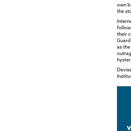
own bo
the st
Intern
follow
their 
Guard
as the
outrag
hyster
Devise
Instit
v