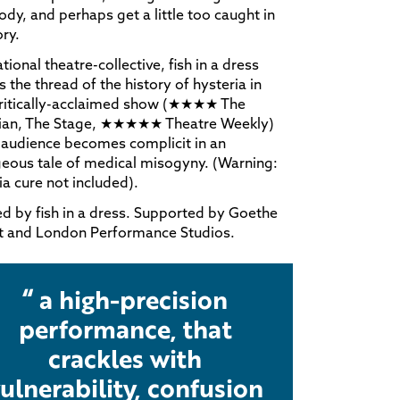
dy, and perhaps get a little too caught in
ory.
ational theatre-collective, fish in a dress
s the thread of the history of hysteria in
critically-acclaimed show (★★★★ The
ian, The Stage, ★★★★★ Theatre Weekly)
 audience becomes complicit in an
eous tale of medical misogyny. (Warning:
ia cure not included).
d by fish in a dress. Supported by Goethe
ut and London Performance Studios.
a high-precision
performance, that
crackles with
ulnerability, confusion