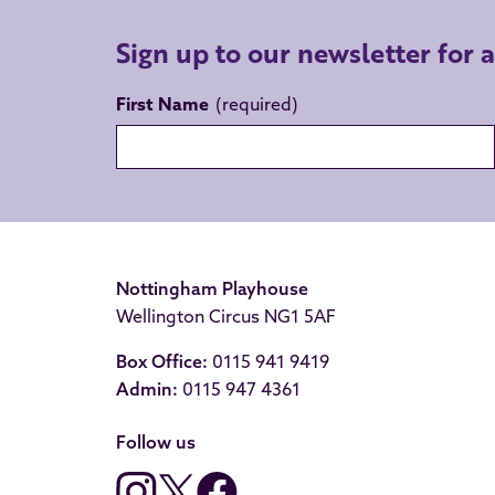
Sign up to our newsletter for 
First Name
Nottingham Playhouse
Wellington Circus NG1 5AF
Box Office:
0115 941 9419
Admin:
0115 947 4361
Follow us