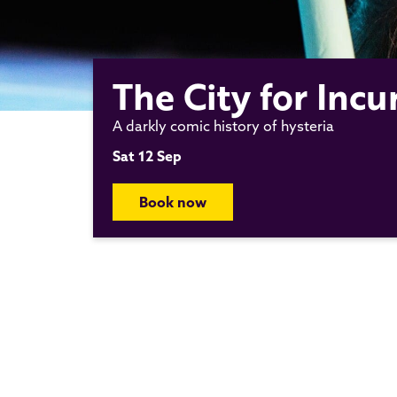
The City for In
A darkly comic history of hysteria
Sat 12 Sep
Book now