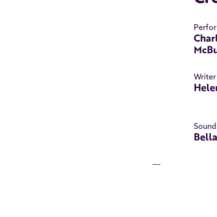
Perfo
Char
McBu
Writer
Hele
Sound
Bell