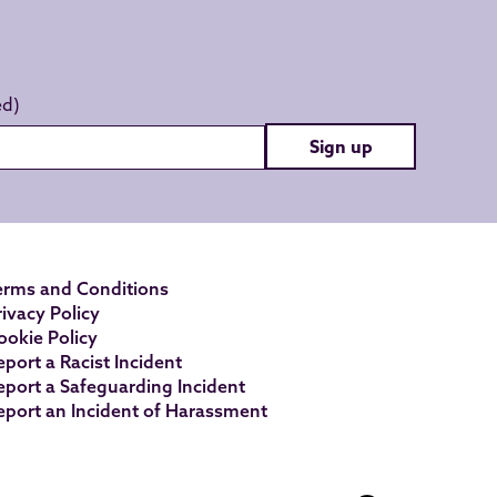
Sign up
erms and Conditions
rivacy Policy
ookie Policy
eport a Racist Incident
eport a Safeguarding Incident
eport an Incident of Harassment