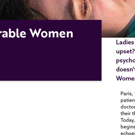
curable Women
Ladies
upset?
psycho
doesn'
Wome
Paris,
patien
doctor
their 
Today,
begins
echoes