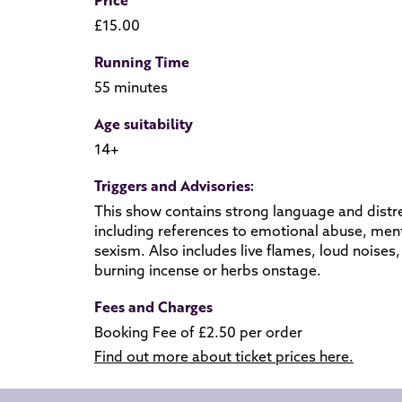
£15.00
Running Time
55 minutes
Age suitability
14+
Triggers and Advisories:
This show contains strong language and distre
including references to emotional abuse, ment
sexism. Also includes live flames, loud noise
burning incense or herbs onstage.
Fees and Charges
Booking Fee of £2.50 per order
Find out more about ticket prices here.