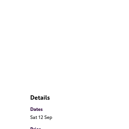
Details
Dates
Sat 12 Sep
Price