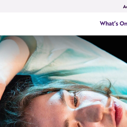
A
What’s O