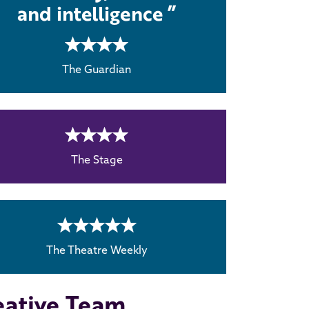
and intelligence
4 rating
The Guardian
4 rating
The Stage
5 rating
The Theatre Weekly
eative Team