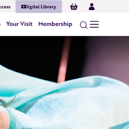
Basket
Log In
ccess
Digital Library
n
Your Visit
Membership
Search