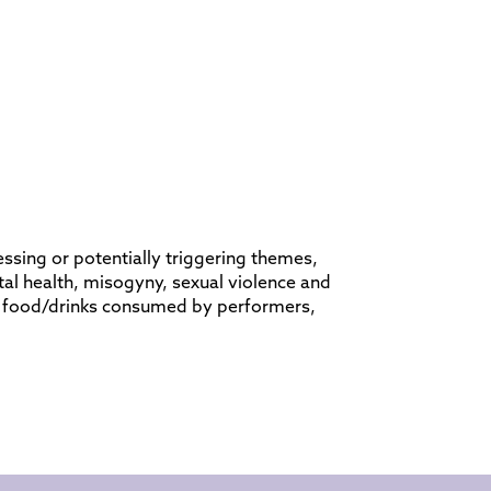
ssing or potentially triggering themes,
al health, misogyny, sexual violence and
s, food/drinks consumed by performers,