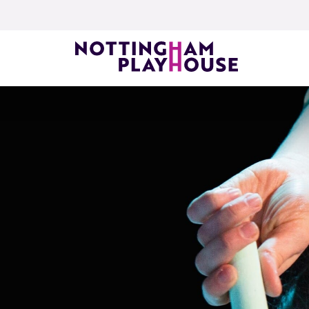
Skip to content