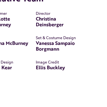
rmer
Director
lotte
Christina
rney
Deinsberger
Set & Costume Design
na McBurney
Vanessa Sampaio
Borgmann
 Design
Image Credit
a Kear
Ellis Buckley