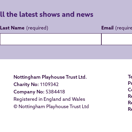
all the latest shows and news
Last Name
Email
T
Nottingham Playhouse Trust Ltd.
P
Charity No:
1109342
C
Company No:
5384418
R
Registered in England and Wales
R
© Nottingham Playhouse Trust Ltd
R