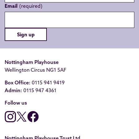
Email
Sign up
Nottingham Playhouse
Wellington Circus NG1 5AF
Box Office:
0115 941 9419
Admin:
0115 947 4361
Follow us
Nottingham Playhouse Trust Ltd.