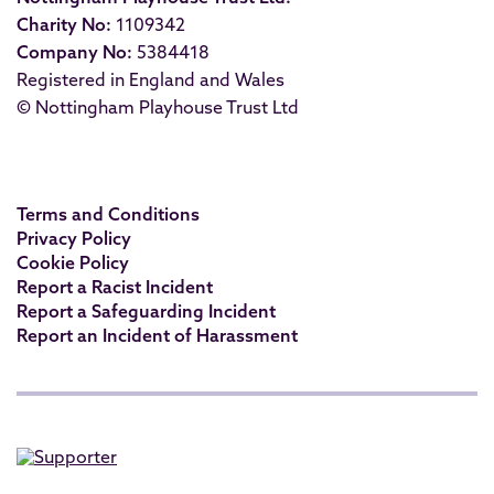
Charity No:
1109342
Company No:
5384418
Registered in England and Wales
© Nottingham Playhouse Trust Ltd
Terms and Conditions
Privacy Policy
Cookie Policy
Report a Racist Incident
Report a Safeguarding Incident
Report an Incident of Harassment