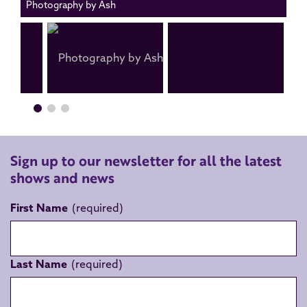
Photography by Ash
Sign up to our newsletter for all the latest
shows and news
First Name
Last Name