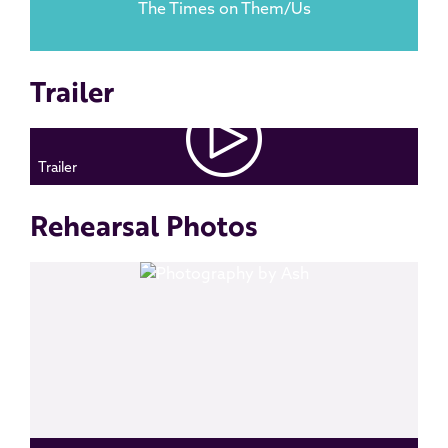
The Times on Them/Us
Trailer
Trailer
Rehearsal Photos