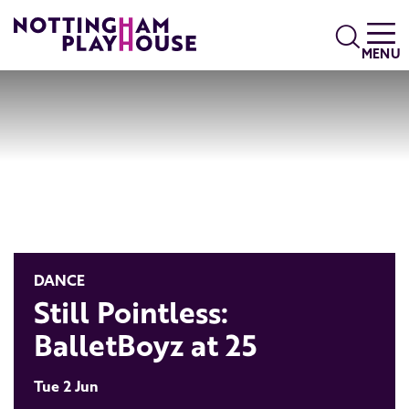
Skip to content
Search
MENU
DANCE
Still Pointless:
BalletBoyz at 25
Tue 2 Jun