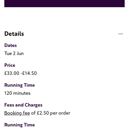
Details
Dates
Tue 2 Jun
Price
£33.00 -£14.50
Running Time
120 minutes
Fees and Charges
Booking fee
of £2.50 per order
Running Time