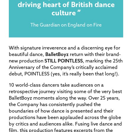
driving heart of British dance
culture
The Guardian on England on Fire
With signature irreverence and a discerning eye for
beautiful dance,
BalletBoyz
return with their brand-
new production
STILL POINTLESS
, marking the 25th
Anniversary of the Company’s critically acclaimed
debut, POINTLESS (yes, it’s really been that long!).
10 world-class dancers take audiences on a
retrospective journey visiting some of the very best
BalletBoyz moments along the way. Over 25 years,
the Company has consistently pushed the
boundaries of how dance is presented and their
productions have been applauded across the globe
by critics and audiences alike. Fusing live dance and
film, this production features excerpts from the