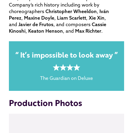
Company’s rich history including work by
choreographers
Christopher Wheeldon
,
Iván
Perez
,
Maxine Doyle
,
Liam Scarlett
,
Xie Xin
,
and
Javier de Frutos
, and composers
Cassie
Kinoshi
,
Keaton Henson
, and
Max Richter
.
It’s impossible to look away
4 rating
The Guardian on Deluxe
Production Photos