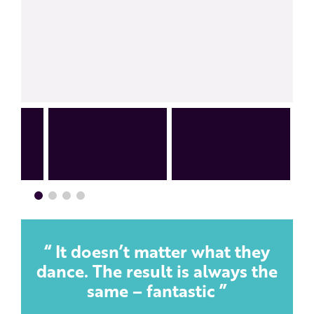
It doesn’t matter what they
dance. The result is always the
same – fantastic