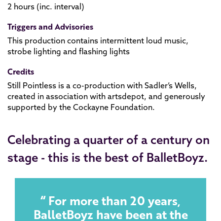
2 hours (inc. interval)
Triggers and Advisories
This production contains intermittent loud music,
strobe lighting and flashing lights
Credits
Still Pointless is a co-production with Sadler’s Wells,
created in association with artsdepot, and generously
supported by the Cockayne Foundation.
Celebrating a quarter of a century on
stage - this is the best of BalletBoyz.
For more than 20 years,
BalletBoyz have been at the