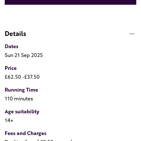
Details
Dates
Sun 21 Sep 2025
Price
£62.50 -£37.50
Running Time
110 minutes
Age suitability
14+
Fees and Charges