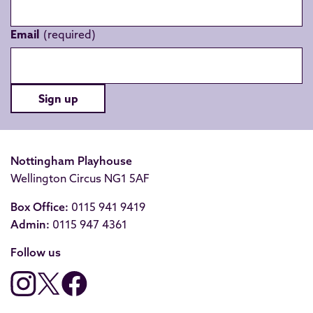
Email
Sign up
Nottingham Playhouse
Wellington Circus NG1 5AF
Box Office:
0115 941 9419
Admin:
0115 947 4361
Follow us