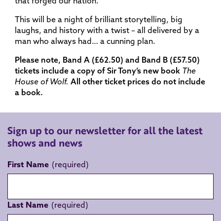
that forged our nation.
This will be a night of brilliant storytelling, big
laughs, and history with a twist – all delivered by a
man who always had… a cunning plan.
Please note, Band A (£62.50) and Band B (£57.50)
tickets include a copy of Sir Tony’s new book
The
House of Wolf.
All other ticket prices do not include
a book.
Sign up to our newsletter for all the latest
shows and news
First Name
Last Name