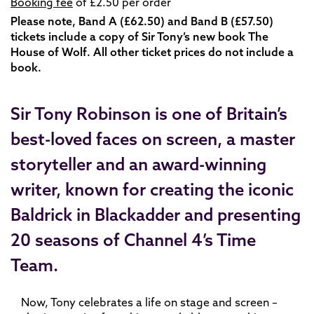
Booking fee
of £2.50 per order
Please note, Band A (£62.50) and Band B (£57.50)
tickets include a copy of Sir Tony’s new book
The
House of Wolf. All other ticket prices do not include a
book.
Sir Tony Robinson is one of Britain’s
best-loved faces on screen, a master
storyteller and an award-winning
writer, known for creating the iconic
Baldrick in Blackadder and presenting
20 seasons of Channel 4’s Time
Team.
Now, Tony celebrates a life on stage and screen –