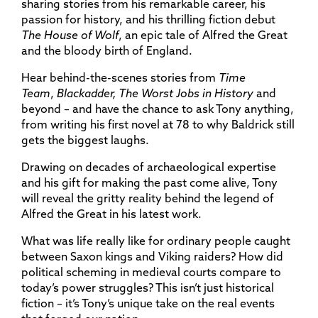
sharing stories from his remarkable career, his
passion for history, and his thrilling fiction debut
The House of Wolf
, an epic tale of Alfred the Great
and the bloody birth of England.
Hear behind-the-scenes stories from
Time
Team
,
Blackadder, The Worst Jobs in History
and
beyond – and have the chance to ask Tony anything,
from writing his first novel at 78 to why Baldrick still
gets the biggest laughs.
Drawing on decades of archaeological expertise
and his gift for making the past come alive, Tony
will reveal the gritty reality behind the legend of
Alfred the Great in his latest work.
What was life really like for ordinary people caught
between Saxon kings and Viking raiders? How did
political scheming in medieval courts compare to
today’s power struggles? This isn’t just historical
fiction – it’s Tony’s unique take on the real events