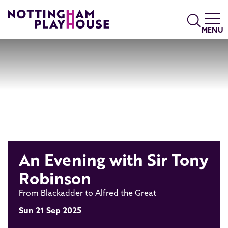
Skip to content
Search
MENU
An Evening with Sir Tony
Robinson
From Blackadder to Alfred the Great
Sun 21 Sep 2025