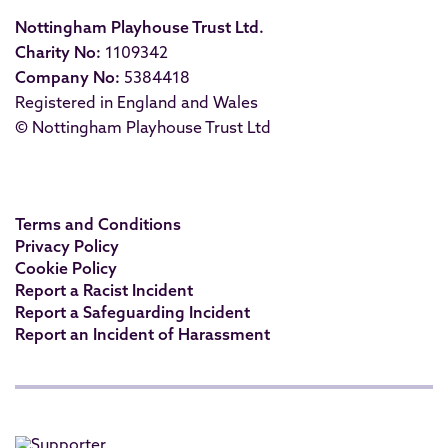
Nottingham Playhouse Trust Ltd.
Charity No:
1109342
Company No:
5384418
Registered in England and Wales
© Nottingham Playhouse Trust Ltd
Terms and Conditions
Privacy Policy
Cookie Policy
Report a Racist Incident
Report a Safeguarding Incident
Report an Incident of Harassment