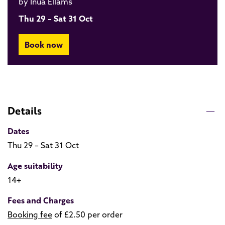
by Inua Ellams
Thu 29 – Sat 31 Oct
Book now
Details
Dates
Thu 29 – Sat 31 Oct
Age suitability
14+
Fees and Charges
Booking fee
of £2.50 per order