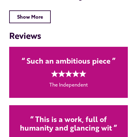
Show More
Reviews
Such an ambitious piece
5 rating
The Independent
This is a work, full of
humanity and glancing wit