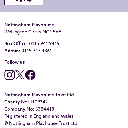
Nottingham Playhouse
Wellington Circus NG1 5AF
Box Office:
0115 941 9419
Admin:
0115 947 4361
Follow us
Nottingham Playhouse Trust Ltd.
Charity No:
1109342
Company No:
5384418
Registered in England and Wales
© Nottingham Playhouse Trust Ltd