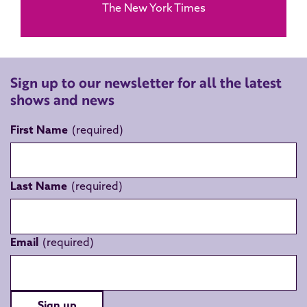
The New York Times
Sign up to our newsletter for all the latest
shows and news
First Name
Last Name
Email
Sign up