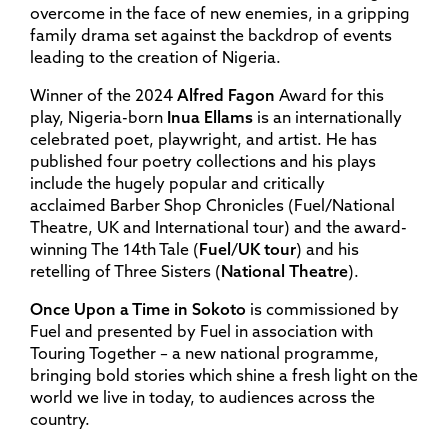
overcome in the face of new enemies, in a gripping
family drama set against the backdrop of events
leading to the creation of Nigeria.
Winner of the 2024
Alfred
Fagon
Award for this
play, Nigeria-born
Inua
Ellams
is an internationally
celebrated poet, playwright, and artist. He has
published four poetry collections and his plays
include the hugely popular and critically
acclaimed Barber Shop Chronicles (Fuel/National
Theatre, UK and International tour) and the award-
winning The 14th Tale (
Fuel
/
UK
tour
) and his
retelling of Three Sisters (
National
Theatre
).
Once Upon a Time in Sokoto
is commissioned by
Fuel and presented by Fuel in association with
Touring Together – a new national programme,
bringing bold stories which shine a fresh light on the
world we live in today, to audiences across the
country.