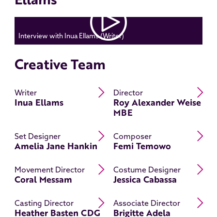
Interview with Inua Ellams (Writer)
Creative Team
Read Inua Ellams's bio
Re
Writer
Director
Inua Ellams
Roy Alexander Weise
MBE
Read Amelia Jane Hankin's bi
R
Set Designer
Composer
Amelia Jane Hankin
Femi Temowo
Read Coral Messam's bio
Re
Movement Director
Costume Designer
Coral Messam
Jessica Cabassa
Read Heather Basten CDG's b
Re
Casting Director
Associate Director
Heather Basten CDG
Brigitte Adela