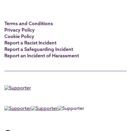
Terms and Conditions
Privacy Policy
Cookie Policy
Report a Racist Incident
Report a Safeguarding Incident
Report an Incident of Harassment