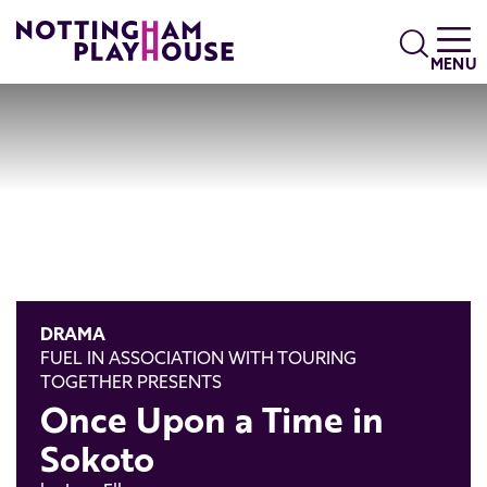
Skip to content
Search
MENU
DRAMA
FUEL IN ASSOCIATION WITH TOURING
TOGETHER PRESENTS
Once Upon a Time in
Sokoto