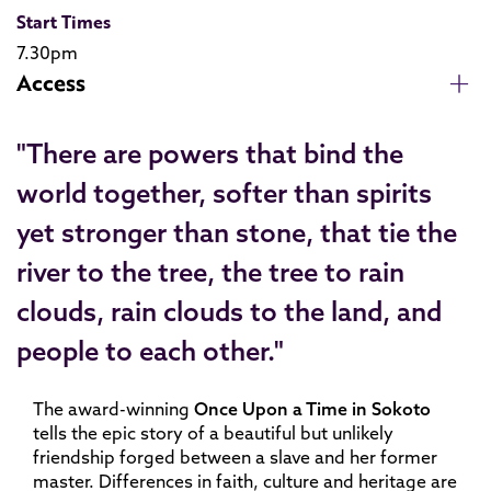
Start Times
7.30pm
Access
"There are powers that bind the
world together, softer than spirits
yet stronger than stone, that tie the
river to the tree, the tree to rain
clouds, rain clouds to the land, and
people to each other."
The award-winning
Once Upon a Time in Sokoto
tells the epic story of a beautiful but unlikely
friendship forged between a slave and her former
master. Differences in faith, culture and heritage are