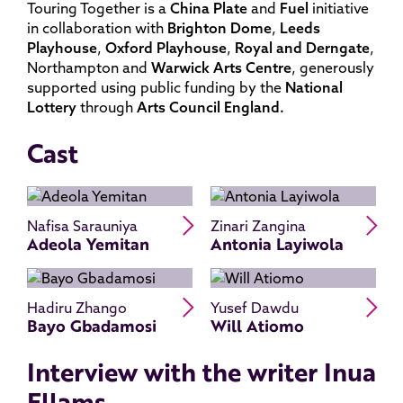
Touring Together is a
China Plate
and
Fuel
initiative
in collaboration with
Brighton
Dome
,
Leeds
Playhouse
,
Oxford
Playhouse
,
Royal
and
Derngate
,
Northampton and
Warwick
Arts
Centre
, generously
supported using public funding by the
National
Lottery
through
Arts
Council England.
Cast
Read Adeola Yemitan's bio
Re
Nafisa Sarauniya
Zinari Zangina
Adeola Yemitan
Antonia Layiwola
Read Bayo Gbadamosi's bio
Re
Hadiru Zhango
Yusef Dawdu
Bayo Gbadamosi
Will Atiomo
Interview with the writer Inua
Ellams