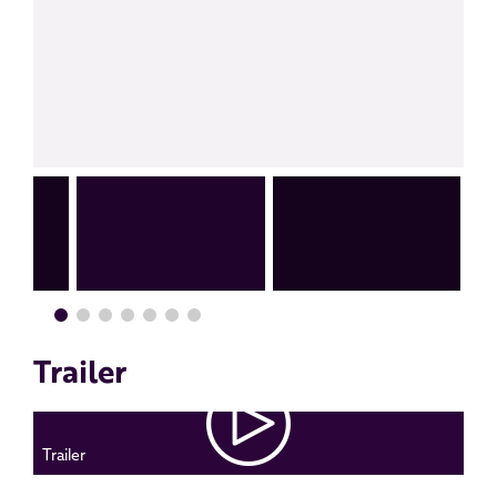
Trailer
Trailer