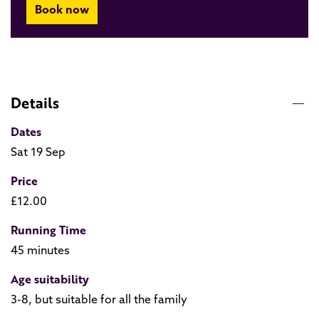
Book now
Details
Dates
Sat 19 Sep
Price
£12.00
Running Time
45 minutes
Age suitability
3-8, but suitable for all the family