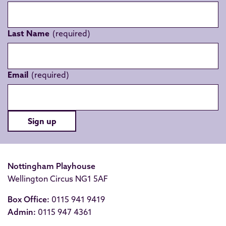
Last Name
Email
Sign up
Nottingham Playhouse
Wellington Circus NG1 5AF
Box Office:
0115 941 9419
Admin:
0115 947 4361