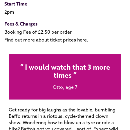
Start Time
2pm
Fees & Charges
Booking Fee of £2.50 per order
Find out more about ticket prices here.
I would watch that 3 more
times
Otto, age 7
Get ready for big laughs as the lovable, bumbling
Baffo returns in a riotous, cycle-themed clown
show. Wondering how to blow up a tyre or ride a
bike? Baffo’s got you covered… sort of. Expect wild