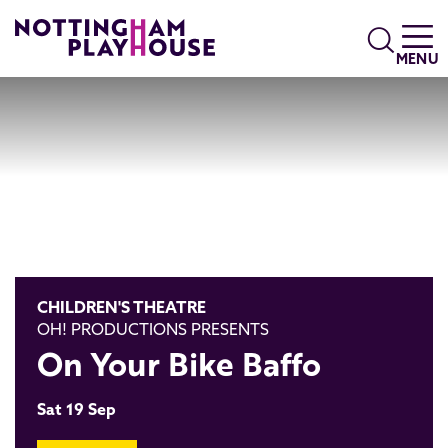
Skip to content
Search
MENU
CHILDREN'S THEATRE
OH! PRODUCTIONS PRESENTS
On Your Bike Baffo
Sat 19 Sep