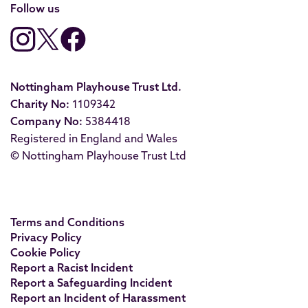
Follow us
Nottingham Playhouse Trust Ltd.
Charity No:
1109342
Company No:
5384418
Registered in England and Wales
© Nottingham Playhouse Trust Ltd
Terms and Conditions
Privacy Policy
Cookie Policy
Report a Racist Incident
Report a Safeguarding Incident
Report an Incident of Harassment