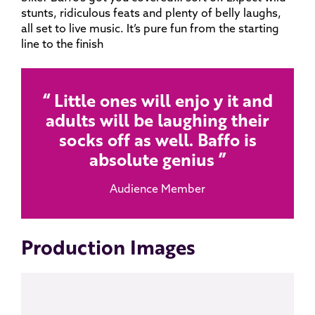
stunts, ridiculous feats and plenty of belly laughs,
all set to live music. It’s pure fun from the starting
line to the finish
Little ones will enjo y it and
adults will be laughing their
socks off as well. Baffo is
absolute genius
Audience Member
Production Images