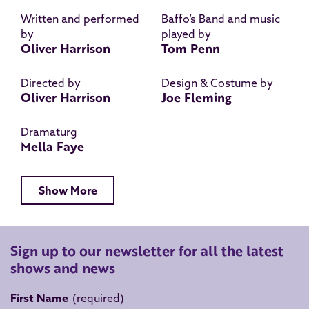
Written and performed
Baffo’s Band and music
by
played by
Oliver Harrison
Tom Penn
Directed by
Design & Costume by
Oliver Harrison
Joe Fleming
Dramaturg
Mella Faye
Show More
Sign up to our newsletter for all the latest
shows and news
First Name