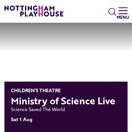
Skip to content
Search
MENU
CHILDREN'S THEATRE
Ministry of Science Live
Science Saved The World
Sat 1 Aug