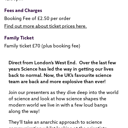
Fees and Charges
Booking Fee of £2.50 per order
Find out more about ticket prices here.
Family Ticket
Family ticket £70 (plus booking fee)
Direct from London’s West End. Over the last few
years Science has led the way in getting our lives
back to normal. Now, the UK’s favourite science
team are back and more explosive than ever!
Join our presenters as they dive deep into the world
of science and look at how science shapes the
modern world we live in with a few loud bangs
along the way!
They’ll take an anarchic approach to science