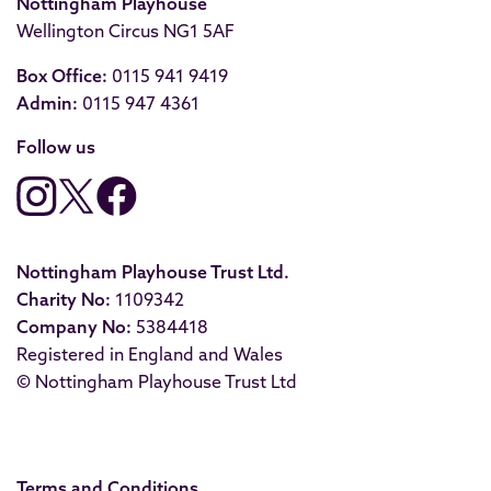
Nottingham Playhouse
Wellington Circus NG1 5AF
Box Office:
0115 941 9419
Admin:
0115 947 4361
Follow us
Nottingham Playhouse Trust Ltd.
Charity No:
1109342
Company No:
5384418
Registered in England and Wales
© Nottingham Playhouse Trust Ltd
Terms and Conditions