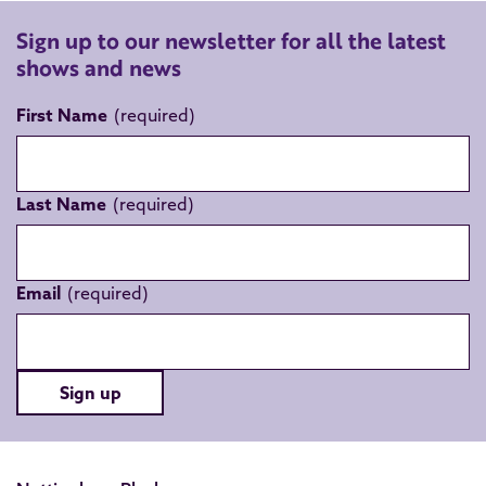
Sign up to our newsletter for all the latest
shows and news
First Name
Last Name
Email
Sign up