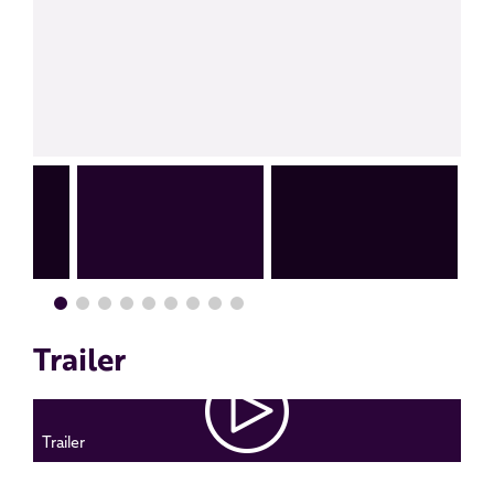
Trailer
Trailer