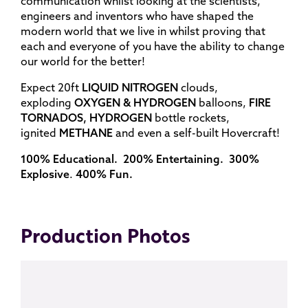
communication whilst looking at the scientists,
engineers and inventors who have shaped the
modern world that we live in whilst proving that
each and everyone of you have the ability to change
our world for the better!
Expect 20ft
LIQUID NITROGEN
clouds,
exploding
OXYGEN & HYDROGEN
balloons,
FIRE
TORNADOS, HYDROGEN
bottle rockets,
ignited
METHANE
and even a self-built Hovercraft!
100% Educational. 200% Entertaining. 300%
Explosive
.
400% Fun.
Production Photos