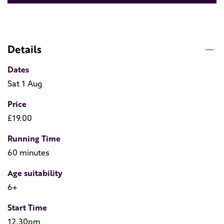
Details
Dates
Sat 1 Aug
Price
£19.00
Running Time
60 minutes
Age suitability
6+
Start Time
12.30pm