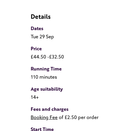
Details
Dates
Tue 29 Sep
Price
£44.50 -£32.50
Running Time
110 minutes
Age suitability
14+
Fees and charges
Booking Fee
of £2.50 per order
Start Time