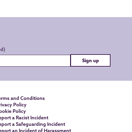
Sign up
erms and Conditions
rivacy Policy
ookie Policy
eport a Racist Incident
eport a Safeguarding Incident
eport an Incident of Harassment