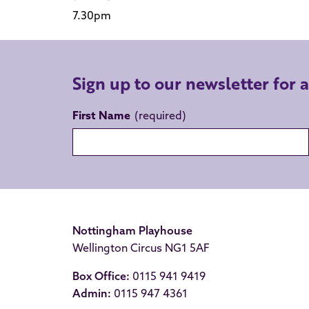
7.30pm
Sign up to our newsletter for 
First Name
Nottingham Playhouse
Wellington Circus NG1 5AF
Box Office:
0115 941 9419
Admin:
0115 947 4361