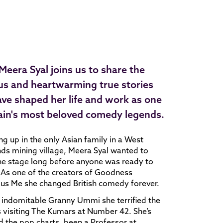
eera Syal joins us to share the
ous and heartwarming true stories
ave shaped her life and work as one
tain's most beloved comedy legends.
g up in the only Asian family in a West
ds mining village, Meera Syal wanted to
he stage long before anyone was ready to
. As one of the creators of Goodness
us Me she changed British comedy forever.
 indomitable Granny Ummi she terrified the
 visiting The Kumars at Number 42. She’s
 the pop charts, been a Professor at