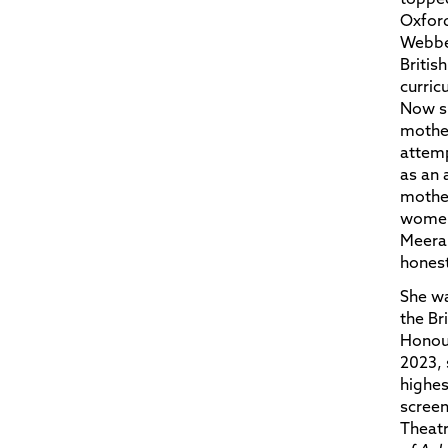
Oxford
Webber
Britis
curric
Now s
mother
attemp
as an 
mothe
women 
Meera 
honest
She w
the Br
Honour
2023, 
highes
screen
Theatr