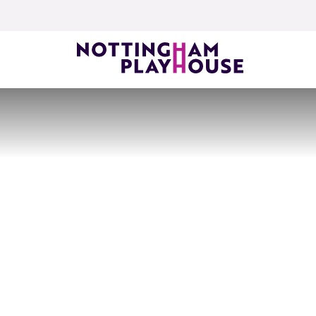
Skip to content