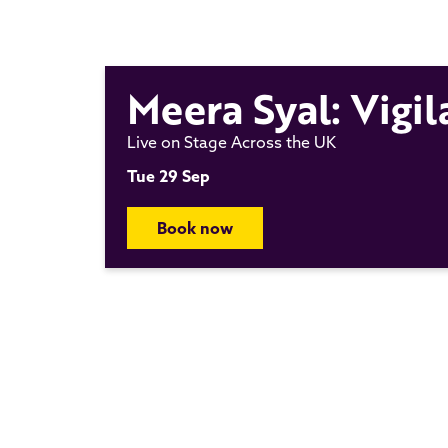
Meera Syal: Vigil
Live on Stage Across the UK
Tue 29 Sep
Book now