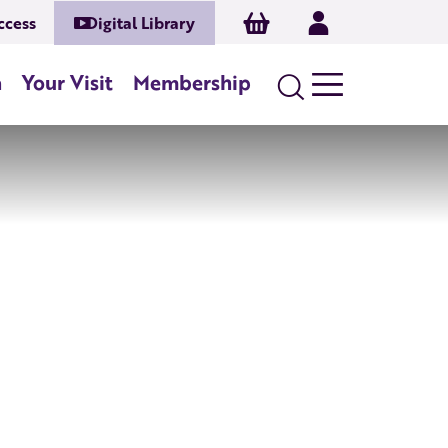
Basket
Log In
ccess
Digital Library
n
Your Visit
Membership
Search