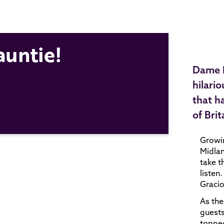
auntie!
Dame M
hilari
that h
of Bri
Growin
Midlan
take t
listen
Gracio
As the
guests
topped