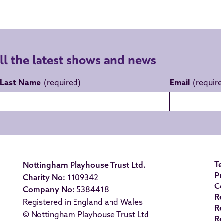
all the latest shows and news
Last Name
Email
T
Nottingham Playhouse Trust Ltd.
P
Charity No:
1109342
C
Company No:
5384418
R
Registered in England and Wales
R
© Nottingham Playhouse Trust Ltd
R