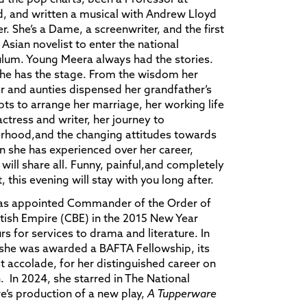
, and written a musical with Andrew Lloyd
. She’s a Dame, a screenwriter, and the first
h Asian novelist to enter the national
ulum. Young Meera always had the stories.
he has the stage. From the wisdom her
 and aunties dispensed her grandfather’s
ts to arrange her marriage, her working life
actress and writer, her journey to
rhood,and the changing attitudes towards
she has experienced over her career,
will share all. Funny, painful,and completely
, this evening will stay with you long after.
as appointed Commander of the Order of
itish Empire (CBE) in the 2015 New Year
s for services to drama and literature. In
she was awarded a BAFTA Fellowship, its
t accolade, for her distinguished career on
. In 2024, she starred in The National
e’s production of a new play,
A Tupperware