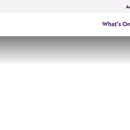
A
What’s O