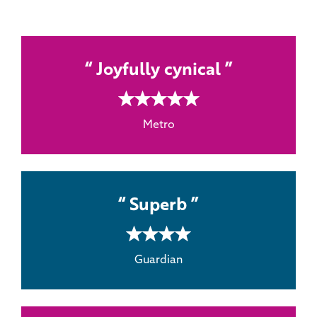
Joyfully cynical
5 rating
Metro
Superb
4 rating
Guardian