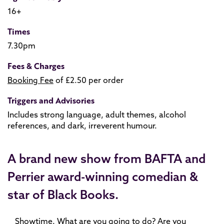
16+
Times
7.30pm
Fees & Charges
Booking Fee
of £2.50 per order
Triggers and Advisories
Includes strong language, adult themes, alcohol
references, and dark, irreverent humour.
A brand new show from BAFTA and
Perrier award-winning comedian &
star of Black Books.
Showtime. What are you going to do? Are you