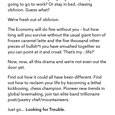
going to go to work? Or stay in bed, chasing
oblivion. Guess what?
We’re fresh out of oblivion.
The Economy will do fine without you – but how
long will you survive without the usual giant horn of
frozen caramel latte and the five thousand other
pieces of bullsh*t you have smushed together so
you can point at it and croak ‘That’s my ..life?’
Now, now, all this drama and we’re not even out the
door yet.
Find out how it could all have been different. Find
out how to reclaim your life by becoming a lethal
kickboxing, chess champion. Pioneer new trends in
global lovemaking, join tan elite band trillionaire
poet/pastry chef/mountaineers.
Just go…
Looking for Trouble.