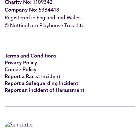
Charity No:
1109342
Company No:
5384418
Registered in England and Wales
© Nottingham Playhouse Trust Ltd
Terms and Conditions
Privacy Policy
Cookie Policy
Report a Racist Incident
Report a Safeguarding Incident
Report an Incident of Harassment