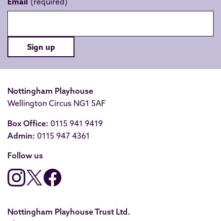
Email
Sign up
Nottingham Playhouse
Wellington Circus NG1 5AF
Box Office:
0115 941 9419
Admin:
0115 947 4361
Follow us
Nottingham Playhouse Trust Ltd.