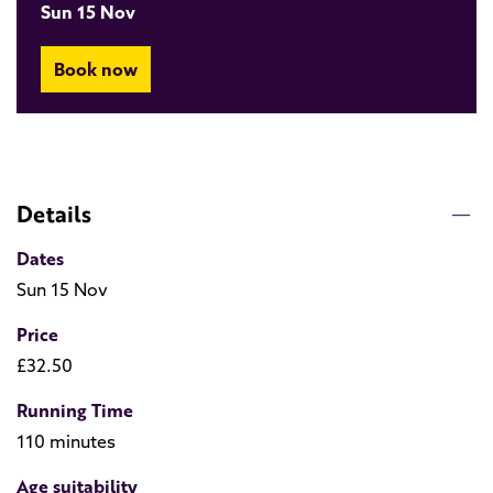
Sun 15 Nov
Book now
Details
Dates
Sun 15 Nov
Price
£32.50
Running Time
110 minutes
Age suitability