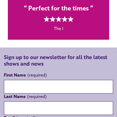
Perfect for the times
5 rating
The I
Sign up to our newsletter for all the latest
shows and news
First Name
Last Name