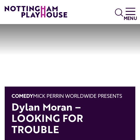
Skip to content
Search
MENU
COMEDY
MICK PERRIN WORLDWIDE PRESENTS
Dylan Moran –
LOOKING FOR
TROUBLE