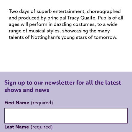
Two days of superb entertainment, choreographed
and produced by principal Tracy Quaife. Pupils of all
ages will perform in dazzling costumes, to a wide
range of musical styles, showcasing the many
talents of Nottingham’s young stars of tomorrow.
Sign up to our newsletter for all the latest
shows and news
First Name
Last Name