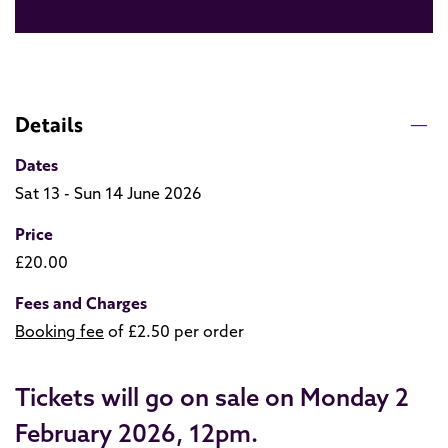
Details
Dates
Sat 13 - Sun 14 June 2026
Price
£20.00
Fees and Charges
Booking fee
of £2.50 per order
Tickets will go on sale on Monday 2
February 2026, 12pm.