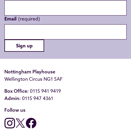
Email
Sign up
Nottingham Playhouse
Wellington Circus NG1 5AF
Box Office:
0115 941 9419
Admin:
0115 947 4361
Follow us