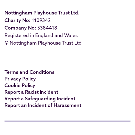
Nottingham Playhouse Trust Ltd.
Charity No:
1109342
Company No:
5384418
Registered in England and Wales
© Nottingham Playhouse Trust Ltd
Terms and Conditions
Privacy Policy
Cookie Policy
Report a Racist Incident
Report a Safeguarding Incident
Report an Incident of Harassment