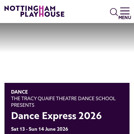
Skip to content
Search
MENU
DANCE
THE TRACY QUAIFE THEATRE DANCE SCHOOL
PRESENTS
Dance Express 2026
Sat 13 - Sun 14 June 2026