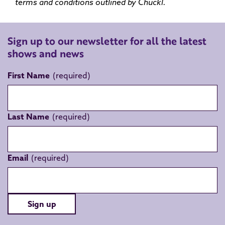
terms and conditions outlined by
Chuckl
.
Sign up to our newsletter for all the latest
shows and news
First Name
Last Name
Email
Sign up