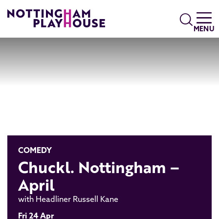
Skip to content
Search
MENU
COMEDY
Chuckl. Nottingham –
April
with Headliner Russell Kane
Fri 24 Apr