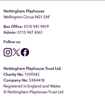
Nottingham Playhouse
Wellington Circus NG1 5AF
Box Office:
0115 941 9419
Admin:
0115 947 4361
Follow us
Nottingham Playhouse Trust Ltd.
Charity No:
1109342
Company No:
5384418
Registered in England and Wales
© Nottingham Playhouse Trust Ltd