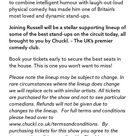
to combine intelligent humour with laugh-out-loud
physical comedy has made him one of Britain’s
most loved and dynamic stand-ups.
Joining Russell will be a stellar supporting lineup of
some of the best stand-ups on the circuit today, all
brought to you by Chuckl. –
T
he UK’s premier
comedy club.
Book your tickets early to secure the best seats in
the house. This is one you won’t want to miss!
Please note the lineup may be subject to change. In
rare circumstances where the lineup does
change
we will replace acts with similar artists. All tickets
are
purchased
for the show and not to see particular
comedians. Refunds will not be given due to
changes to the lineup. For full terms and conditions
please head over to
www.chuckl.co.uk/termsandconditions. By
purchasing
tickets for this show you agree to the