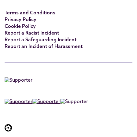
Terms and Conditions
Privacy Policy
Cookie Policy
Report a Racist Incident
Report a Safeguarding Incident
Report an Incident of Harassment
Website built by: