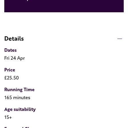
Details
Dates
Fri 24 Apr
Price
£25.50
Running Time
165 minutes
Age suitability
15+