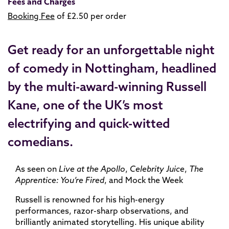
Fees and Charges
Booking Fee
of £2.50 per order
Get ready for an unforgettable night
of comedy in Nottingham, headlined
by the multi-award-winning Russell
Kane, one of the UK’s most
electrifying and quick-witted
comedians.
As seen on
Live at the Apollo
,
Celebrity Juice
,
The
Apprentice: You’re Fired
, and Mock the Week
Russell is renowned for his high-energy
performances, razor-sharp observations, and
brilliantly animated storytelling. His unique ability