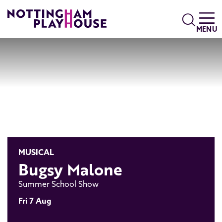
Skip to content
Search
MENU
MUSICAL
Bugsy Malone
Summer School Show
Fri 7 Aug