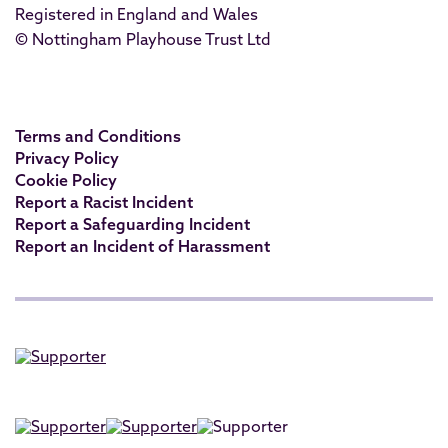
Registered in England and Wales
© Nottingham Playhouse Trust Ltd
Terms and Conditions
Privacy Policy
Cookie Policy
Report a Racist Incident
Report a Safeguarding Incident
Report an Incident of Harassment