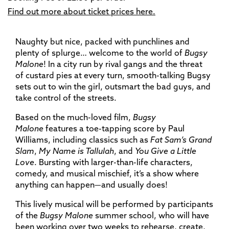
Find out more about ticket prices here.
Naughty but nice, packed with punchlines and
plenty of splurge… welcome to the world of
Bugsy
Malone
! In a city run by rival gangs and the threat
of custard pies at every turn, smooth-talking Bugsy
sets out to win the girl, outsmart the bad guys, and
take control of the streets.
Based on the much-loved film,
Bugsy
Malone
features a toe-tapping score by Paul
Williams, including classics such as
Fat Sam’s Grand
Slam
,
My Name is Tallulah
, and
You Give a Little
Love
. Bursting with larger-than-life characters,
comedy, and musical mischief, it’s a show where
anything can happen—and usually does!
This lively musical will be performed by participants
of the
Bugsy Malone
summer school, who will have
been working over two weeks to rehearse, create,