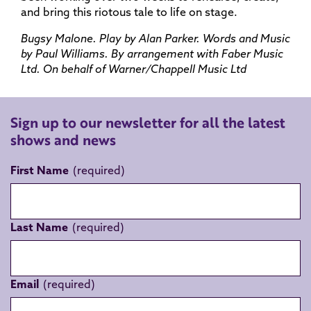
and bring this riotous tale to life on stage.
Bugsy Malone. Play by Alan Parker. Words and Music
by Paul Williams. By arrangement with Faber Music
Ltd. On behalf of Warner/Chappell Music Ltd
Sign up to our newsletter for all the latest
shows and news
First Name
Last Name
Email