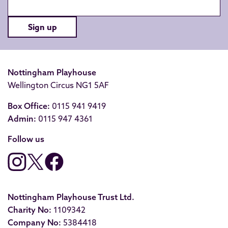
Sign up
Nottingham Playhouse
Wellington Circus NG1 5AF
Box Office:
0115 941 9419
Admin:
0115 947 4361
Follow us
Nottingham Playhouse Trust Ltd.
Charity No:
1109342
Company No:
5384418