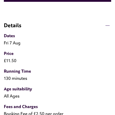
Details
Dates
Fri 7 Aug
Price
£11.50
Running Time
130 minutes
Age suitability
All Ages
Fees and Charges
Booking Fee of £2.50 per order