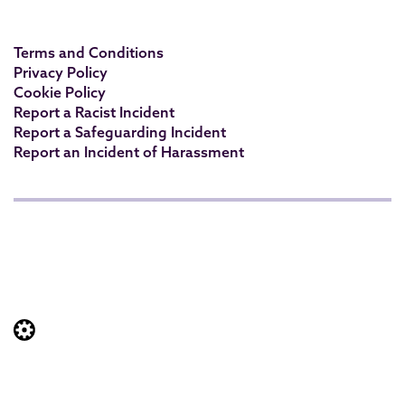
Terms and Conditions
Privacy Policy
Cookie Policy
Report a Racist Incident
Report a Safeguarding Incident
Report an Incident of Harassment
Website built by: