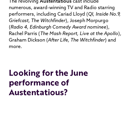
The revolving
Austentatious
cast include
numerous, award-winning TV and Radio starring
performers, including Cariad Lloyd (
QI, Inside No.9,
Griefcast, The Witchfinder
), Joseph Morpurgo
(
Radio 4, Edinburgh Comedy Award nominee
),
Rachel Parris (
The Mash Report, Live at the Apollo
),
Graham Dickson (
After Life, The Witchfinder
) and
more.
Looking for the June
performance of
Austentatious?