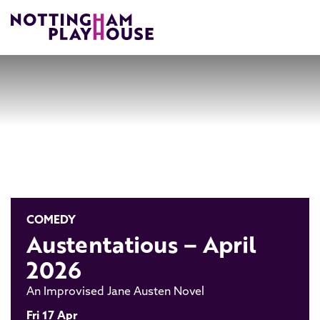
Skip to content
COMEDY
Austentatious – April
2026
An Improvised Jane Austen Novel
Fri 17 Apr