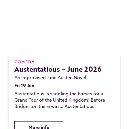
COMEDY
Austentatious – June 2026
An Improvised Jane Austen Novel
Fri 19 Jun
Austentatious is saddling the horses for a
Grand Tour of the United Kingdom! Before
Bridgerton there was… Austentatious!
More info