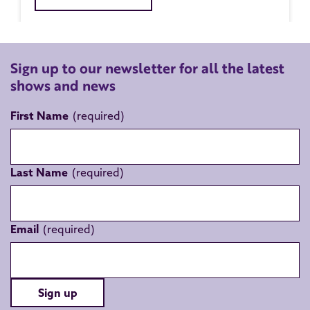
Sign up to our newsletter for all the latest
shows and news
First Name
Last Name
Email
Sign up