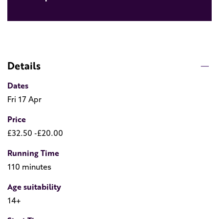
Details
Dates
Fri 17 Apr
Price
£32.50 -£20.00
Running Time
110 minutes
Age suitability
14+