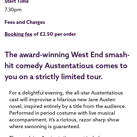
Start Time
7.30pm
Fees and Charges
Booking fee
of £2.50 per order
The award-winning West End smash-
hit comedy Austentatious comes to
you on a strictly limited tour.
For a delightful evening, the all-star Austentatious
cast will improvise a hilarious new Jane Austen
novel, inspired entirely by a title from the audience.
Performed in period costume with live musical
accompaniment, it’s a riotous, razor-sharp show
where swooning is guaranteed.