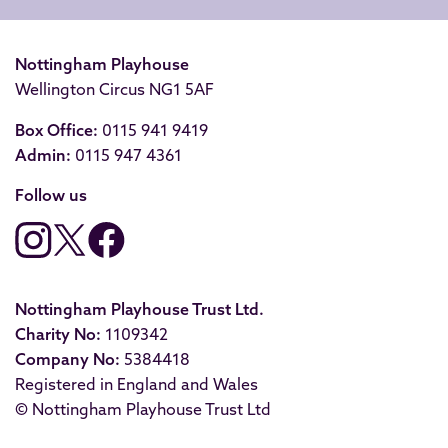
Nottingham Playhouse
Wellington Circus NG1 5AF
Box Office:
0115 941 9419
Admin:
0115 947 4361
Follow us
Nottingham Playhouse Trust Ltd.
Charity No:
1109342
Company No:
5384418
Registered in England and Wales
© Nottingham Playhouse Trust Ltd