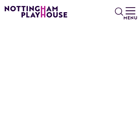
Skip to content
Search
MENU