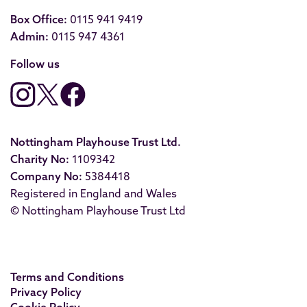
Box Office:
0115 941 9419
Admin:
0115 947 4361
Follow us
Nottingham Playhouse Trust Ltd.
Charity No:
1109342
Company No:
5384418
Registered in England and Wales
© Nottingham Playhouse Trust Ltd
Terms and Conditions
Privacy Policy