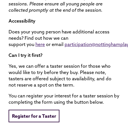
sessions. Please ensure all young people are
collected promptly at the end of the session.
Accessibility
Does your young person have additional access
needs? Find out how we can
support you
here
or email
participation@nottinghampla
Can I try it first?
Yes, we can offer a taster session for those who
would like to try before they buy. Please note,
tasters are offered subject to availability, and do
not reserve a spot on the term.
You can register your interest for a taster session by
completing the form using the button below.
Register for a Taster