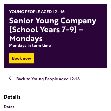
YOUNG PEOPLE AGED 12 - 16
Senior Young Company
(School Years 7-9) –
Mondays
Mondays in term time
Book now
Back to
Young People aged 12-16
Details
Dates