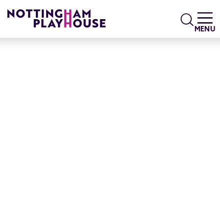
Skip to content
Search
MENU