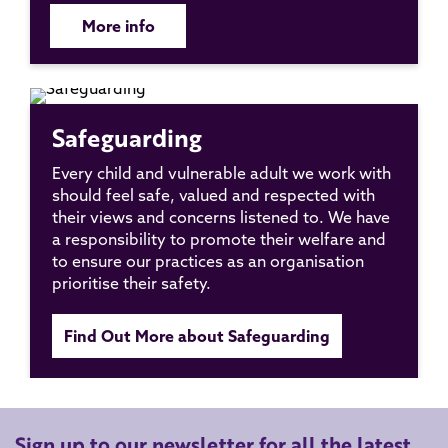
More info
Safeguarding
Every child and vulnerable adult we work with
should feel safe, valued and respected with
their views and concerns listened to. We have
a responsibility to promote their welfare and
to ensure our practices as an organisation
prioritise their safety.
Find Out More about Safeguarding
Sign up to our newsletter for all the latest