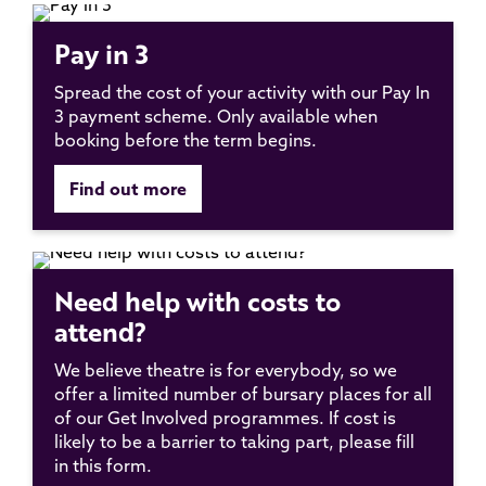
Pay in 3
Spread the cost of your activity with our Pay In
3 payment scheme. Only available when
booking before the term begins.
Find out more
Need help with costs to
attend?
We believe theatre is for everybody, so we
offer a limited number of bursary places for all
of our Get Involved programmes. If cost is
likely to be a barrier to taking part, please fill
in this form.