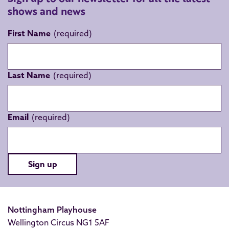
shows and news
First Name
Last Name
Email
Sign up
Nottingham Playhouse
Wellington Circus NG1 5AF