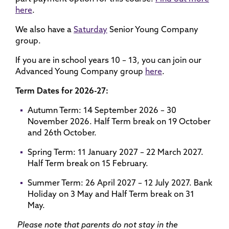
here
.
We also have a
Saturday
Senior Young Company
group.
If you are in school years 10 – 13, you can join our
Advanced Young Company group
here
.
Term Dates for 2026-27:
Autumn Term: 14 September 2026 – 30
November 2026. Half Term break on 19 October
and 26th October.
Spring Term: 11 January 2027 – 22 March 2027.
Half Term break on 15 February.
Summer Term: 26 April 2027 – 12 July 2027. Bank
Holiday on 3 May and Half Term break on 31
May.
Please note that parents do not stay in the