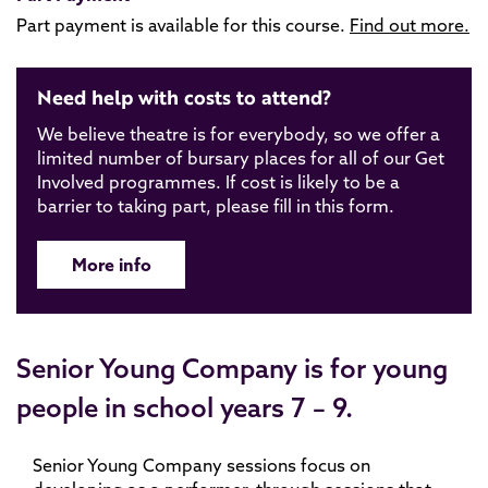
Part payment is available for this course.
Find out more.
Need help with costs to attend?
We believe theatre is for everybody, so we offer a
limited number of bursary places for all of our Get
Involved programmes. If cost is likely to be a
barrier to taking part, please fill in this form.
More info
Senior Young Company is for young
people in school years 7 – 9.
Senior Young Company sessions focus on