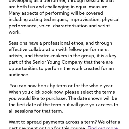
developing as a performer, through sessions that
are both fun and challenging in equal measure.
Many aspects of performing will be covered
including acting techniques, improvisation, physical
performance, voice, characterisation and script
work.
Sessions have a professional ethos, and through
effective collaboration with fellow performers,
artists, and theatre-makers in the group, it is a key
part of the Senior Young Company that there are
opportunities to perform the work created for an
audience.
You can now book by term or for the whole year.
When you click book now, please select the terms
you would like to purchase. The date shown will be
the first date of the term but will give you access to
all sessions for that term.
Want to spread payments across a term? We offer a
part payment option for this course.
Find out more