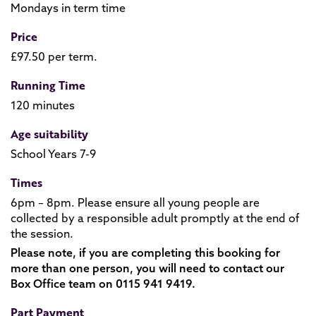
Mondays in term time
Price
£97.50 per term.
Running Time
120 minutes
Age suitability
School Years 7-9
Times
6pm – 8pm. Please ensure all young people are
collected by a responsible adult promptly at the end of
the session.
Please note, if you are completing this booking for
more than one person, you will need to contact our
Box Office team on 0115 941 9419.
Part Payment